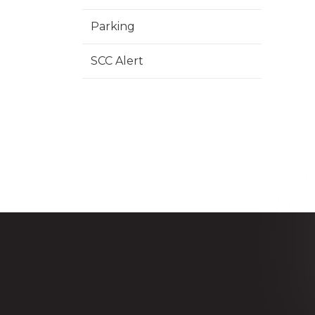
Parking
SCC Alert