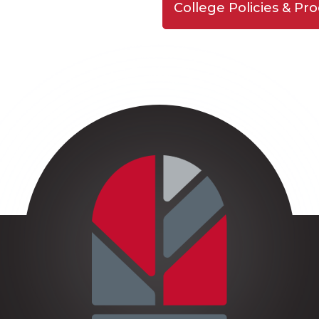
College Policies & Pr