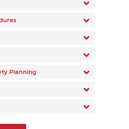
dures
ety Planning