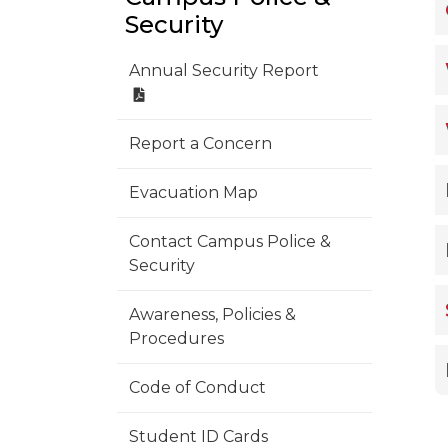
Security
Annual Security Report
Report a Concern
Evacuation Map
Contact Campus Police &
Security
Awareness, Policies &
Procedures
Code of Conduct
Student ID Cards