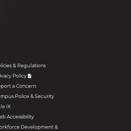
licies & Regulations
ivacy Policy
port a Concern
mpus Police & Security
tle IX
b Accessibility
rkforce Development &