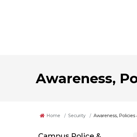
Awareness, Po
Home
Security
Awareness, Policies
Campus Police &