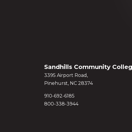
Sandhills Community Colle
3395 Airport Road,
Pinehurst, NC 28374
910-692-6185
800-338-3944