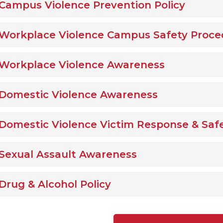
Campus Violence Prevention Policy
Workplace Violence Campus Safety Proce
Workplace Violence Awareness
Domestic Violence Awareness
Domestic Violence Victim Response & Saf
Sexual Assault Awareness
Drug & Alcohol Policy