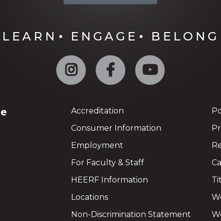
LEARN
ENGAGE
BELONG
Instagram
Facebook
YouTube
ge
Accreditation
Po
Consumer Information
Pr
Employment
Re
For Faculty & Staff
Ca
HEERF Information
Ti
Locations
We
Non-Discrimination Statement
Wo