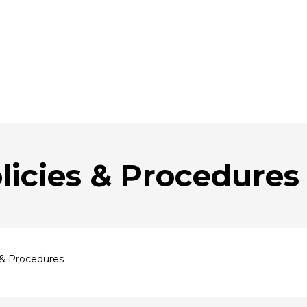
licies & Procedures
 & Procedures