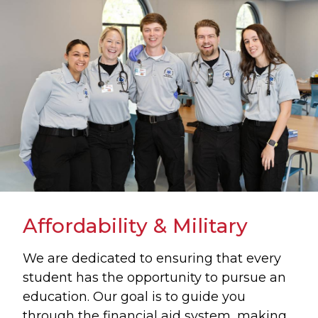
Affordability & Military
We are dedicated to ensuring that every
student has the opportunity to pursue an
education. Our goal is to guide you
through the financial aid system, making