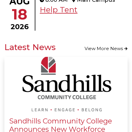
AUG
8:00 AM
Main Campus
Help Tent
18
2026
Latest News
View More News
Sandhills Community College
Announces New Workforce