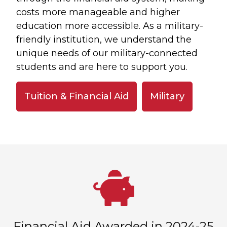
costs more manageable and higher
education more accessible. As a military-
friendly institution, we understand the
unique needs of our military-connected
students and are here to support you.
Tuition & Financial Aid
Military
Financial Aid Awarded in 2024-25