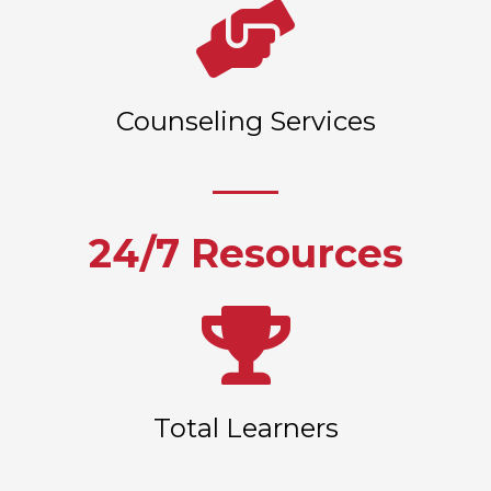
Counseling Services
24/7 Resources
Total Learners