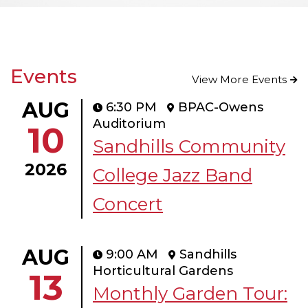
Events
View More Events
AUG
6:30 PM
BPAC-Owens
Auditorium
10
Sandhills Community
2026
College Jazz Band
Concert
AUG
9:00 AM
Sandhills
Horticultural Gardens
13
Monthly Garden Tour: