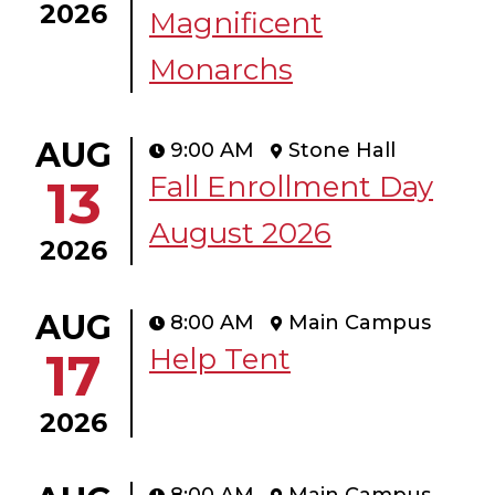
2026
Magnificent
Monarchs
AUG
9:00 AM
Stone Hall
Fall Enrollment Day
13
August 2026
2026
AUG
8:00 AM
Main Campus
Help Tent
17
2026