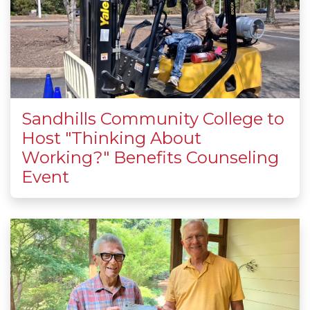
Sandhills Community College to
Host "Thinking About
Working?" Benefits Counseling
Event