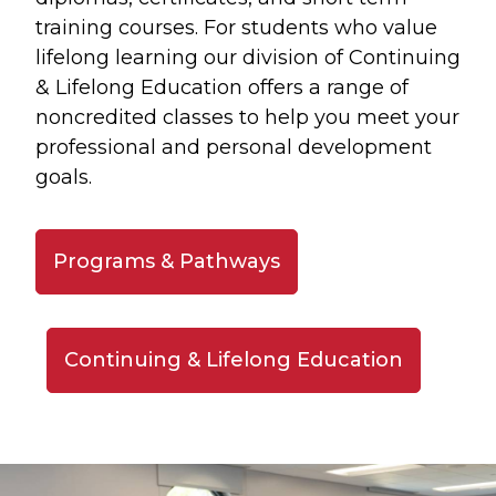
training courses. For students who value
lifelong learning our division of Continuing
& Lifelong Education offers a range of
noncredited classes to help you meet your
professional and personal development
goals.
Programs & Pathways
Continuing & Lifelong Education