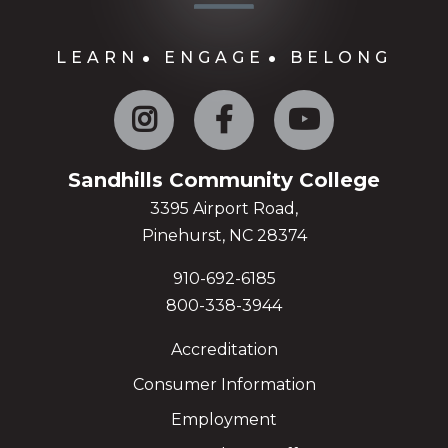
LEARN
ENGAGE
BELONG
Instagram
Facebook
YouTube
Sandhills Community College
3395 Airport Road,
Pinehurst, NC 28374
910-692-6185
800-338-3944
Accreditation
Consumer Information
Employment