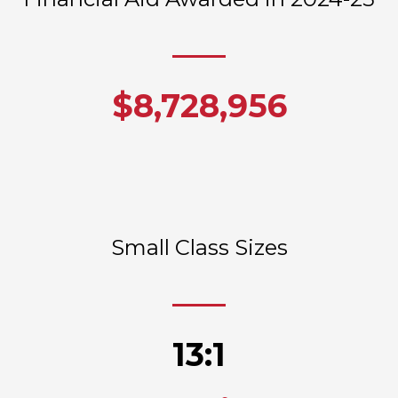
$8,728,956
Small Class Sizes
13:1