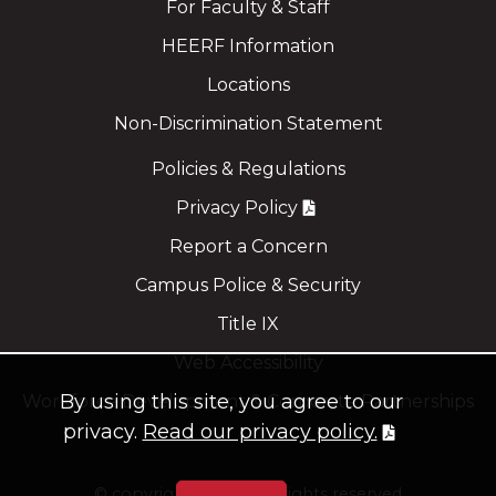
For Faculty & Staff
HEERF Information
Locations
Non-Discrimination Statement
Policies & Regulations
Privacy Policy
Report a Concern
Campus Police & Security
Title IX
Web Accessibility
By using this site, you agree to our
Workforce Development & Corporate Partnerships
privacy.
Read our privacy policy.
©
copyright 2021
all rights reserved