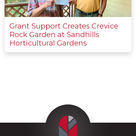
Grant Support Creates Crevice
Rock Garden at Sandhills
Horticultural Gardens