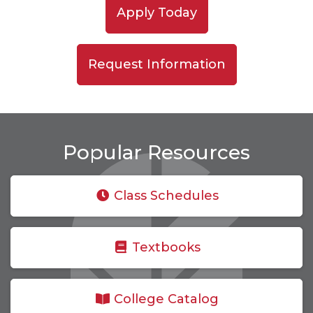
Apply Today
Request Information
Popular Resources
Class Schedules
Textbooks
College Catalog