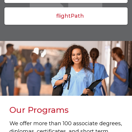
flightPath
Our Programs
We offer more than 100 associate degrees,
diplomas, certificates, and short term