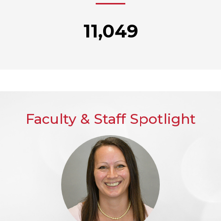
11,049
Faculty & Staff Spotlight