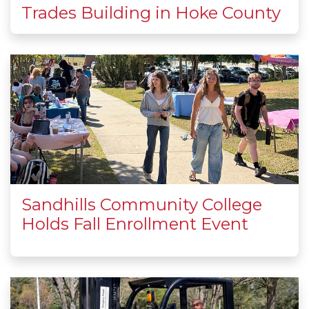
Trades Building in Hoke County
Sandhills Community College
Holds Fall Enrollment Event