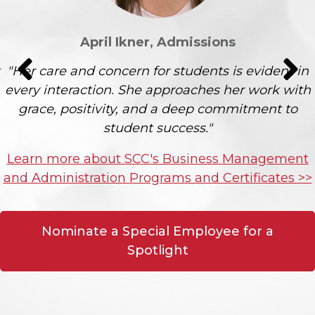
April Ikner, Admissions
"Her care and concern for students is evident in
every interaction. She approaches her work with
grace, positivity, and a deep commitment to
student success."
Learn more about SCC's Business Management
and Administration Programs and Certificates >>
Nominate a Special Employee for a
Spotlight