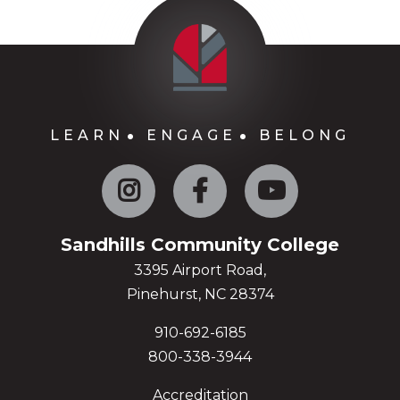
LEARN
ENGAGE
BELONG
Instagram
Facebook
YouTube
Sandhills Community College
3395 Airport Road,
Pinehurst, NC 28374
910-692-6185
800-338-3944
Accreditation