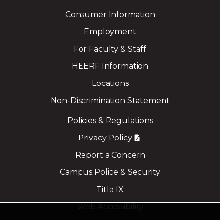
Consumer Information
Employment
For Faculty & Staff
HEERF Information
Locations
Non-Discrimination Statement
Policies & Regulations
Privacy Policy
Report a Concern
Campus Police & Security
Title IX
Web Accessibility