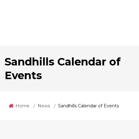
Sandhills Calendar of
Events
Home
News
Sandhills Calendar of Events