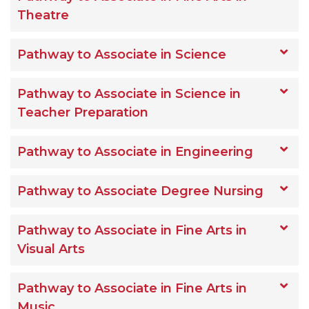
Theatre
Pathway to Associate in Science
Pathway to Associate in Science in
Teacher Preparation
Pathway to Associate in Engineering
Pathway to Associate Degree Nursing
Pathway to Associate in Fine Arts in
Visual Arts
Pathway to Associate in Fine Arts in
Music