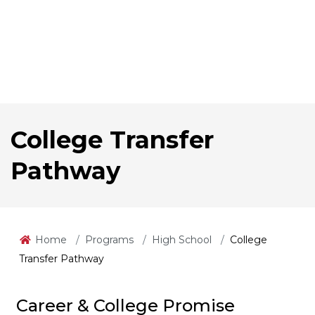
College Transfer
Pathway
Home
Programs
High School
College
Transfer Pathway
Career & College Promise