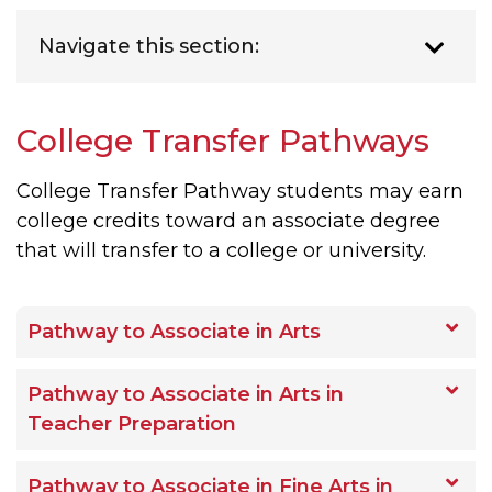
Navigate this section:
College Transfer Pathways
College Transfer Pathway students may earn
college credits toward an associate degree
that will transfer to a college or university.
Pathway to Associate in Arts
Pathway to Associate in Arts in
Teacher Preparation
Pathway to Associate in Fine Arts in