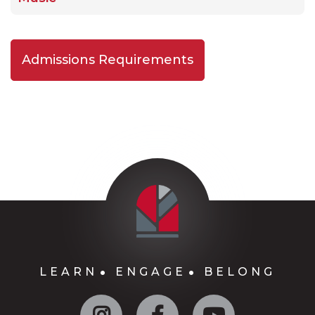
Admissions Requirements
LEARN
ENGAGE
BELONG
Instagram
Facebook
YouTube