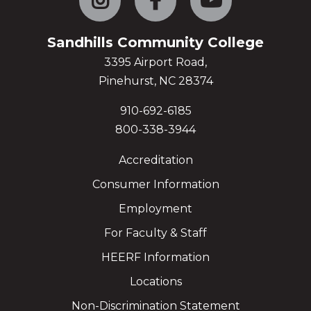
Sandhills Community College
3395 Airport Road,
Pinehurst, NC 28374
910-692-6185
800-338-3944
Accreditation
Consumer Information
Employment
For Faculty & Staff
HEERF Information
Locations
Non-Discrimination Statement