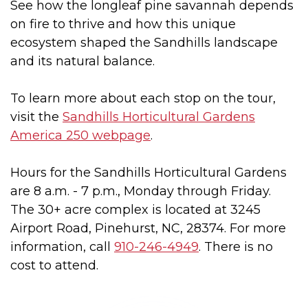
See how the longleaf pine savannah depends
on fire to thrive and how this unique
ecosystem shaped the Sandhills landscape
and its natural balance.
To learn more about each stop on the tour,
visit the
Sandhills Horticultural Gardens
America 250 webpage
.
Hours for the Sandhills Horticultural Gardens
are 8 a.m. - 7 p.m., Monday through Friday.
The 30+ acre complex is located at 3245
Airport Road, Pinehurst, NC, 28374. For more
information, call
910-246-4949
. There is no
cost to attend.