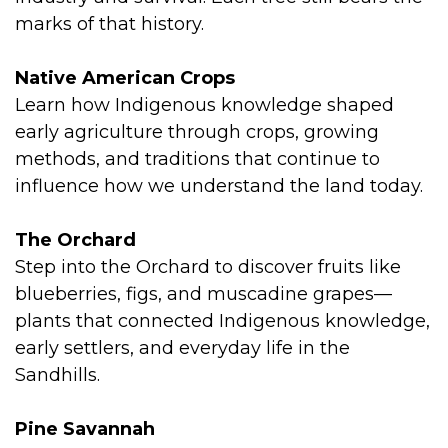
marks of that history.
Native American Crops
Learn how Indigenous knowledge shaped
early agriculture through crops, growing
methods, and traditions that continue to
influence how we understand the land today.
The Orchard
Step into the Orchard to discover fruits like
blueberries, figs, and muscadine grapes—
plants that connected Indigenous knowledge,
early settlers, and everyday life in the
Sandhills.
Pine Savannah