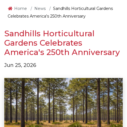
Home
News
Sandhills Horticultural Gardens
Celebrates America's 250th Anniversary
Sandhills Horticultural
Gardens Celebrates
America's 250th Anniversary
Jun 25, 2026