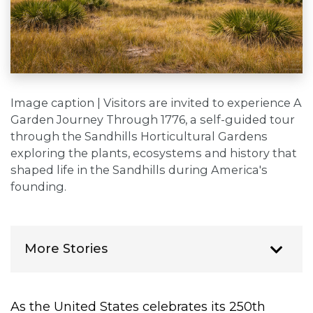
Image caption | Visitors are invited to experience A
Garden Journey Through 1776, a self-guided tour
through the Sandhills Horticultural Gardens
exploring the plants, ecosystems and history that
shaped life in the Sandhills during America's
founding.
More Stories
As the United States celebrates its 250th