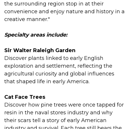
the surrounding region stop in at their
convenience and enjoy nature and history in a
creative manner."
Specialty areas include:
Sir Walter Raleigh Garden
Discover plants linked to early English
exploration and settlement, reflecting the
agricultural curiosity and global influences
that shaped life in early America.
Cat Face Trees
Discover how pine trees were once tapped for
resin in the naval stores industry and why
their scars tell a story of early American
industry and survival. Each tree still bears the