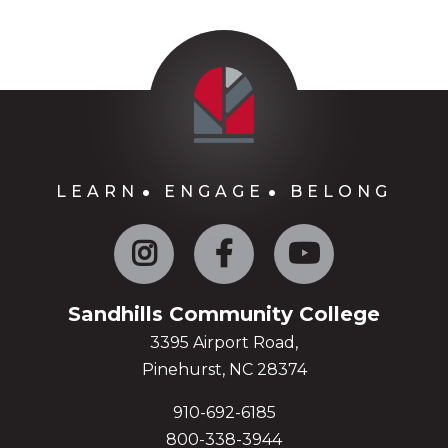
LEARN
ENGAGE
BELONG
Instagram
Facebook
YouTube
Sandhills Community College
3395 Airport Road,
Pinehurst, NC 28374
910-692-6185
800-338-3944