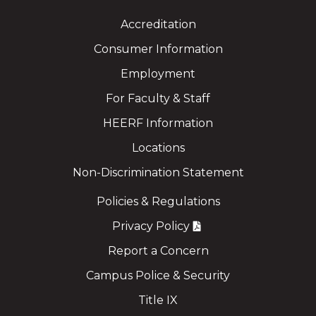
Accreditation
Consumer Information
Employment
For Faculty & Staff
HEERF Information
Locations
Non-Discrimination Statement
Policies & Regulations
Privacy Policy
Report a Concern
Campus Police & Security
Title IX