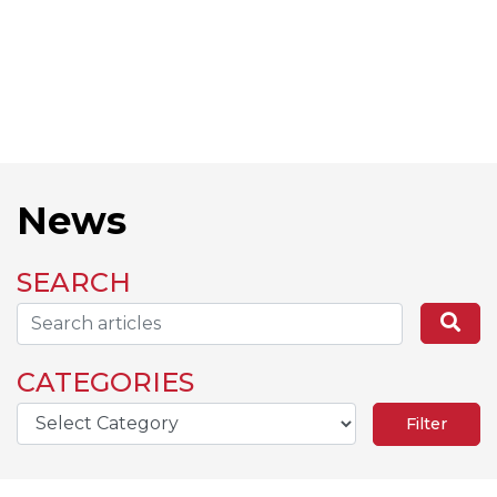
News
SEARCH
Search...
Se
CATEGORIES