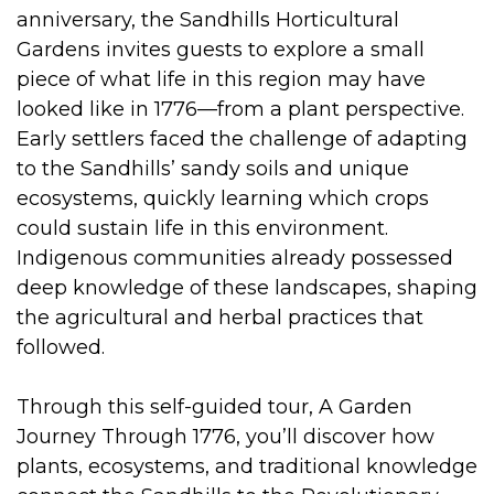
anniversary, the Sandhills Horticultural
Gardens invites guests to explore a small
piece of what life in this region may have
looked like in 1776—from a plant perspective.
Early settlers faced the challenge of adapting
to the Sandhills’ sandy soils and unique
ecosystems, quickly learning which crops
could sustain life in this environment.
Indigenous communities already possessed
deep knowledge of these landscapes, shaping
the agricultural and herbal practices that
followed.
Through this self-guided tour, A Garden
Journey Through 1776, you’ll discover how
plants, ecosystems, and traditional knowledge