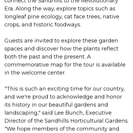
connect the Sandhills to the Revolutionary
Era. Along the way, explore topics such as
longleaf pine ecology, cat face trees, native
crops, and historic foodways.
Guests are invited to explore these garden
spaces and discover how the plants reflect
both the past and the present. A
commemorative map for the tour is available
in the welcome center.
"This is such an exciting time for our country,
and we're proud to acknowledge and honor
its history in our beautiful gardens and
landscaping," said Lee Bunch, Executive
Director of the Sandhills Horticultural Gardens.
"We hope members of the community and