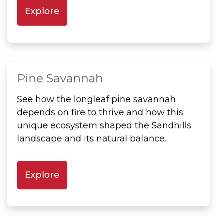
Explore
Pine Savannah
See how the longleaf pine savannah
depends on fire to thrive and how this
unique ecosystem shaped the Sandhills
landscape and its natural balance.
Explore