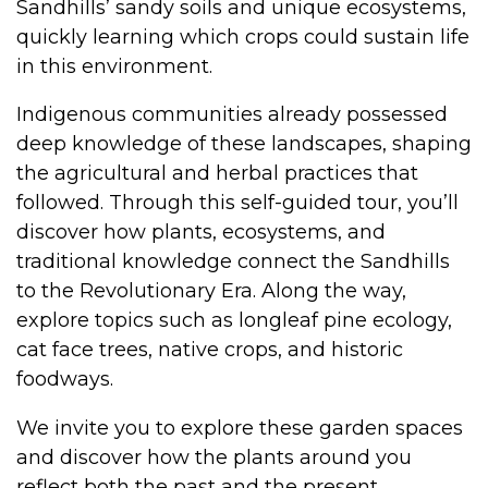
Sandhills’ sandy soils and unique ecosystems,
quickly learning which crops could sustain life
in this environment.
Indigenous communities already possessed
deep knowledge of these landscapes, shaping
the agricultural and herbal practices that
followed. Through this self-guided tour, you’ll
discover how plants, ecosystems, and
traditional knowledge connect the Sandhills
to the Revolutionary Era. Along the way,
explore topics such as longleaf pine ecology,
cat face trees, native crops, and historic
foodways.
We invite you to explore these garden spaces
and discover how the plants around you
reflect both the past and the present.