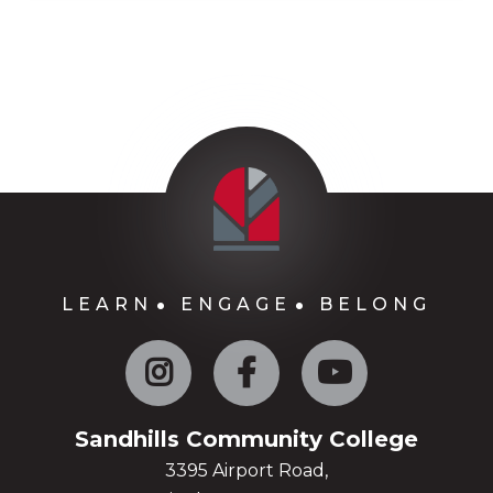
LEARN
ENGAGE
BELONG
Instagram
Facebook
YouTube
Sandhills Community College
3395 Airport Road,