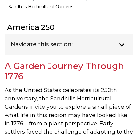
Sandhills Horticultural Gardens
America 250
Navigate this section:
A Garden Journey Through
1776
As the United States celebrates its 250th
anniversary, the Sandhills Horticultural
Gardens invite you to explore a small piece of
what life in this region may have looked like
in 1776—from a plant perspective. Early
settlers faced the challenge of adapting to the