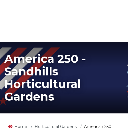
America 250 -
Sandhills
Horticultural
Gardens
Home
Horticultural Gardens
American 250