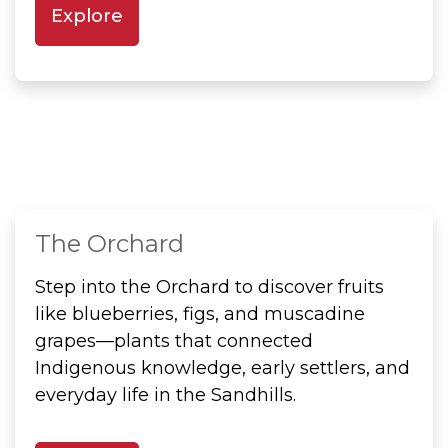
Explore
The Orchard
Step into the Orchard to discover fruits
like blueberries, figs, and muscadine
grapes—plants that connected
Indigenous knowledge, early settlers, and
everyday life in the Sandhills.