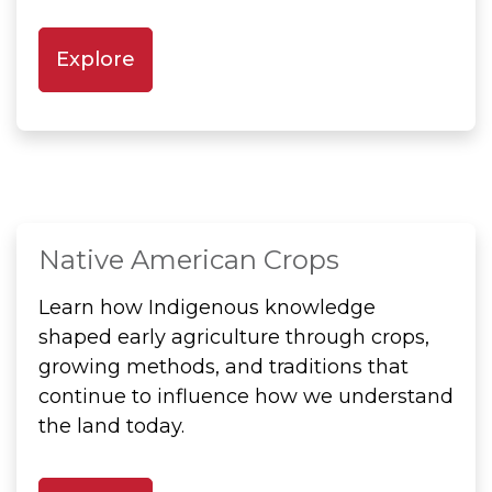
Explore
Native American Crops
Learn how Indigenous knowledge
shaped early agriculture through crops,
growing methods, and traditions that
continue to influence how we understand
the land today.