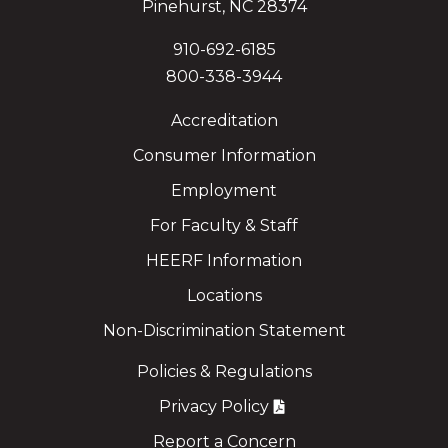
Pinehurst, NC 28374
910-692-6185
800-338-3944
Accreditation
Consumer Information
Employment
For Faculty & Staff
HEERF Information
Locations
Non-Discrimination Statement
Policies & Regulations
Privacy Policy
Report a Concern