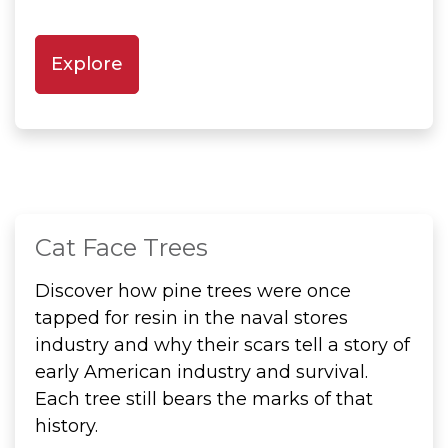
Explore
Cat Face Trees
Discover how pine trees were once
tapped for resin in the naval stores
industry and why their scars tell a story of
early American industry and survival.
Each tree still bears the marks of that
history.