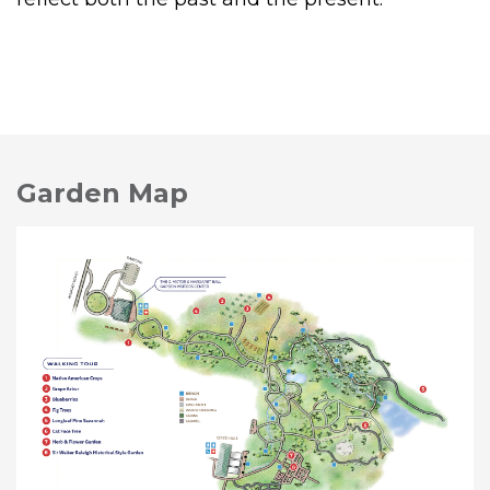
Garden Map