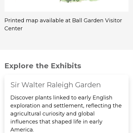
Printed map available at Ball Garden Visitor
Center
Explore the Exhibits
Sir Walter Raleigh Garden
Discover plants linked to early English
exploration and settlement, reflecting the
agricultural curiosity and global
influences that shaped life in early
America.