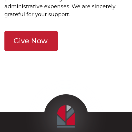
administrative expenses. We are sincerely
grateful for your support.
Give Now