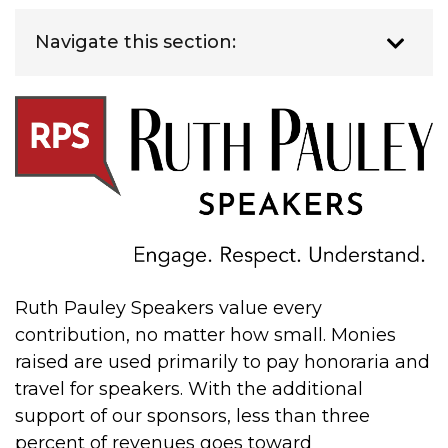
Navigate this section:
Ruth Pauley Speakers value every
contribution, no matter how small. Monies
raised are used primarily to pay honoraria and
travel for speakers. With the additional
support of our sponsors, less than three
percent of revenues goes toward