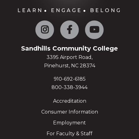
LEARN
ENGAGE
BELONG
Instagram
Facebook
YouTube
Sandhills Community College
3395 Airport Road,
Pinehurst, NC 28374
910-692-6185
800-338-3944
Accreditation
Consumer Information
Employment
For Faculty & Staff