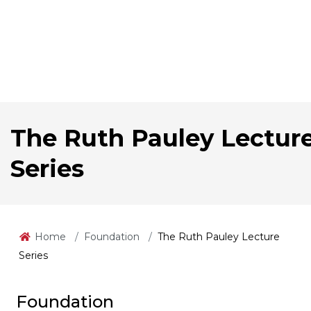
The Ruth Pauley Lectur
Series
Home
Foundation
The Ruth Pauley Lecture
Series
Foundation