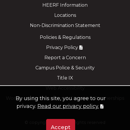
HEERF Information
Locations
Non-Discrimination Statement
Policies & Regulations
Privacy Policy
Report a Concern
Campus Police & Security
Title IX
Web Accessibility
By using this site, you agree to our
Workforce Development & Corporate Partnerships
privacy.
Read our privacy policy.
©
copyright 2021
all rights reserved
Accept