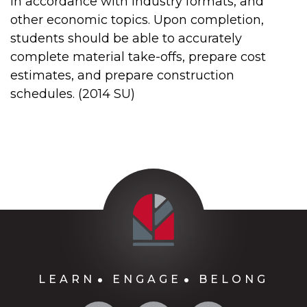
in accordance with industry formats, and
other economic topics. Upon completion,
students should be able to accurately
complete material take-offs, prepare cost
estimates, and prepare construction
schedules. (2014 SU)
LEARN
ENGAGE
BELONG