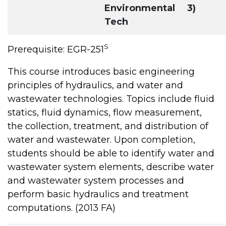
Environmental
3)
Tech
S
Prerequisite: EGR-251
This course introduces basic engineering
principles of hydraulics, and water and
wastewater technologies. Topics include fluid
statics, fluid dynamics, flow measurement,
the collection, treatment, and distribution of
water and wastewater. Upon completion,
students should be able to identify water and
wastewater system elements, describe water
and wastewater system processes and
perform basic hydraulics and treatment
computations. (2013 FA)