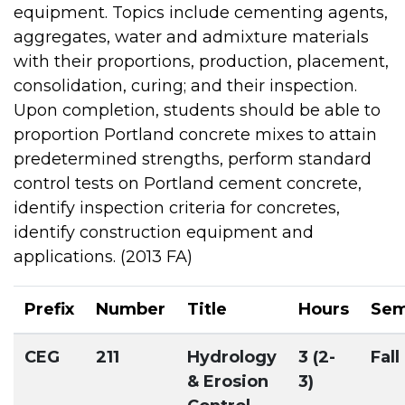
equipment. Topics include cementing agents,
aggregates, water and admixture materials
with their proportions, production, placement,
consolidation, curing; and their inspection.
Upon completion, students should be able to
proportion Portland concrete mixes to attain
predetermined strengths, perform standard
control tests on Portland cement concrete,
identify inspection criteria for concretes,
identify construction equipment and
applications. (2013 FA)
Prefix
Number
Title
Hours
Sem
CEG
211
Hydrology
3 (2-
Fall
& Erosion
3)