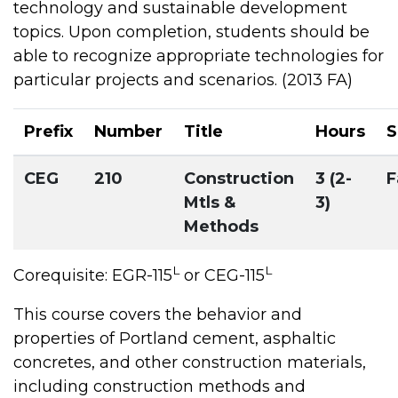
technology and sustainable development
topics. Upon completion, students should be
able to recognize appropriate technologies for
particular projects and scenarios. (2013 FA)
Prefix
Number
Title
Hours
S
CEG
210
Construction
3 (2-
F
Mtls &
3)
Methods
L
L
Corequisite: EGR-115
or CEG-115
This course covers the behavior and
properties of Portland cement, asphaltic
concretes, and other construction materials,
including construction methods and