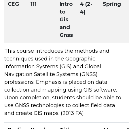
CEG
111
Intro
4 (2-
Spring
to
4)
Gis
and
Gnss
This course introduces the methods and
techniques used in the Geographic
Information Systems (GIS) and Global
Navigation Satellite Systems (GNSS)
professions. Emphasis is placed on data
collection and mapping using GIS software.
Upon completion, students should be able to
use GNSS technologies to collect field data
and create GIS maps. (2013 FA)