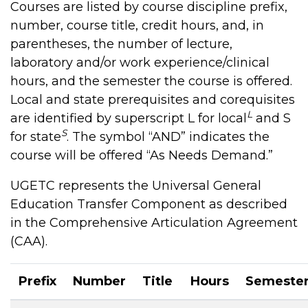
Courses are listed by course discipline prefix,
number, course title, credit hours, and, in
parentheses, the number of lecture,
laboratory and/or work experience/clinical
hours, and the semester the course is offered.
Local and state prerequisites and corequisites
L
are identified by superscript L for local
and S
S
for state
. The symbol “AND” indicates the
course will be offered “As Needs Demand.”
UGETC represents the Universal General
Education Transfer Component as described
in the Comprehensive Articulation Agreement
(CAA).
Prefix
Number
Title
Hours
Semeste