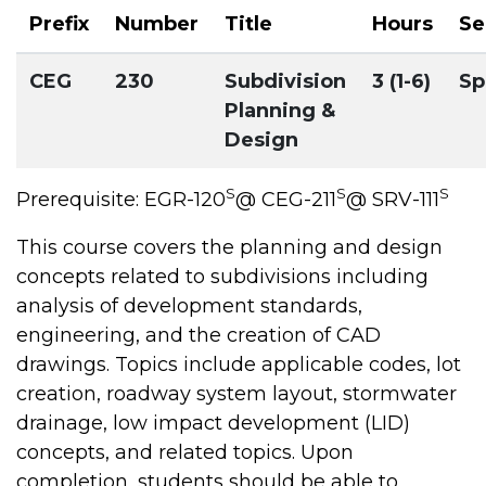
Prefix
Number
Title
Hours
Se
CEG
230
Subdivision
3 (1-6)
Sp
Planning &
Design
S
S
S
Prerequisite: EGR-120
@ CEG-211
@ SRV-111
This course covers the planning and design
concepts related to subdivisions including
analysis of development standards,
engineering, and the creation of CAD
drawings. Topics include applicable codes, lot
creation, roadway system layout, stormwater
drainage, low impact development (LID)
concepts, and related topics. Upon
completion, students should be able to