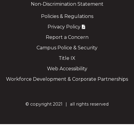
Non-Discrimination Statement
Policies & Regulations
Privacy Policy
Report a Concern
Campus Police & Security
Title IX
Web Accessibility
Workforce Development & Corporate Partnerships
©
copyright 2021
all rights reserved