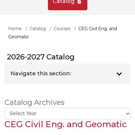
Catalog
Home
Catalog
Courses
CEG Civil Eng. and
Geomatic
2026-2027 Catalog
Navigate this section:
Catalog Archives
CEG Civil Eng. and Geomatic