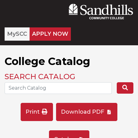
MySCC
APPLY NOW
College Catalog
SEARCH CATALOG
Search the Catalog Site
Se
Print
Download PDF