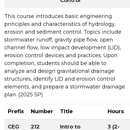
Control
This course introduces basic engineering
principles and characteristics of hydrology,
erosion and sediment control. Topics include
stormwater runoff, gravity pipe flow, open
channel flow, low impact development (LID),
erosion control devices and practices. Upon
completion, students should be able to
analyze and design gravitational drainage
structures, identify LID and erosion control
elements, and prepare a stormwater drainage
plan. (2025 SP)
Prefix
Number
Title
Hours
CEG
212
Intro to
3 (2-