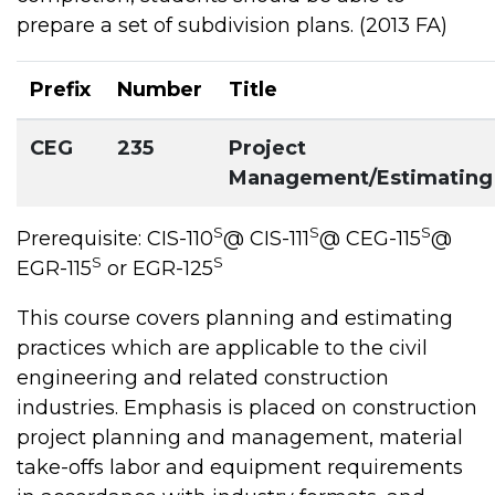
prepare a set of subdivision plans. (2013 FA)
Prefix
Number
Title
CEG
235
Project
Management/Estimating
S
S
S
Prerequisite: CIS-110
@ CIS-111
@ CEG-115
@
S
S
EGR-115
or EGR-125
This course covers planning and estimating
practices which are applicable to the civil
engineering and related construction
industries. Emphasis is placed on construction
project planning and management, material
take-offs labor and equipment requirements