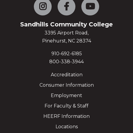
Instagram
Facebook
YouTube
Sandhills Community College
3395 Airport Road,
Pinehurst, NC 28374
910-692-6185
800-338-3944
Accreditation
Consumer Information
Employment
For Faculty & Staff
HEERF Information
Locations