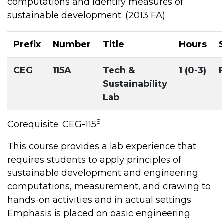
computations and identify measures of
sustainable development. (2013 FA)
Prefix
Number
Title
Hours
CEG
115A
Tech &
1 (0-3)
Sustainability
Lab
S
Corequisite: CEG-115
This course provides a lab experience that
requires students to apply principles of
sustainable development and engineering
computations, measurement, and drawing to
hands-on activities and in actual settings.
Emphasis is placed on basic engineering