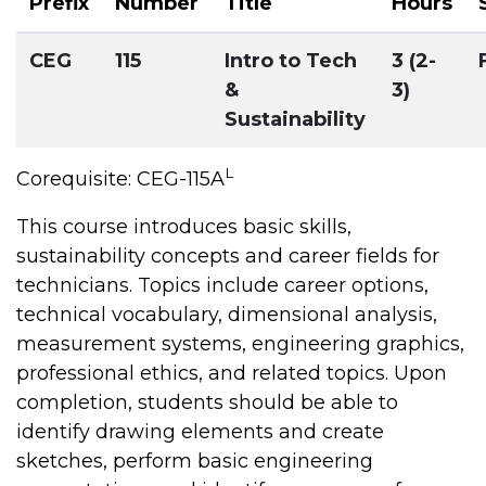
Prefix
Number
Title
Hours
CEG
115
Intro to Tech
3 (2-
&
3)
Sustainability
L
Corequisite: CEG-115A
This course introduces basic skills,
sustainability concepts and career fields for
technicians. Topics include career options,
technical vocabulary, dimensional analysis,
measurement systems, engineering graphics,
professional ethics, and related topics. Upon
completion, students should be able to
identify drawing elements and create
sketches, perform basic engineering