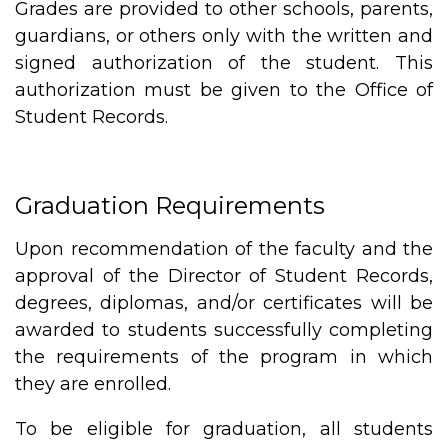
Grades are provided to other schools, parents,
guardians, or others only with the written and
signed authorization of the student. This
authorization must be given to the Office of
Student Records.
Graduation Requirements
Upon recommendation of the faculty and the
approval of the Director of Student Records,
degrees, diplomas, and/or certificates will be
awarded to students successfully completing
the requirements of the program in which
they are enrolled.
To be eligible for graduation, all students