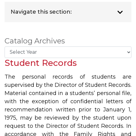
Navigate this section:
Catalog Archives
Student Records
The personal records of students are
supervised by the Director of Student Records.
Material contained in a students’ personal file,
with the exception of confidential letters of
recommendation written prior to January 1,
1975, may be reviewed by the student upon
request to the Director of Student Records. In
accordance with the Family Rights and