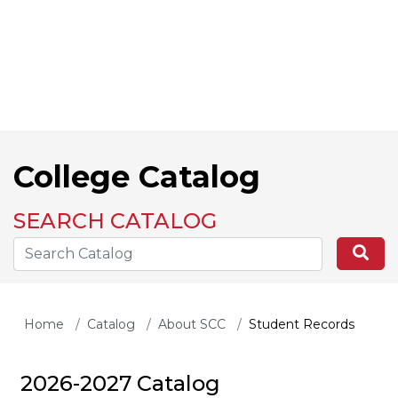
College Catalog
SEARCH CATALOG
Search the Catalog Site
Se
Home
Catalog
About SCC
Student Records
2026-2027 Catalog