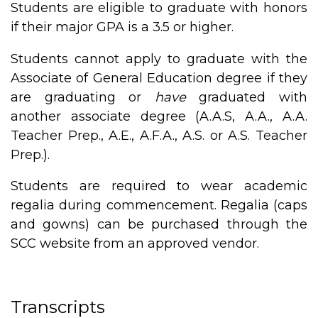
Students are eligible to graduate with honors
if their major GPA is a 3.5 or higher.
Students cannot apply to graduate with the
Associate of General Education degree if they
are graduating or
have
graduated with
another associate degree (A.A.S, A.A., A.A.
Teacher Prep., A.E., A.F.A., A.S. or A.S. Teacher
Prep.).
Students are required to wear academic
regalia during commencement. Regalia (caps
and gowns) can be purchased through the
SCC website from an approved vendor.
Transcripts