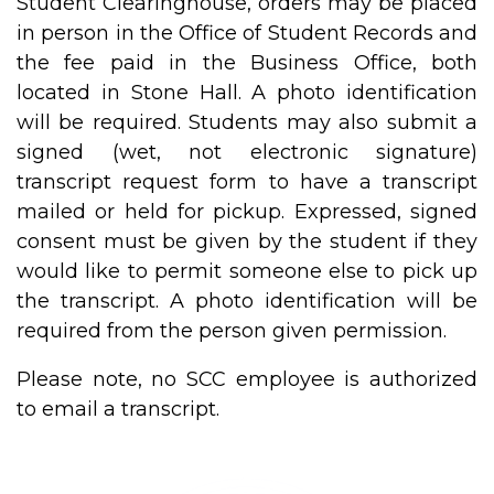
Student Clearinghouse, orders may be placed
in person in the Office of Student Records and
the fee paid in the Business Office, both
located in Stone Hall. A photo identification
will be required. Students may also submit a
signed (wet, not electronic signature)
transcript request form to have a transcript
mailed or held for pickup. Expressed, signed
consent must be given by the student if they
would like to permit someone else to pick up
the transcript. A photo identification will be
required from the person given permission.
Please note, no SCC employee is authorized
to email a transcript.