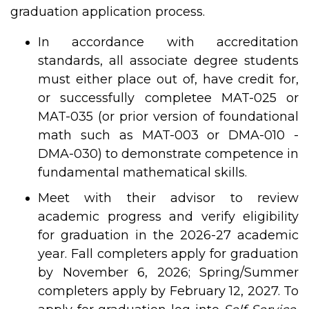
graduation application process.
In accordance with accreditation
standards, all associate degree students
must either place out of, have credit for,
or successfully completee MAT-025 or
MAT-035 (or prior version of foundational
math such as MAT-003 or DMA-010 -
DMA-030) to demonstrate competence in
fundamental mathematical skills.
Meet with their advisor to review
academic progress and verify eligibility
for graduation in the 2026-27 academic
year. Fall completers apply for graduation
by November 6, 2026; Spring/Summer
completers apply by February 12, 2027. To