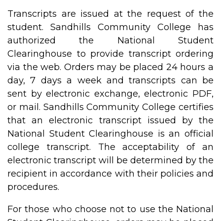
Transcripts are issued at the request of the
student. Sandhills Community College has
authorized the National Student
Clearinghouse to provide transcript ordering
via the web. Orders may be placed 24 hours a
day, 7 days a week and transcripts can be
sent by electronic exchange, electronic PDF,
or mail. Sandhills Community College certifies
that an electronic transcript issued by the
National Student Clearinghouse is an official
college transcript. The acceptability of an
electronic transcript will be determined by the
recipient in accordance with their policies and
procedures.
For those who choose not to use the National