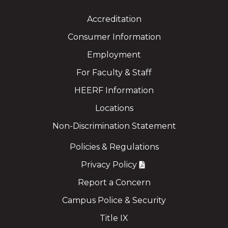
Accreditation
Consumer Information
Employment
For Faculty & Staff
HEERF Information
Locations
Non-Discrimination Statement
Policies & Regulations
Privacy Policy
Report a Concern
Campus Police & Security
Title IX