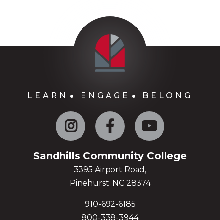
LEARN
ENGAGE
BELONG
Instagram
Facebook
YouTube
Sandhills Community College
3395 Airport Road,
Pinehurst, NC 28374
910-692-6185
800-338-3944