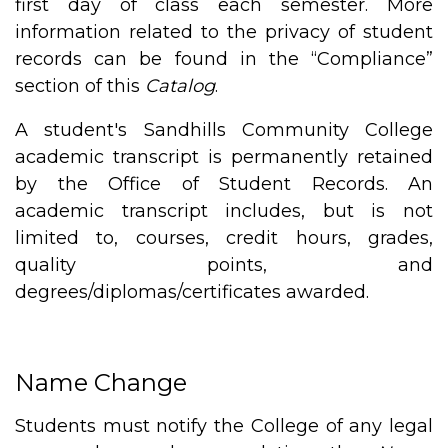
first day of class each semester. More
information related to the privacy of student
records can be found in the “Compliance”
section of this
Catalog
.
A student's Sandhills Community College
academic transcript is permanently retained
by the Office of Student Records. An
academic transcript includes, but is not
limited to, courses, credit hours, grades,
quality points, and
degrees/diplomas/certificates awarded.
Name Change
Students must notify the College of any legal