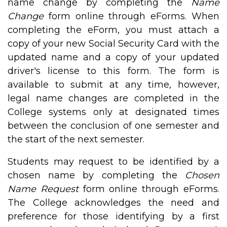
name change by completing the
Name
Change
form online through eForms. When
completing the eForm, you must attach a
copy of your new Social Security Card with the
updated name and a copy of your updated
driver's license to this form. The form is
available to submit at any time, however,
legal name changes are completed in the
College systems only at designated times
between the conclusion of one semester and
the start of the next semester.
Students may request to be identified by a
chosen name by completing the
Chosen
Name Request
form online through eForms.
The College acknowledges the need and
preference for those identifying by a first