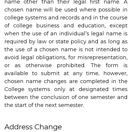
name other than their legal first name. A
chosen name will be used where possible in
college systems and records and in the course
of college business and education, except
when the use of an individual’s legal name is
required by law or state policy and as long as
the use of a chosen name is not intended to
avoid legal obligations, for misrepresentation,
or as otherwise prohibited. The form is
available to submit at any time, however,
chosen name changes are completed in the
College systems only at designated times
between the conclusion of one semester and
the start of the next semester.
Address Change