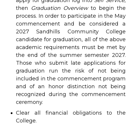
apply for graduation log into
Self Service
,
then
Graduation Overview
to begin the
process. In order to participate in the May
commencement and be considered a
2027 Sandhills Community College
candidate for graduation, all of the above
academic requirements must be met by
the end of the summer semester 2027.
Those who submit late applications for
graduation run the risk of not being
included in the commencement program
and of an honor distinction not being
recognized during the commencement
ceremony.
Clear all financial obligations to the
College.