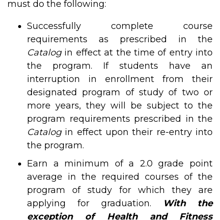
must do the following:
Successfully complete course
requirements as prescribed in the
Catalog
in effect at the time of entry into
the program. If students have an
interruption in enrollment from their
designated program of study of two or
more years, they will be subject to the
program requirements prescribed in the
Catalog
in effect upon their re-entry into
the program.
Earn a minimum of a 2.0 grade point
average in the required courses of the
program of study for which they are
applying for graduation.
With the
exception of Health and Fitness