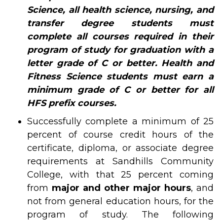
Science, all health science, nursing, and
transfer degree students must
complete all courses required in their
program of study for graduation with a
letter grade of C or better. Health and
Fitness Science students must earn a
minimum grade of C or better for all
HFS prefix courses.
Successfully complete a minimum of 25
percent of course credit hours of the
certificate, diploma, or associate degree
requirements at Sandhills Community
College, with that 25 percent coming
from
major and other major hours
, and
not from general education hours, for the
program of study. The following