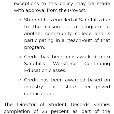
exceptions to this policy may be made
with approval from the Provost.
Student has enrolled at Sandhills due
to the closure of a program at
another community college and is
participating in a "teach-out" of that
program.
Credit has been cross-walked from
Sandhills Workforce Continuing
Education classes.
Credit has been awarded based on
industry or state recognized
certifications.
The Director of Student Records verifies
completion of 25 percent as part of the