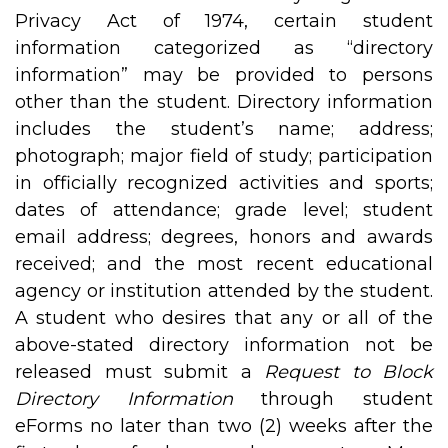
Privacy Act of 1974, certain student
information categorized as “directory
information” may be provided to persons
other than the student. Directory information
includes the student’s name; address;
photograph; major field of study; participation
in officially recognized activities and sports;
dates of attendance; grade level; student
email address; degrees, honors and awards
received; and the most recent educational
agency or institution attended by the student.
A student who desires that any or all of the
above-stated directory information not be
released must submit a
Request to Block
Directory Information
through student
eForms no later than two (2) weeks after the