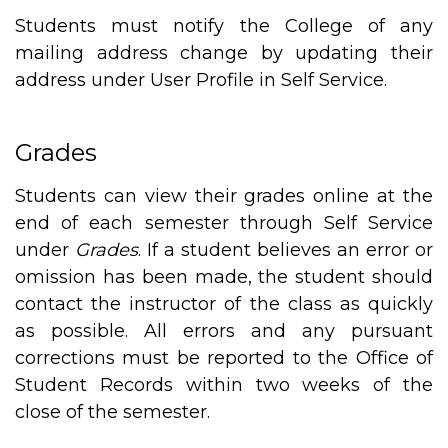
Students must notify the College of any
mailing address change by updating their
address under User Profile in Self Service.
Grades
Students can view their grades online at the
end of each semester through Self Service
under
Grades
. If a student believes an error or
omission has been made, the student should
contact the instructor of the class as quickly
as possible. All errors and any pursuant
corrections must be reported to the Office of
Student Records within two weeks of the
close of the semester.