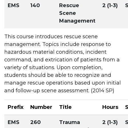
EMS
140
Rescue
2 (1-3)
Scene
Management
This course introduces rescue scene
management. Topics include response to
hazardous material conditions, incident
command, and extrication of patients from a
variety of situations. Upon completion,
students should be able to recognize and
manage rescue operations based upon initial
and follow-up scene assessment. (2014 SP)
Prefix
Number
Title
Hours
EMS
260
Trauma
2 (1-3)