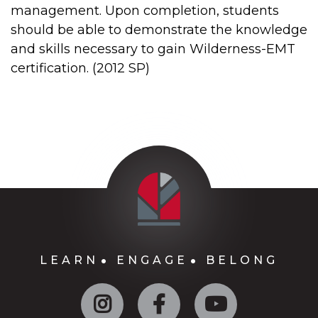
management. Upon completion, students
should be able to demonstrate the knowledge
and skills necessary to gain Wilderness-EMT
certification. (2012 SP)
LEARN
ENGAGE
BELONG
Instagram
Facebook
YouTube