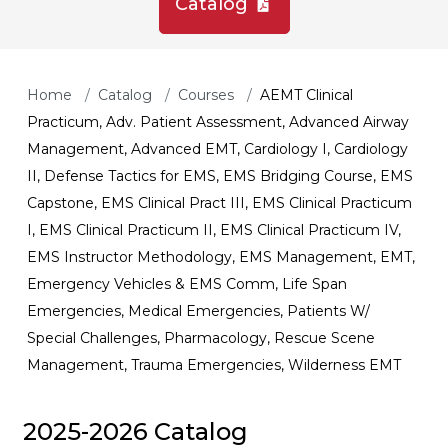
Catalog
Home
Catalog
Courses
AEMT Clinical
Practicum, Adv. Patient Assessment, Advanced Airway
Management, Advanced EMT, Cardiology I, Cardiology
II, Defense Tactics for EMS, EMS Bridging Course, EMS
Capstone, EMS Clinical Pract III, EMS Clinical Practicum
I, EMS Clinical Practicum II, EMS Clinical Practicum IV,
EMS Instructor Methodology, EMS Management, EMT,
Emergency Vehicles & EMS Comm, Life Span
Emergencies, Medical Emergencies, Patients W/
Special Challenges, Pharmacology, Rescue Scene
Management, Trauma Emergencies, Wilderness EMT
2025-2026 Catalog