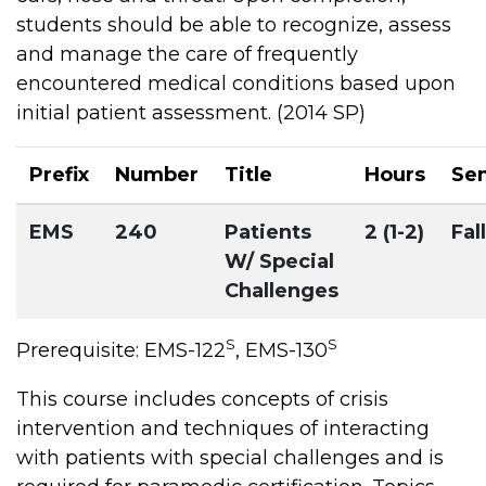
students should be able to recognize, assess
and manage the care of frequently
encountered medical conditions based upon
initial patient assessment. (2014 SP)
Prefix
Number
Title
Hours
Se
EMS
240
Patients
2 (1-2)
Fall
W/ Special
Challenges
S
S
Prerequisite: EMS-122
, EMS-130
This course includes concepts of crisis
intervention and techniques of interacting
with patients with special challenges and is