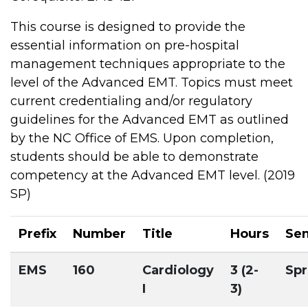
This course is designed to provide the
essential information on pre-hospital
management techniques appropriate to the
level of the Advanced EMT. Topics must meet
current credentialing and/or regulatory
guidelines for the Advanced EMT as outlined
by the NC Office of EMS. Upon completion,
students should be able to demonstrate
competency at the Advanced EMT level. (2019
SP)
Prefix
Number
Title
Hours
Se
EMS
160
Cardiology
3 (2-
Spr
I
3)