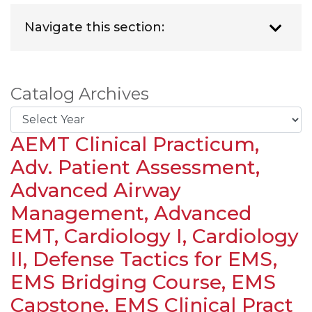
Navigate this section:
Catalog Archives
AEMT Clinical Practicum,
Adv. Patient Assessment,
Advanced Airway
Management, Advanced
EMT, Cardiology I, Cardiology
II, Defense Tactics for EMS,
EMS Bridging Course, EMS
Capstone, EMS Clinical Pract