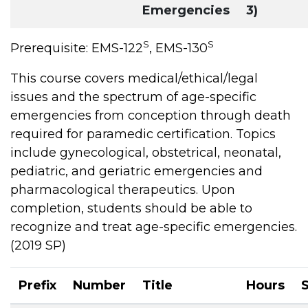
Emergencies
3)
S
S
Prerequisite: EMS-122
, EMS-130
This course covers medical/ethical/legal
issues and the spectrum of age-specific
emergencies from conception through death
required for paramedic certification. Topics
include gynecological, obstetrical, neonatal,
pediatric, and geriatric emergencies and
pharmacological therapeutics. Upon
completion, students should be able to
recognize and treat age-specific emergencies.
(2019 SP)
Prefix
Number
Title
Hours