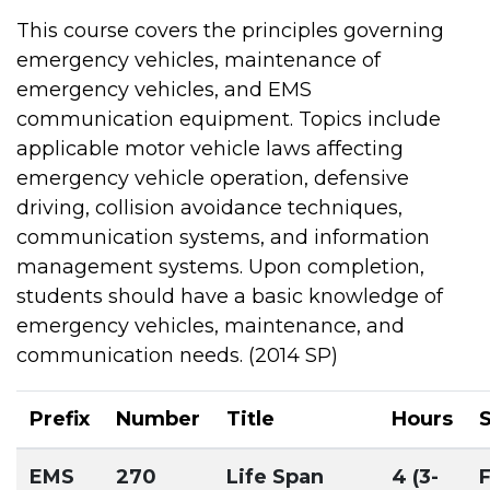
This course covers the principles governing
emergency vehicles, maintenance of
emergency vehicles, and EMS
communication equipment. Topics include
applicable motor vehicle laws affecting
emergency vehicle operation, defensive
driving, collision avoidance techniques,
communication systems, and information
management systems. Upon completion,
students should have a basic knowledge of
emergency vehicles, maintenance, and
communication needs. (2014 SP)
Prefix
Number
Title
Hours
EMS
270
Life Span
4 (3-
F