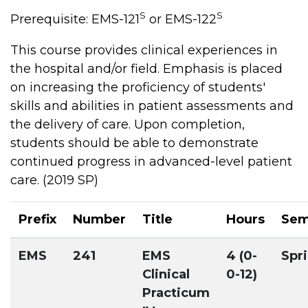
S
S
Prerequisite: EMS-121
or EMS-122
This course provides clinical experiences in
the hospital and/or field. Emphasis is placed
on increasing the proficiency of students'
skills and abilities in patient assessments and
the delivery of care. Upon completion,
students should be able to demonstrate
continued progress in advanced-level patient
care. (2019 SP)
Prefix
Number
Title
Hours
Sem
EMS
241
EMS
4 (0-
Spr
Clinical
0-12)
Practicum