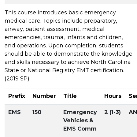
This course introduces basic emergency
medical care. Topics include preparatory,
airway, patient assessment, medical
emergencies, trauma, infants and children,
and operations. Upon completion, students
should be able to demonstrate the knowledge
and skills necessary to achieve North Carolina
State or National Registry EMT certification.
(2019 SP)
Prefix
Number
Title
Hours
Se
EMS
150
Emergency
2 (1-3)
A
Vehicles &
EMS Comm