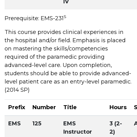
IV
S
Prerequisite: EMS-231
This course provides clinical experiences in
the hospital and/or field. Emphasis is placed
on mastering the skills/competencies
required of the paramedic providing
advanced-level care. Upon completion,
students should be able to provide advanced-
level patient care as an entry-level paramedic.
(2014 SP)
Prefix
Number
Title
Hours
EMS
125
EMS
3 (2-
Instructor
2)