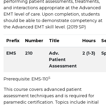
performing patient assessments, treatments,
and interactions appropriate at the Advanced
EMT level of care. Upon completion, students
should be able to demonstrate competency at
the Advanced EMT skill level. (2019 SP)
Prefix
Number
Title
Hours
S
EMS
210
Adv.
2 (1-3)
S
Patient
Assessment
S
Prerequisite: EMS-110
This course covers advanced patient
assessment techniques and is required for
paramedic certification. Topics include initial