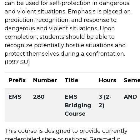
can be used for self-protection in dangerous
and violent situations. Emphasis is placed on
prediction, recognition, and response to
dangerous and violent situations. Upon
completion, students should be able to
recognize potentially hostile situations and
protect themselves during a confrontation.
(1997 SU)
Prefix
Number
Title
Hours
Seme
EMS
280
EMS
3 (2-
AND
Bridging
2)
Course
This course is designed to provide currently
credentialed state or national Paramedic