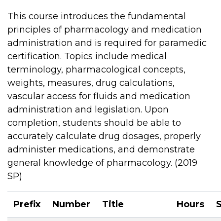
This course introduces the fundamental
principles of pharmacology and medication
administration and is required for paramedic
certification. Topics include medical
terminology, pharmacological concepts,
weights, measures, drug calculations,
vascular access for fluids and medication
administration and legislation. Upon
completion, students should be able to
accurately calculate drug dosages, properly
administer medications, and demonstrate
general knowledge of pharmacology. (2019
SP)
Prefix
Number
Title
Hours