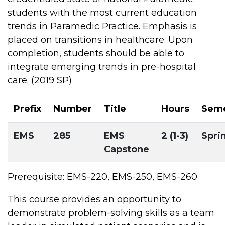
students with the most current education
trends in Paramedic Practice. Emphasis is
placed on transitions in healthcare. Upon
completion, students should be able to
integrate emerging trends in pre-hospital
care. (2019 SP)
Prefix
Number
Title
Hours
Seme
EMS
285
EMS
2 (1-3)
Spri
Capstone
Prerequisite: EMS-220, EMS-250, EMS-260
This course provides an opportunity to
demonstrate problem-solving skills as a team