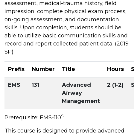
assessment, medical-trauma history, field
impression, complete physical exam process,
on-going assessment, and documentation
skills. Upon completion, students should be
able to utilize basic communication skills and
record and report collected patient data. (2019
SP)
Prefix
Number
Title
Hours
EMS
131
Advanced
2 (1-2)
Airway
Management
S
Prerequisite: EMS-110
This course is designed to provide advanced