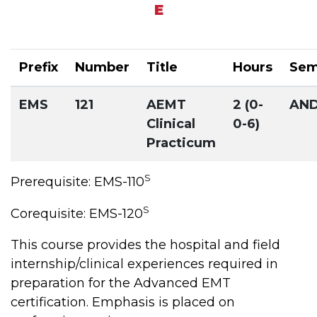
E
Prefix
Number
Title
Hours
Sem
EMS
121
AEMT
2 (0-
AN
Clinical
0-6)
Practicum
S
Prerequisite: EMS-110
S
Corequisite: EMS-120
This course provides the hospital and field
internship/clinical experiences required in
preparation for the Advanced EMT
certification. Emphasis is placed on