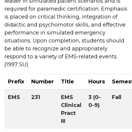
leader in simulated patient scenarios and is
required for paramedic certification. Emphasis
is placed on critical thinking, integration of
didactic and psychomotor skills, and effective
performance in simulated emergency
situations. Upon completion, students should
be able to recognize and appropriately
respond to a variety of EMS-related events.
(1997 SU)
Prefix
Number
Title
Hours
Semes
EMS
231
EMS
3 (0-
Fall
Clinical
0-9)
Pract
III