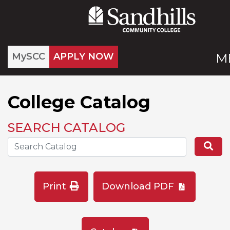
MySCC
APPLY NOW
M
College Catalog
SEARCH CATALOG
Search the Catalog Site
Se
Print
Download PDF