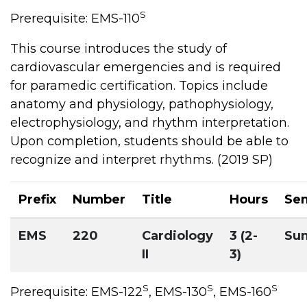
S
Prerequisite: EMS-110
This course introduces the study of
cardiovascular emergencies and is required
for paramedic certification. Topics include
anatomy and physiology, pathophysiology,
electrophysiology, and rhythm interpretation.
Upon completion, students should be able to
recognize and interpret rhythms. (2019 SP)
Prefix
Number
Title
Hours
Se
EMS
220
Cardiology
3 (2-
Su
II
3)
S
S
S
Prerequisite: EMS-122
, EMS-130
, EMS-160