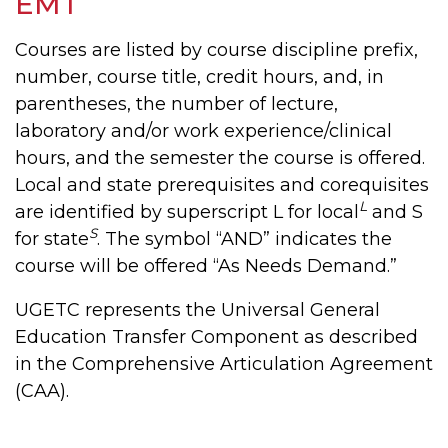
EMT
Courses are listed by course discipline prefix,
number, course title, credit hours, and, in
parentheses, the number of lecture,
laboratory and/or work experience/clinical
hours, and the semester the course is offered.
Local and state prerequisites and corequisites
L
are identified by superscript L for local
and S
S
for state
. The symbol “AND” indicates the
course will be offered “As Needs Demand.”
UGETC represents the Universal General
Education Transfer Component as described
in the Comprehensive Articulation Agreement
(CAA).