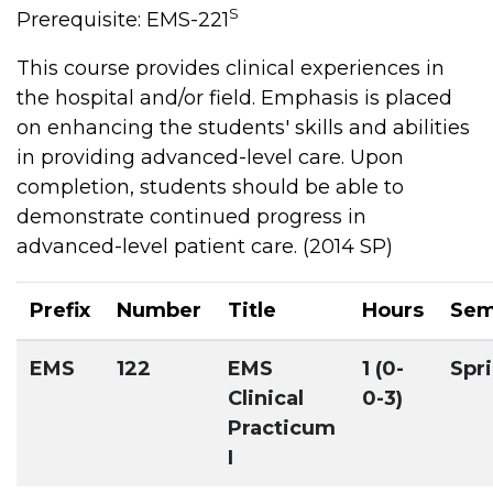
S
Prerequisite: EMS-221
This course provides clinical experiences in
the hospital and/or field. Emphasis is placed
on enhancing the students' skills and abilities
in providing advanced-level care. Upon
completion, students should be able to
demonstrate continued progress in
advanced-level patient care. (2014 SP)
Prefix
Number
Title
Hours
Sem
EMS
122
EMS
1 (0-
Spr
Clinical
0-3)
Practicum
I