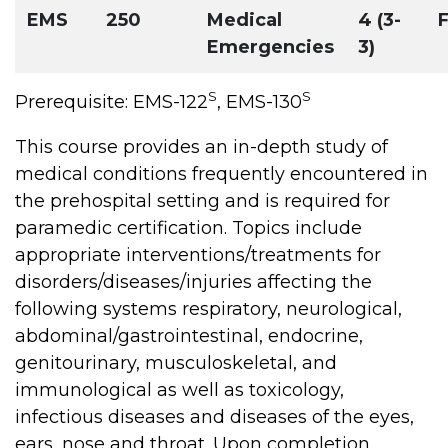
EMS
250
Medical
4 (3-
F
Emergencies
3)
S
S
Prerequisite: EMS-122
, EMS-130
This course provides an in-depth study of
medical conditions frequently encountered in
the prehospital setting and is required for
paramedic certification. Topics include
appropriate interventions/treatments for
disorders/diseases/injuries affecting the
following systems respiratory, neurological,
abdominal/gastrointestinal, endocrine,
genitourinary, musculoskeletal, and
immunological as well as toxicology,
infectious diseases and diseases of the eyes,
ears, nose and throat. Upon completion,