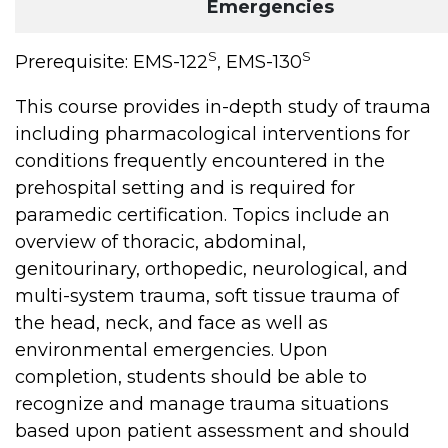
Emergencies
S
S
Prerequisite: EMS-122
, EMS-130
This course provides in-depth study of trauma
including pharmacological interventions for
conditions frequently encountered in the
prehospital setting and is required for
paramedic certification. Topics include an
overview of thoracic, abdominal,
genitourinary, orthopedic, neurological, and
multi-system trauma, soft tissue trauma of
the head, neck, and face as well as
environmental emergencies. Upon
completion, students should be able to
recognize and manage trauma situations
based upon patient assessment and should