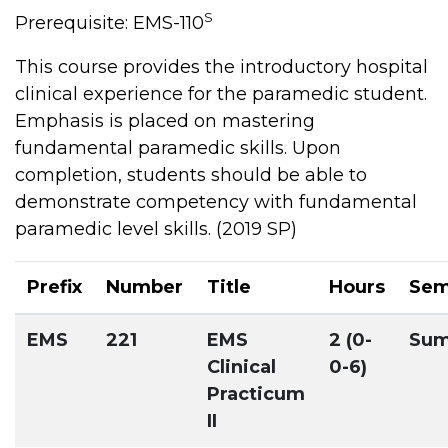
S
Prerequisite: EMS-110
This course provides the introductory hospital
clinical experience for the paramedic student.
Emphasis is placed on mastering
fundamental paramedic skills. Upon
completion, students should be able to
demonstrate competency with fundamental
paramedic level skills. (2019 SP)
Prefix
Number
Title
Hours
Sem
EMS
221
EMS
2 (0-
Su
Clinical
0-6)
Practicum
II