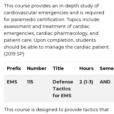
This course provides an in-depth study of
cardiovascular emergencies and is required
for paramedic certification. Topics include
assessment and treatment of cardiac
emergencies, cardiac pharmacology, and
patient care. Upon completion, students
should be able to manage the cardiac patient.
(2019 SP)
Prefix
Number
Title
Hours
Seme
EMS
115
Defense
2 (1-3)
AND
Tactics
for EMS
This course is designed to provide tactics that