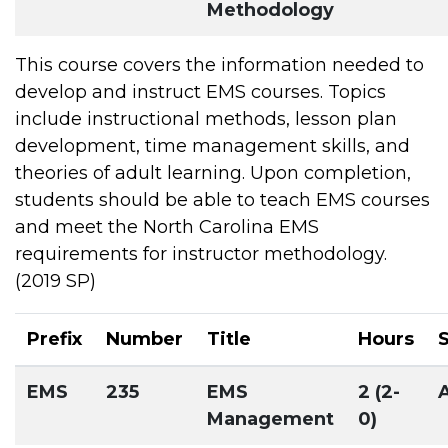
Methodology
This course covers the information needed to
develop and instruct EMS courses. Topics
include instructional methods, lesson plan
development, time management skills, and
theories of adult learning. Upon completion,
students should be able to teach EMS courses
and meet the North Carolina EMS
requirements for instructor methodology.
(2019 SP)
Prefix
Number
Title
Hours
EMS
235
EMS
2 (2-
Management
0)