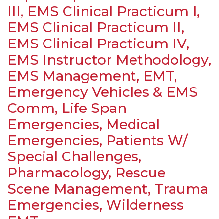
III, EMS Clinical Practicum I,
EMS Clinical Practicum II,
EMS Clinical Practicum IV,
EMS Instructor Methodology,
EMS Management, EMT,
Emergency Vehicles & EMS
Comm, Life Span
Emergencies, Medical
Emergencies, Patients W/
Special Challenges,
Pharmacology, Rescue
Scene Management, Trauma
Emergencies, Wilderness