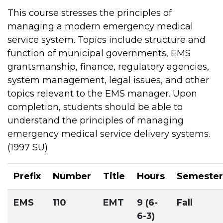
This course stresses the principles of
managing a modern emergency medical
service system. Topics include structure and
function of municipal governments, EMS
grantsmanship, finance, regulatory agencies,
system management, legal issues, and other
topics relevant to the EMS manager. Upon
completion, students should be able to
understand the principles of managing
emergency medical service delivery systems.
(1997 SU)
Prefix
Number
Title
Hours
Semester
EMS
110
EMT
9 (6-
Fall
6-3)