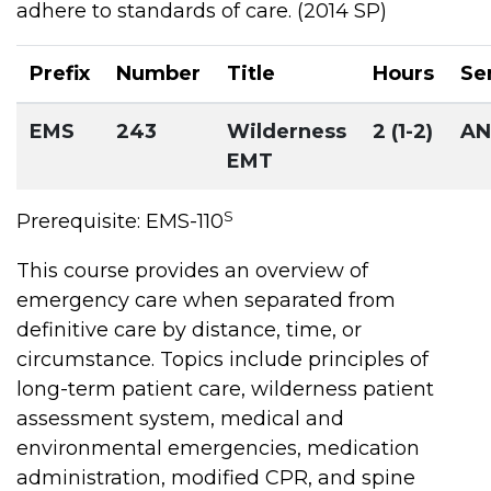
adhere to standards of care. (2014 SP)
Prefix
Number
Title
Hours
Se
EMS
243
Wilderness
2 (1-2)
A
EMT
S
Prerequisite: EMS-110
This course provides an overview of
emergency care when separated from
definitive care by distance, time, or
circumstance. Topics include principles of
long-term patient care, wilderness patient
assessment system, medical and
environmental emergencies, medication
administration, modified CPR, and spine