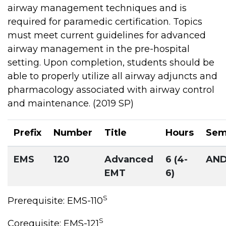
airway management techniques and is
required for paramedic certification. Topics
must meet current guidelines for advanced
airway management in the pre-hospital
setting. Upon completion, students should be
able to properly utilize all airway adjuncts and
pharmacology associated with airway control
and maintenance. (2019 SP)
Prefix
Number
Title
Hours
Sem
EMS
120
Advanced
6 (4-
AN
EMT
6)
S
Prerequisite: EMS-110
S
Corequisite: EMS-121