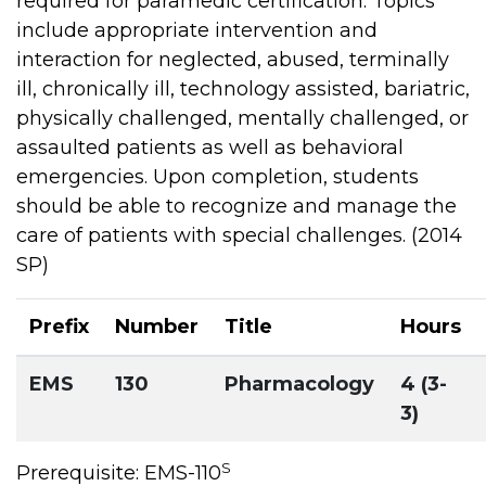
required for paramedic certification. Topics
include appropriate intervention and
interaction for neglected, abused, terminally
ill, chronically ill, technology assisted, bariatric,
physically challenged, mentally challenged, or
assaulted patients as well as behavioral
emergencies. Upon completion, students
should be able to recognize and manage the
care of patients with special challenges. (2014
SP)
Prefix
Number
Title
Hours
EMS
130
Pharmacology
4 (3-
3)
S
Prerequisite: EMS-110