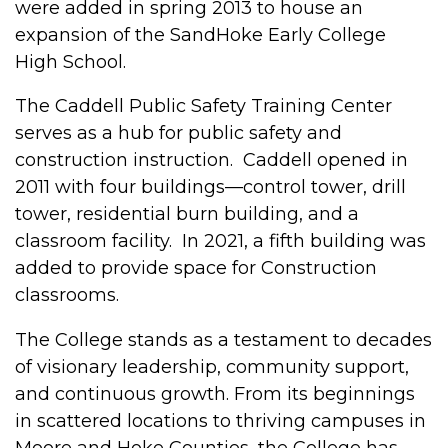
were added in spring 2013 to house an
expansion of the SandHoke Early College
High School.
The Caddell Public Safety Training Center
serves as a hub for public safety and
construction instruction. Caddell opened in
2011 with four buildings—control tower, drill
tower, residential burn building, and a
classroom facility. In 2021, a fifth building was
added to provide space for Construction
classrooms.
The College stands as a testament to decades
of visionary leadership, community support,
and continuous growth. From its beginnings
in scattered locations to thriving campuses in
Moore and Hoke Counties, the College has