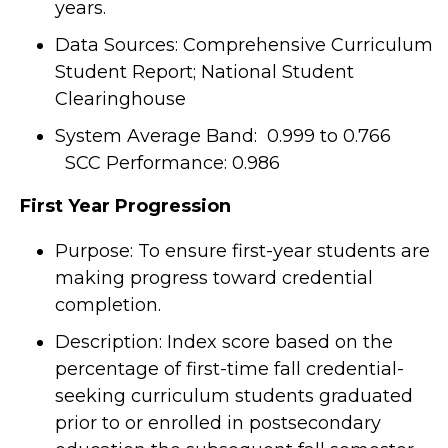
years.
Data Sources: Comprehensive Curriculum
Student Report; National Student
Clearinghouse
System Average Band: 0.999 to 0.766
SCC Performance: 0.986
F
irst Year Progression
Purpose: To ensure first-year students are
making progress toward credential
completion.
Description: Index score based on the
percentage of first-time fall credential-
seeking curriculum students graduated
prior to or enrolled in postsecondary