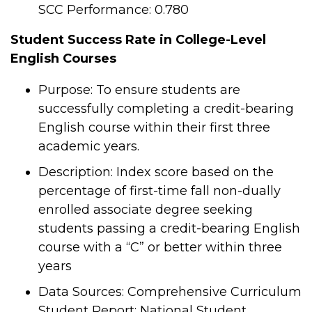
SCC Performance: 0.780
Student Success Rate in College-Level
English Courses
Purpose: To ensure students are
successfully completing a credit-bearing
English course within their first three
academic years.
Description: Index score based on the
percentage of first-time fall non-dually
enrolled associate degree seeking
students passing a credit-bearing English
course with a “C” or better within three
years
Data Sources: Comprehensive Curriculum
Student Report; National Student