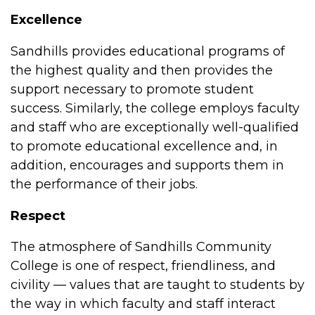
Excellence
Sandhills provides educational programs of
the highest quality and then provides the
support necessary to promote student
success. Similarly, the college employs faculty
and staff who are exceptionally well-qualified
to promote educational excellence and, in
addition, encourages and supports them in
the performance of their jobs.
Respect
The atmosphere of Sandhills Community
College is one of respect, friendliness, and
civility — values that are taught to students by
the way in which faculty and staff interact