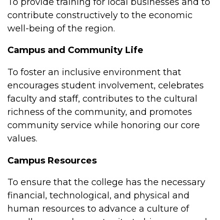
To provide training for local businesses and to
contribute constructively to the economic
well-being of the region.
Campus and Community Life
To foster an inclusive environment that
encourages student involvement, celebrates
faculty and staff, contributes to the cultural
richness of the community, and promotes
community service while honoring our core
values.
Campus Resources
To ensure that the college has the necessary
financial, technological, and physical and
human resources to advance a culture of