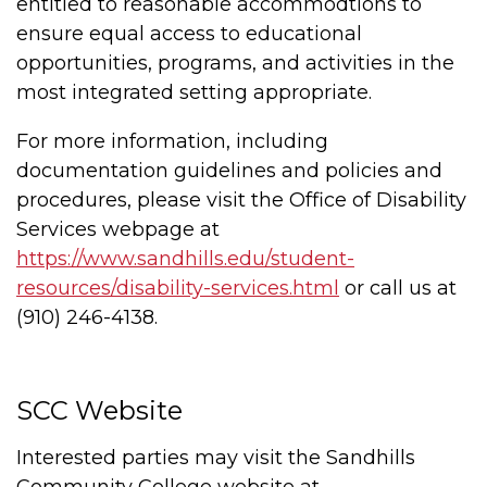
entitled to reasonable accommodtions to
ensure equal access to educational
opportunities, programs, and activities in the
most integrated setting appropriate.
For more information, including
documentation guidelines and policies and
procedures, please visit the Office of Disability
Services webpage at
https://www.sandhills.edu/student-
resources/disability-services.html
or call us at
(910) 246-4138.
SCC Website
Interested parties may visit the Sandhills
Community College website at