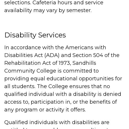
selections. Cafeteria hours and service
availability may vary by semester.
Disability Services
In accordance with the Americans with
Disabilities Act (ADA) and Section 504 of the
Rehabilitation Act of 1973, Sandhills
Community College is committed to
providing equal educational opportunities for
all students. The College ensures that no
qualified individual with a disability is denied
access to, participation in, or the benefits of
any program or activity it offers.
Qualified individuals with disabilities are