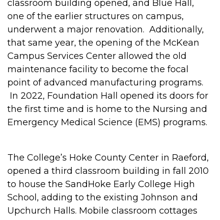
classroom building opened, and Blue Hall,
one of the earlier structures on campus,
underwent a major renovation. Additionally,
that same year, the opening of the McKean
Campus Services Center allowed the old
maintenance facility to become the focal
point of advanced manufacturing programs.
In 2022, Foundation Hall opened its doors for
the first time and is home to the Nursing and
Emergency Medical Science (EMS) programs.
The College’s Hoke County Center in Raeford,
opened a third classroom building in fall 2010
to house the SandHoke Early College High
School, adding to the existing Johnson and
Upchurch Halls. Mobile classroom cottages