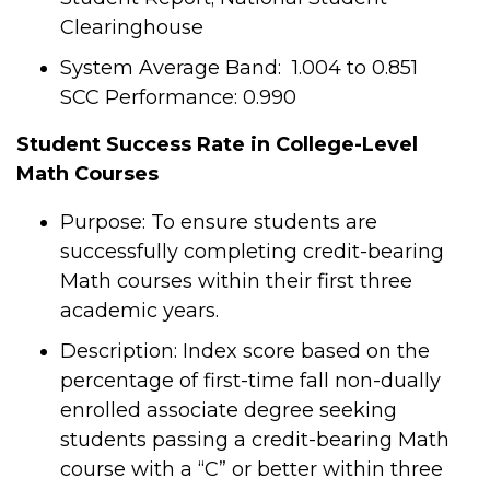
Clearinghouse
System Average Band: 1.004 to 0.851
SCC Performance: 0.990
Student Success Rate in College-Level
Math Courses
Purpose: To ensure students are
successfully completing credit-bearing
Math courses within their first three
academic years.
Description: Index score based on the
percentage of first-time fall non-dually
enrolled associate degree seeking
students passing a credit-bearing Math
course with a “C” or better within three