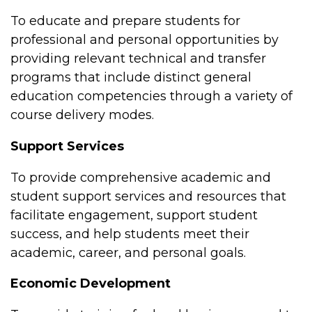
To educate and prepare students for
professional and personal opportunities by
providing relevant technical and transfer
programs that include distinct general
education competencies through a variety of
course delivery modes.
Support Services
To provide comprehensive academic and
student support services and resources that
facilitate engagement, support student
success, and help students meet their
academic, career, and personal goals.
Economic Development