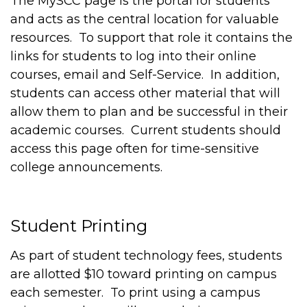
The MySCC page is the portal for students
and acts as the central location for valuable
resources. To support that role it contains the
links for students to log into their online
courses, email and Self-Service. In addition,
students can access other material that will
allow them to plan and be successful in their
academic courses. Current students should
access this page often for time-sensitive
college announcements.
Student Printing
As part of student technology fees, students
are allotted $10 toward printing on campus
each semester. To print using a campus