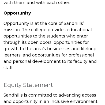
with them and with each other.
Opportunity
Opportunity is at the core of Sandhills’
mission. The college provides educational
opportunities to the students who enter
through its open doors, opportunities for
growth to the area’s businesses and lifelong
learners, and opportunities for professional
and personal development to its faculty and
staff.
Equity Statement
Sandhills is committed to advancing access
and opportunity in an inclusive environment