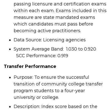
passing licensure and certification exams
within each exam. Exams included in this
measure are state mandated exams
which candidates must pass before
becoming active practitioners.
Data Source: Licensing agencies
System Average Band: 1.030 to 0.920
SCC Performance: 0.919
Transfer Performance
Purpose: To ensure the successful
transition of community college transfer
program students to a four-year
university or college.
Description: Index score based on the