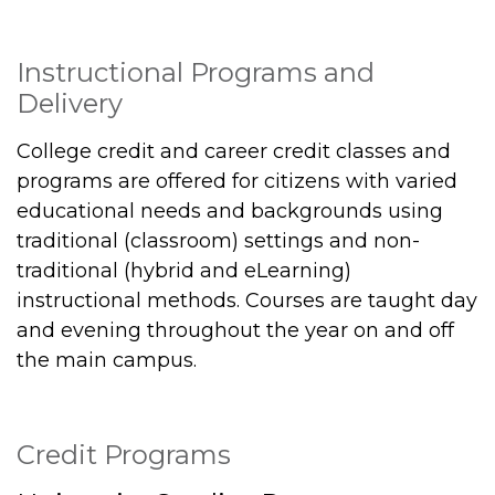
Instructional Programs and
Delivery
College credit and career credit classes and
programs are offered for citizens with varied
educational needs and backgrounds using
traditional (classroom) settings and non-
traditional (hybrid and eLearning)
instructional methods. Courses are taught day
and evening throughout the year on and off
the main campus.
Credit Programs