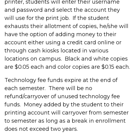
printer, students will enter their username
and password and select the account they
will use for the print job. If the student
exhausts their allotment of copies, he/she will
have the option of adding money to their
account either using a credit card online or
through cash kiosks located in various
locations on campus. Black and white copies
are $0.05 each and color copies are $0.15 each.
Technology fee funds expire at the end of
each semester. There will be no
refund/carryover of unused technology fee
funds. Money added by the student to their
printing account will carryover from semester
to semester as long as a break in enrollment
does not exceed two years.