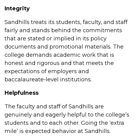
Integrity
Sandhills treats its students, faculty, and staff
fairly and stands behind the commitments
that are stated or implied in its policy
documents and promotional materials. The
college demands academic work that is
honest and rigorous and that meets the
expectations of employers and
baccalaureate-level institutions.
Helpfulness
The faculty and staff of Sandhills are
genuinely and eagerly helpful to the college’s
students and to each other. Going the ‘extra
mile’ is expected behavior at Sandhills.