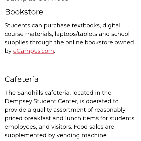
Bookstore
Students can purchase textbooks, digital
course materials, laptops/tablets and school
supplies through the online bookstore owned
by
eCampus.com
.
Cafeteria
The Sandhills cafeteria, located in the
Dempsey Student Center, is operated to
provide a quality assortment of reasonably
priced breakfast and lunch items for students,
employees, and visitors. Food sales are
supplemented by vending machine