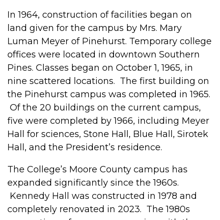
In 1964, construction of facilities began on
land given for the campus by Mrs. Mary
Luman Meyer of Pinehurst. Temporary college
offices were located in downtown Southern
Pines. Classes began on October 1, 1965, in
nine scattered locations. The first building on
the Pinehurst campus was completed in 1965.
Of the 20 buildings on the current campus,
five were completed by 1966, including Meyer
Hall for sciences, Stone Hall, Blue Hall, Sirotek
Hall, and the President’s residence.
The College’s Moore County campus has
expanded significantly since the 1960s.
Kennedy Hall was constructed in 1978 and
completely renovated in 2023. The 1980s