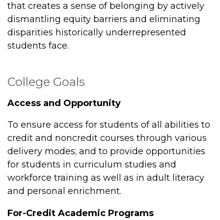
that creates a sense of belonging by actively
dismantling equity barriers and eliminating
disparities historically underrepresented
students face.
College Goals
Access and Opportunity
To ensure access for students of all abilities to
credit and noncredit courses through various
delivery modes; and to provide opportunities
for students in curriculum studies and
workforce training as well as in adult literacy
and personal enrichment.
For-Credit Academic Programs