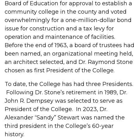
Board of Education for approval to establish a
community college in the county and voted
overwhelmingly for a one-million-dollar bond
issue for construction and a tax levy for
operation and maintenance of facilities.
Before the end of 1963, a board of trustees had
been named, an organizational meeting held,
an architect selected, and Dr. Raymond Stone
chosen as first President of the College.
To date, the College has had three Presidents.
Following Dr. Stone’s retirement in 1989, Dr.
John R. Dempsey was selected to serve as
President of the College. In 2023, Dr.
Alexander “Sandy” Stewart was named the
third president in the College’s 60-year
history.