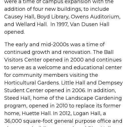
were a time of campus expansion with the
addition of four new buildings, to include
Causey Hall, Boyd Library, Owens Auditorium,
and Wellard Hall. In 1997, Van Dusen Hall
opened.
The early and mid-2000s was a time of
continued growth and renovation. The Ball
Visitors Center opened in 2000 and continues
to serve as a welcome and educational center
for community members visiting the
Horticultural Gardens. Little Hall and Dempsey
Student Center opened in 2006. In addition,
Steed Hall, home of the Landscape Gardening
program, opened in 2010 to replace its former
home, Huette Hall. In 2012, Logan Hall, a
36,000 square-foot general purpose office and