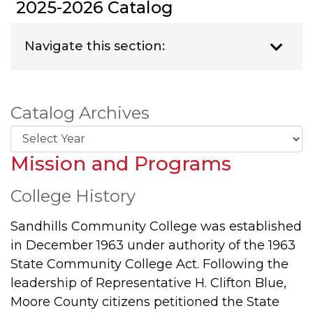
2025-2026 Catalog
Navigate this section:
Catalog Archives
Mission and Programs
College History
Sandhills Community College was established
in December 1963 under authority of the 1963
State Community College Act. Following the
leadership of Representative H. Clifton Blue,
Moore County citizens petitioned the State