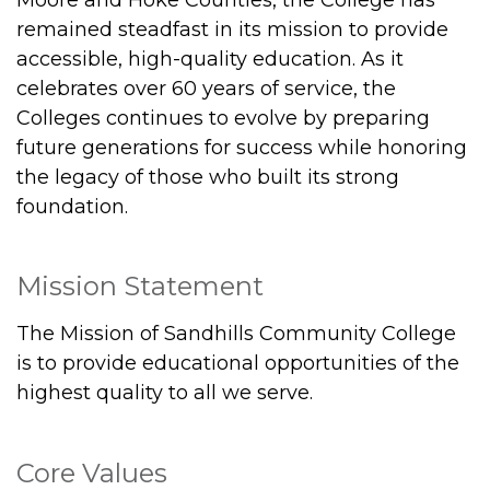
remained steadfast in its mission to provide
accessible, high-quality education. As it
celebrates over 60 years of service, the
Colleges continues to evolve by preparing
future generations for success while honoring
the legacy of those who built its strong
foundation.
Mission Statement
The Mission of Sandhills Community College
is to provide educational opportunities of the
highest quality to all we serve.
Core Values