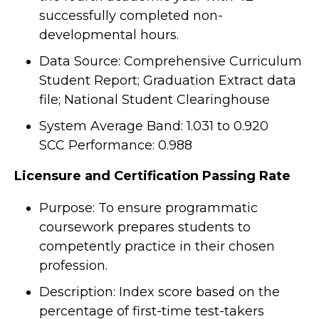
successfully completed non-
developmental hours.
Data Source: Comprehensive Curriculum
Student Report; Graduation Extract data
file; National Student Clearinghouse
System Average Band: 1.031 to 0.920
SCC Performance: 0.988
Licensure and Certification Passing Rate
Purpose: To ensure programmatic
coursework prepares students to
competently practice in their chosen
profession.
Description: Index score based on the
percentage of first-time test-takers