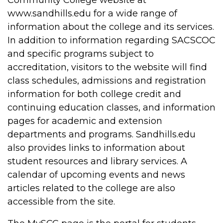
www.sandhills.edu for a wide range of
information about the college and its services.
In addition to information regarding SACSCOC
and specific programs subject to
accreditation, visitors to the website will find
class schedules, admissions and registration
information for both college credit and
continuing education classes, and information
pages for academic and extension
departments and programs. Sandhills.edu
also provides links to information about
student resources and library services. A
calendar of upcoming events and news
articles related to the college are also
accessible from the site.