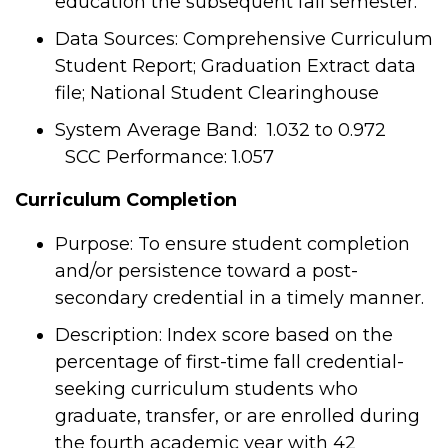
education the subsequent fall semester.
Data Sources: Comprehensive Curriculum
Student Report; Graduation Extract data
file; National Student Clearinghouse
System Average Band: 1.032 to 0.972
SCC Performance: 1.057
Curriculum Completion
Purpose: To ensure student completion
and/or persistence toward a post-
secondary credential in a timely manner.
Description: Index score based on the
percentage of first-time fall credential-
seeking curriculum students who
graduate, transfer, or are enrolled during
the fourth academic year with 42