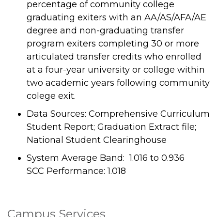
percentage of community college
graduating exiters with an AA/AS/AFA/AE
degree and non-graduating transfer
program exiters completing 30 or more
articulated transfer credits who enrolled
at a four-year university or college within
two academic years following community
colege exit.
Data Sources: Comprehensive Curriculum
Student Report; Graduation Extract file;
National Student Clearinghouse
System Average Band: 1.016 to 0.936
SCC Performance: 1.018
Campus Services