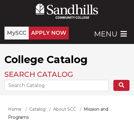
MySCC
APPLY NOW
MENU
College Catalog
SEARCH CATALOG
Search the Catalog Site
Se
Home
Catalog
About SCC
Mission and
Programs