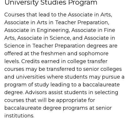
University Studies Program
Courses that lead to the Associate in Arts,
Associate in Arts in Teacher Preparation,
Associate in Engineering, Associate in Fine
Arts, Associate in Science, and Associate in
Science in Teacher Preparation degrees are
offered at the freshmen and sophomore
levels. Credits earned in college transfer
courses may be transferred to senior colleges
and universities where students may pursue a
program of study leading to a baccalaureate
degree. Advisors assist students in selecting
courses that will be appropriate for
baccalaureate degree programs at senior
institutions.