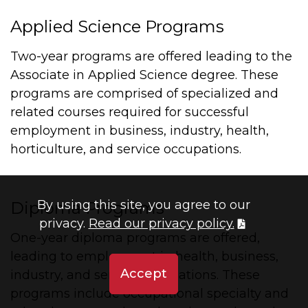
Applied Science Programs
Two-year programs are offered leading to the
Associate in Applied Science degree. These
programs are comprised of specialized and
related courses required for successful
employment in business, industry, health,
horticulture, and service occupations.
By using this site, you agree to our
Diploma Programs
privacy.
Read our privacy policy.
One-year diploma programs are offered,
leading to employment in health, business,
Accept
industry, and service occupations. These
programs include occupational specialty and