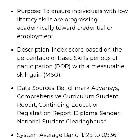
Purpose: To ensure individuals with low
literacy skills are progressing
academically toward credential or
employment.
Description: Index score based on the
percentage of Basic Skills periods of
participation (POP) with a measurable
skill gain (MSG).
Data Sources: Benchmark Advansys;
Comprehensive Curriculum Student
Report; Continuing Education
Registration Report; Diploma Sender;
National Student Clearinghouse
System Average Band: 1.129 to 0.936