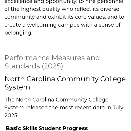
excellence and opportunity; to hire personnel
of the highest quality who reflect its diverse
community and exhibit its core values; and to
create a welcoming campus with a sense of
belonging.
Performance Measures and
Standards (2025)
North Carolina Community College
System
The North Carolina Community College
System released the most recent data in July
2025.
Basic Skills Student Progress