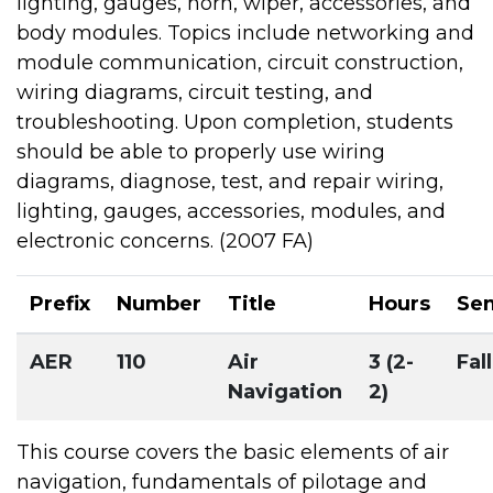
lighting, gauges, horn, wiper, accessories, and
body modules. Topics include networking and
module communication, circuit construction,
wiring diagrams, circuit testing, and
troubleshooting. Upon completion, students
should be able to properly use wiring
diagrams, diagnose, test, and repair wiring,
lighting, gauges, accessories, modules, and
electronic concerns. (2007 FA)
Prefix
Number
Title
Hours
Se
AER
110
Air
3 (2-
Fall
Navigation
2)
This course covers the basic elements of air
navigation, fundamentals of pilotage and