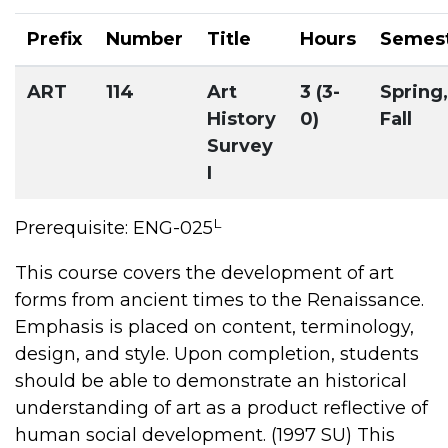
Prefix
Number
Title
Hours
Semes
ART
114
Art
3 (3-
Spring,
History
0)
Fall
Survey
I
L
Prerequisite: ENG-025
This course covers the development of art
forms from ancient times to the Renaissance.
Emphasis is placed on content, terminology,
design, and style. Upon completion, students
should be able to demonstrate an historical
understanding of art as a product reflective of
human social development. (1997 SU) This