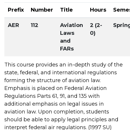
Prefix
Number
Title
Hours
Seme
AER
112
Aviation
2 (2-
Sprin
Laws
0)
and
FARs
This course provides an in-depth study of the
state, federal, and international regulations
forming the structure of aviation law.
Emphasis is placed on Federal Aviation
Regulations Parts 61, 91, and 135 with
additional emphasis on legal issues in
aviation law. Upon completion, students
should be able to apply legal principles and
interpret federal air regulations. (1997 SU)