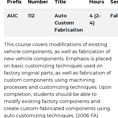
Prefix
Number
Title
Hours
Se
AUC
112
Auto
4 (2-
Fal
Custom
4)
Fabrication
This course covers modifications of existing
vehicle components, as well as fabrication of
new vehicle components. Emphasis is placed
on basic customizing techniques used on
factory original parts, as well as fabrication of
custom components using machining
processes and customizing techniques. Upon
completion, students should be able to
modify existing factory components and
create custom-fabricated components using
auto customizing techniques. (2006 FA)