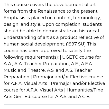
This course covers the development of art
forms from the Renaissance to the present.
Emphasis is placed on content, terminology,
design, and style. Upon completion, students
should be able to demonstrate an historical
understanding of art as a product reflective of
human social development. (1997 SU) This
course has been approved to satisfy the
following requirement(s): | UGETC course for
A.A., A.A. Teacher Preparation, A.E., A.F.A.
Music and Theatre, A.S. and A.S. Teacher
Preparation | Premajor and/or Elective course
for A.F.A. Visual Arts | Premajor and/or Elective
course for A.F.A. Visual Arts | Humanities/Fine
Arts Gen. Ed. course for A.A.S. and A.G.E.