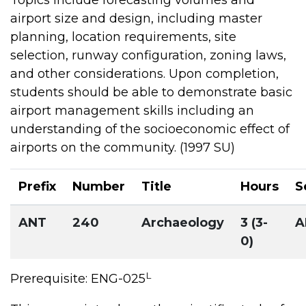
airport size and design, including master
planning, location requirements, site
selection, runway configuration, zoning laws,
and other considerations. Upon completion,
students should be able to demonstrate basic
airport management skills including an
understanding of the socioeconomic effect of
airports on the community. (1997 SU)
Prefix
Number
Title
Hours
S
ANT
240
Archaeology
3 (3-
A
0)
L
Prerequisite: ENG-025