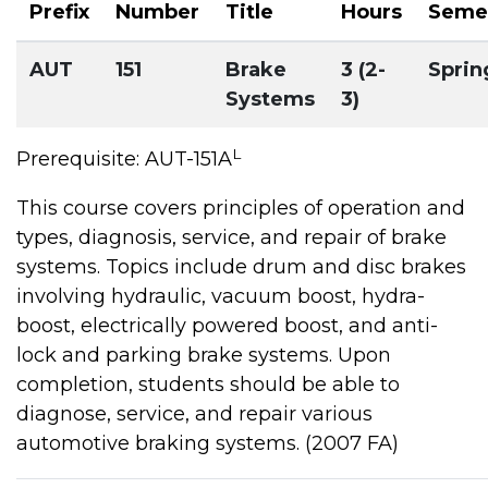
Prefix
Number
Title
Hours
Seme
AUT
151
Brake
3 (2-
Sprin
Systems
3)
L
Prerequisite: AUT-151A
This course covers principles of operation and
types, diagnosis, service, and repair of brake
systems. Topics include drum and disc brakes
involving hydraulic, vacuum boost, hydra-
boost, electrically powered boost, and anti-
lock and parking brake systems. Upon
completion, students should be able to
diagnose, service, and repair various
automotive braking systems. (2007 FA)