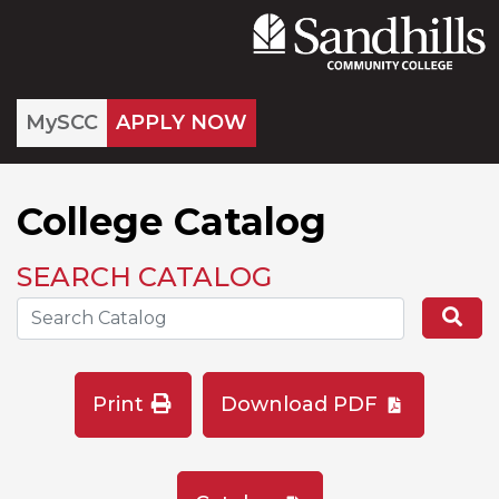
MySCC
APPLY NOW
College Catalog
SEARCH CATALOG
Search the Catalog Site
Se
Print
Download PDF