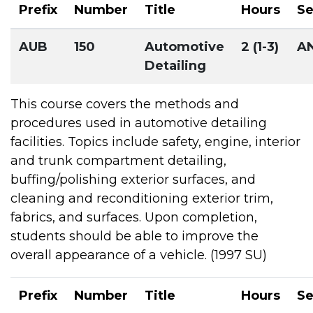
Prefix
Number
Title
Hours
S
AUB
150
Automotive
2 (1-3)
A
Detailing
This course covers the methods and
procedures used in automotive detailing
facilities. Topics include safety, engine, interior
and trunk compartment detailing,
buffing/polishing exterior surfaces, and
cleaning and reconditioning exterior trim,
fabrics, and surfaces. Upon completion,
students should be able to improve the
overall appearance of a vehicle. (1997 SU)
Prefix
Number
Title
Hours
S