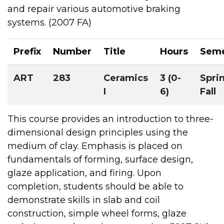
and repair various automotive braking
systems. (2007 FA)
Prefix
Number
Title
Hours
Seme
ART
283
Ceramics
3 (0-
Spri
I
6)
Fall
This course provides an introduction to three-
dimensional design principles using the
medium of clay. Emphasis is placed on
fundamentals of forming, surface design,
glaze application, and firing. Upon
completion, students should be able to
demonstrate skills in slab and coil
construction, simple wheel forms, glaze