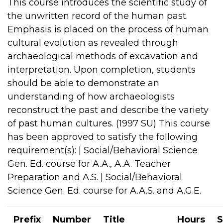
This course introduces the scientific study of
the unwritten record of the human past.
Emphasis is placed on the process of human
cultural evolution as revealed through
archaeological methods of excavation and
interpretation. Upon completion, students
should be able to demonstrate an
understanding of how archaeologists
reconstruct the past and describe the variety
of past human cultures. (1997 SU) This course
has been approved to satisfy the following
requirement(s): | Social/Behavioral Science
Gen. Ed. course for A.A., A.A. Teacher
Preparation and A.S. | Social/Behavioral
Science Gen. Ed. course for A.A.S. and A.G.E.
Prefix
Number
Title
Hours
S