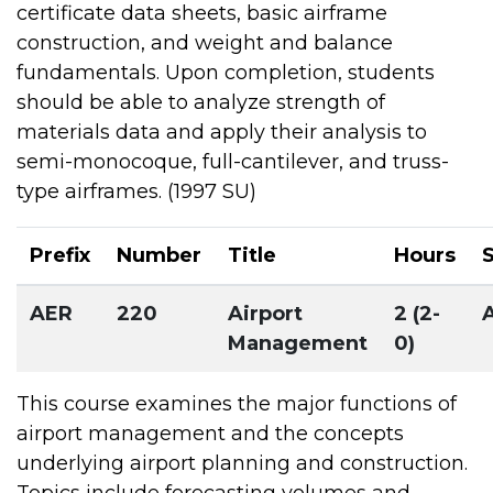
certificate data sheets, basic airframe
construction, and weight and balance
fundamentals. Upon completion, students
should be able to analyze strength of
materials data and apply their analysis to
semi-monocoque, full-cantilever, and truss-
type airframes. (1997 SU)
Prefix
Number
Title
Hours
AER
220
Airport
2 (2-
Management
0)
This course examines the major functions of
airport management and the concepts
underlying airport planning and construction.
Topics include forecasting volumes and