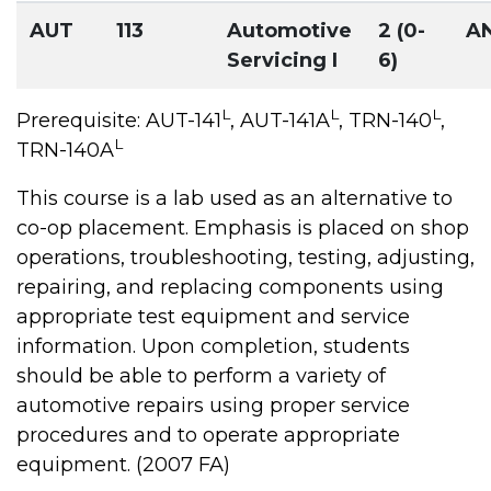
AUT
113
Automotive
2 (0-
A
Servicing I
6)
L
L
L
Prerequisite: AUT-141
, AUT-141A
, TRN-140
,
L
TRN-140A
This course is a lab used as an alternative to
co-op placement. Emphasis is placed on shop
operations, troubleshooting, testing, adjusting,
repairing, and replacing components using
appropriate test equipment and service
information. Upon completion, students
should be able to perform a variety of
automotive repairs using proper service
procedures and to operate appropriate
equipment. (2007 FA)