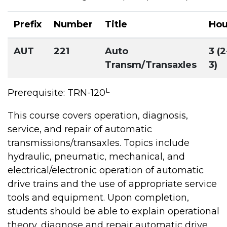
Prefix
Number
Title
Hou
AUT
221
Auto
3 (2
Transm/Transaxles
3)
L
Prerequisite: TRN-120
This course covers operation, diagnosis,
service, and repair of automatic
transmissions/transaxles. Topics include
hydraulic, pneumatic, mechanical, and
electrical/electronic operation of automatic
drive trains and the use of appropriate service
tools and equipment. Upon completion,
students should be able to explain operational
theory, diagnose and repair automatic drive