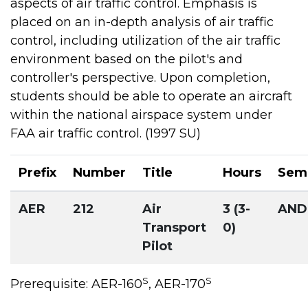
aspects of air traffic control. Emphasis is
placed on an in-depth analysis of air traffic
control, including utilization of the air traffic
environment based on the pilot's and
controller's perspective. Upon completion,
students should be able to operate an aircraft
within the national airspace system under
FAA air traffic control. (1997 SU)
Prefix
Number
Title
Hours
Sem
AER
212
Air
3 (3-
AND
Transport
0)
Pilot
S
S
Prerequisite: AER-160
, AER-170