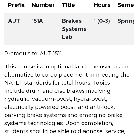
Prefix
Number
Title
Hours
Seme
AUT
151A
Brakes
1 (0-3)
Sprin
Systems
Lab
S
Prerequisite: AUT-151
This course is an optional lab to be used as an
alternative to co-op placement in meeting the
NATEF standards for total hours. Topics
include drum and disc brakes involving
hydraulic, vacuum-boost, hydra-boost,
electrically powered boost, and anti-lock,
parking brake systems and emerging brake
systems technologies. Upon completion,
students should be able to diagnose, service,