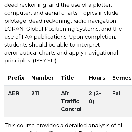
dead reckoning, and the use of a plotter,
computer, and aerial charts. Topics include
pilotage, dead reckoning, radio navigation,
LORAN, Global Positioning Systems, and the
use of FAA publications. Upon completion,
students should be able to interpret
aeronautical charts and apply navigational
principles. (1997 SU)
Prefix
Number
Title
Hours
Semes
AER
211
Air
2 (2-
Fall
Traffic
0)
Control
This course provides a detailed analysis of all