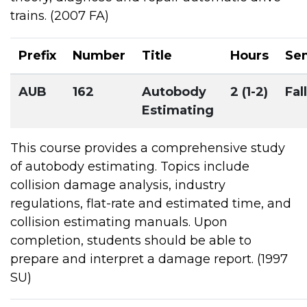
trains. (2007 FA)
Prefix
Number
Title
Hours
Se
AUB
162
Autobody
2 (1-2)
Fall
Estimating
This course provides a comprehensive study
of autobody estimating. Topics include
collision damage analysis, industry
regulations, flat-rate and estimated time, and
collision estimating manuals. Upon
completion, students should be able to
prepare and interpret a damage report. (1997
SU)