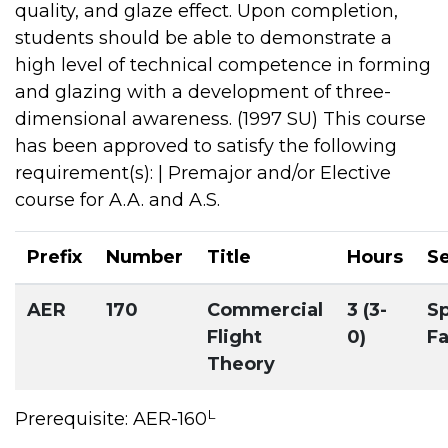
quality, and glaze effect. Upon completion,
students should be able to demonstrate a
high level of technical competence in forming
and glazing with a development of three-
dimensional awareness. (1997 SU) This course
has been approved to satisfy the following
requirement(s): | Premajor and/or Elective
course for A.A. and A.S.
Prefix
Number
Title
Hours
S
AER
170
Commercial
3 (3-
Sp
Flight
0)
Fa
Theory
L
Prerequisite: AER-160