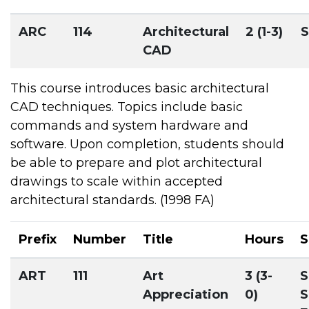
ARC
114
Architectural
2 (1-3)
S
CAD
This course introduces basic architectural
CAD techniques. Topics include basic
commands and system hardware and
software. Upon completion, students should
be able to prepare and plot architectural
drawings to scale within accepted
architectural standards. (1998 FA)
Prefix
Number
Title
Hours
S
ART
111
Art
3 (3-
S
Appreciation
0)
S