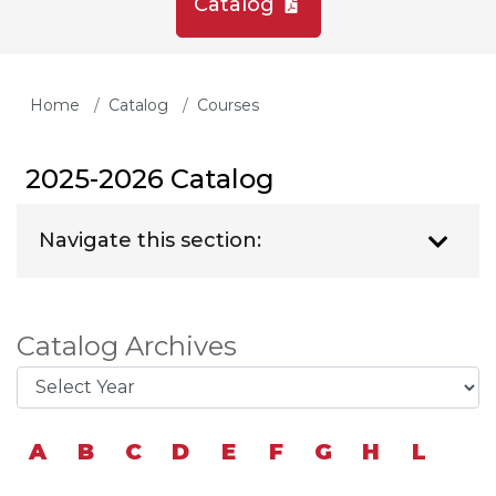
Catalog
Home
Catalog
Courses
2025-2026 Catalog
Navigate this section:
Catalog Archives
A
B
C
D
E
F
G
H
L