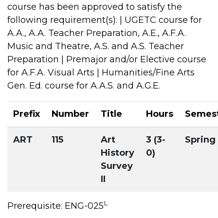
course has been approved to satisfy the
following requirement(s): | UGETC course for
A.A., A.A. Teacher Preparation, A.E., A.F.A.
Music and Theatre, A.S. and A.S. Teacher
Preparation | Premajor and/or Elective course
for A.F.A. Visual Arts | Humanities/Fine Arts
Gen. Ed. course for A.A.S. and A.G.E.
Prefix
Number
Title
Hours
Semes
ART
115
Art
3 (3-
Spring
History
0)
Survey
II
L
Prerequisite: ENG-025