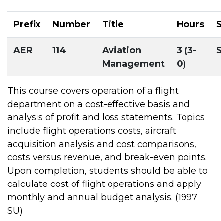
Prefix
Number
Title
Hours
AER
114
Aviation
3 (3-
Management
0)
This course covers operation of a flight
department on a cost-effective basis and
analysis of profit and loss statements. Topics
include flight operations costs, aircraft
acquisition analysis and cost comparisons,
costs versus revenue, and break-even points.
Upon completion, students should be able to
calculate cost of flight operations and apply
monthly and annual budget analysis. (1997
SU)