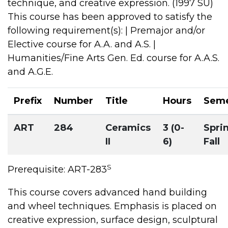
technique, and creative expression. (1997 SU)
This course has been approved to satisfy the
following requirement(s): | Premajor and/or
Elective course for A.A. and A.S. |
Humanities/Fine Arts Gen. Ed. course for A.A.S.
and A.G.E.
Prefix
Number
Title
Hours
Seme
ART
284
Ceramics
3 (0-
Spri
II
6)
Fall
S
Prerequisite: ART-283
This course covers advanced hand building
and wheel techniques. Emphasis is placed on
creative expression, surface design, sculptural