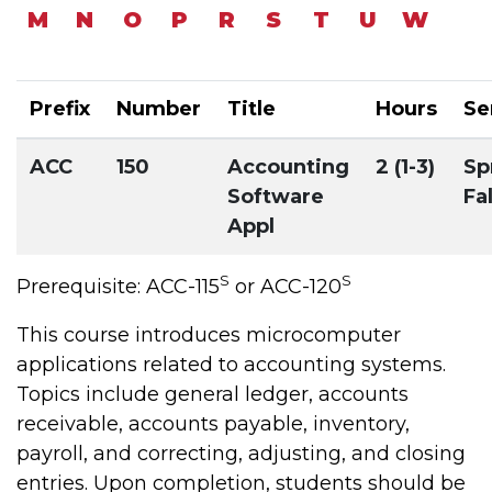
M
N
O
P
R
S
T
U
W
Prefix
Number
Title
Hours
Se
ACC
150
Accounting
2 (1-3)
Sp
Software
Fal
Appl
S
S
Prerequisite: ACC-115
or ACC-120
This course introduces microcomputer
applications related to accounting systems.
Topics include general ledger, accounts
receivable, accounts payable, inventory,
payroll, and correcting, adjusting, and closing
entries. Upon completion, students should be