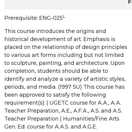
F
L
Prerequisite: ENG-025
This course introduces the origins and
historical development of art. Emphasis is
placed on the relationship of design principles
to various art forms including but not limited
to sculpture, painting, and architecture. Upon
completion, students should be able to
identify and analyze a variety of artistic styles,
periods, and media. (1997 SU) This course has
been approved to satisfy the following
requirement(s): | UGETC course for A.A., A.A.
Teacher Preparation, A.E., A.F.A., A.S. and A.S.
Teacher Preparation | Humanities/Fine Arts
Gen. Ed. course for A.A.S. and A.G.E.