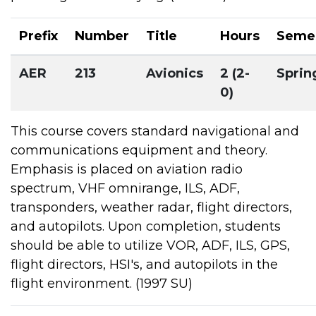
Prefix
Number
Title
Hours
Seme
AER
213
Avionics
2 (2-
Sprin
0)
This course covers standard navigational and
communications equipment and theory.
Emphasis is placed on aviation radio
spectrum, VHF omnirange, ILS, ADF,
transponders, weather radar, flight directors,
and autopilots. Upon completion, students
should be able to utilize VOR, ADF, ILS, GPS,
flight directors, HSI's, and autopilots in the
flight environment. (1997 SU)