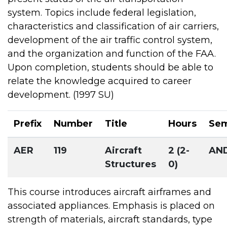
system. Topics include federal legislation,
characteristics and classification of air carriers,
development of the air traffic control system,
and the organization and function of the FAA.
Upon completion, students should be able to
relate the knowledge acquired to career
development. (1997 SU)
Prefix
Number
Title
Hours
Sem
AER
119
Aircraft
2 (2-
AN
Structures
0)
This course introduces aircraft airframes and
associated appliances. Emphasis is placed on
strength of materials, aircraft standards, type