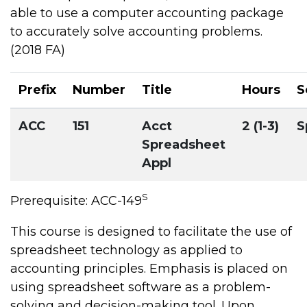
able to use a computer accounting package
to accurately solve accounting problems.
(2018 FA)
Prefix
Number
Title
Hours
S
ACC
151
Acct
2 (1-3)
S
Spreadsheet
Appl
S
Prerequisite: ACC-149
This course is designed to facilitate the use of
spreadsheet technology as applied to
accounting principles. Emphasis is placed on
using spreadsheet software as a problem-
solving and decision-making tool. Upon