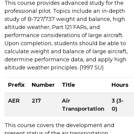
This course provides advanced study for the
professional pilot. Topics include an in-depth
study of B-727/737 weight and balance, high
altitude weather, Part 121 FARs, and
performance considerations of large aircraft.
Upon completion, students should be able to
calculate weight and balance of large aircraft,
determine performance data, and apply high
altitude weather principles. (1997 SU)
Prefix
Number
Title
Hours
AER
217
Air
3 (3-
Transportation
0)
This course covers the development and
present status of the air transportation