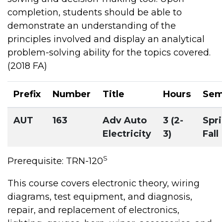
completion, students should be able to
demonstrate an understanding of the
principles involved and display an analytical
problem-solving ability for the topics covered.
(2018 FA)
Prefix
Number
Title
Hours
Sem
AUT
163
Adv Auto
3 (2-
Spri
Electricity
3)
Fall
S
Prerequisite: TRN-120
This course covers electronic theory, wiring
diagrams, test equipment, and diagnosis,
repair, and replacement of electronics,