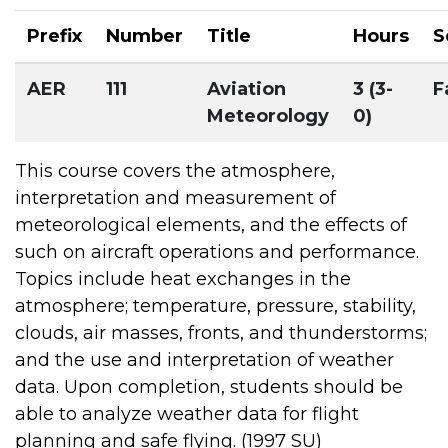
Prefix
Number
Title
Hours
S
AER
111
Aviation
3 (3-
F
Meteorology
0)
This course covers the atmosphere,
interpretation and measurement of
meteorological elements, and the effects of
such on aircraft operations and performance.
Topics include heat exchanges in the
atmosphere; temperature, pressure, stability,
clouds, air masses, fronts, and thunderstorms;
and the use and interpretation of weather
data. Upon completion, students should be
able to analyze weather data for flight
planning and safe flying. (1997 SU)