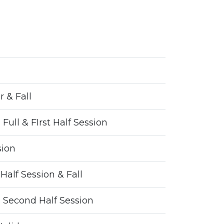
 & Fall
 Full & FIrst Half Session
sion
Half Session & Fall
 - Second Half Session