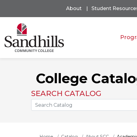
About
Student Resource
Progr
College Catal
SEARCH CATALOG
Search the Catalog Site
Home
Catalog
About SCC
Academic