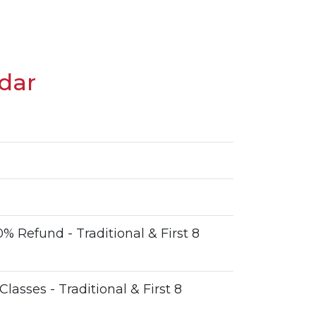
dar
n
% Refund - Traditional & First 8
 Classes - Traditional & First 8