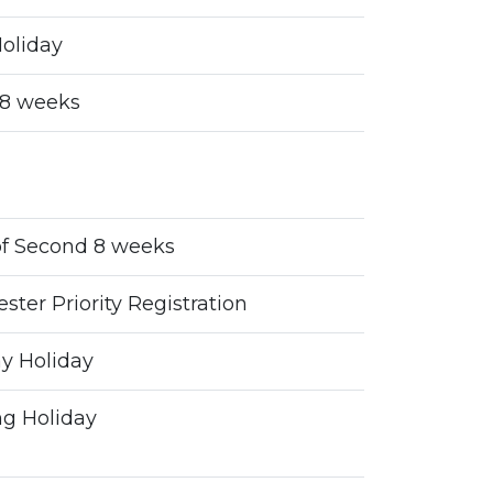
oliday
t 8 weeks
of Second 8 weeks
ter Priority Registration
y Holiday
g Holiday