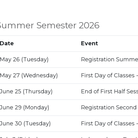
Summer Semester 2026
Date
Event
May 26 (Tuesday)
Registration Summer
May 27 (Wednesday)
First Day of Classes -
June 25 (Thursday)
End of First Half Ses
June 29 (Monday)
Registration Second 
June 30 (Tuesday)
First Day of Classes