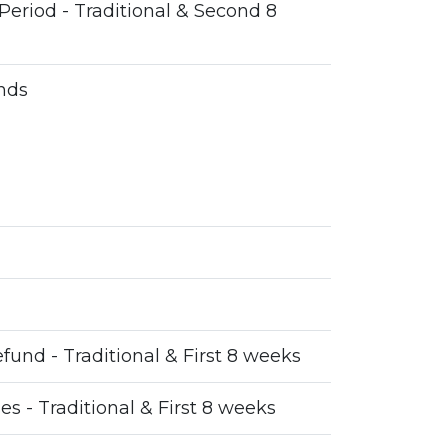
Period - Traditional & Second 8
nds
fund - Traditional & First 8 weeks
ses - Traditional & First 8 weeks