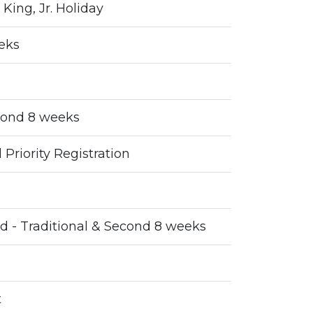
 King, Jr. Holiday
eeks
cond 8 weeks
Priority Registration
d - Traditional & Second 8 weeks
t