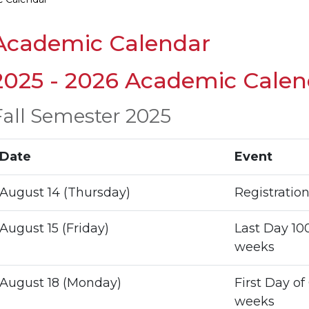
Academic Calendar
2025 - 2026 Academic Calen
Fall Semester 2025
Date
Event
August 14 (Thursday)
Registratio
August 15 (Friday)
Last Day 100
weeks
August 18 (Monday)
First Day of
weeks