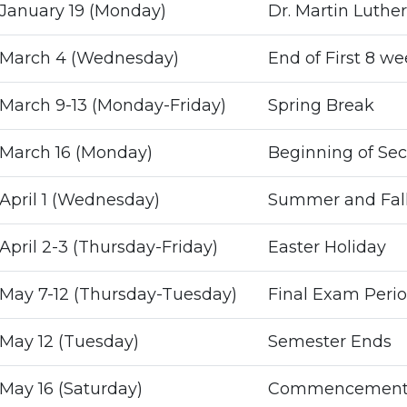
January 19 (Monday)
Dr. Martin Luther
March 4 (Wednesday)
End of First 8 w
March 9-13 (Monday-Friday)
Spring Break
March 16 (Monday)
Beginning of Se
April 1 (Wednesday)
Summer and Fall 
April 2-3 (Thursday-Friday)
Easter Holiday
May 7-12 (Thursday-Tuesday)
Final Exam Perio
May 12 (Tuesday)
Semester Ends
May 16 (Saturday)
Commencemen