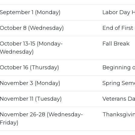
September 1 (Monday)
Labor Day H
October 8 (Wednesday)
End of Firs
October 13-15 (Monday-
Fall Break
Wednesday)
October 16 (Thursday)
Beginning 
November 3 (Monday)
Spring Semes
November 11 (Tuesday)
Veterans Da
November 26-28 (Wednesday-
Thanksgivin
Friday)