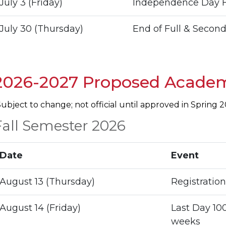
July 3 (Friday)
Independence Day H
July 30 (Thursday)
End of Full & Second
2026-2027 Proposed Academ
Subject to change; not official until approved in Spring 
Fall Semester 2026
Date
Event
August 13 (Thursday)
Registration
August 14 (Friday)
Last Day 100
weeks