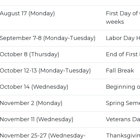
August 17 (Monday)
First Day of 
weeks
September 7-8 (Monday-Tuesday)
Labor Day H
October 8 (Thursday)
End of First
October 12-13 (Monday-Tuesday)
Fall Break
October 14 (Wednesday)
Beginning o
November 2 (Monday)
Spring Semes
November 11 (Wednesday)
Veterans Da
November 25-27 (Wednesday-
Thanksgivin