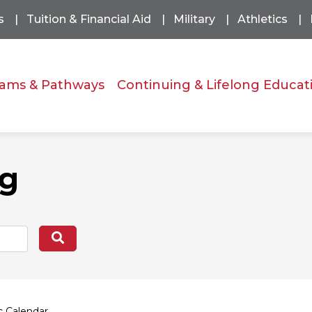
s
Tuition & Financial Aid
Military
Athletics
ams & Pathways
Continuing & Lifelong Educat
og
Search
 Calendar