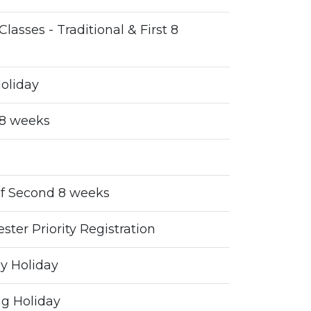
Classes - Traditional & First 8
oliday
 8 weeks
f Second 8 weeks
ter Priority Registration
y Holiday
g Holiday