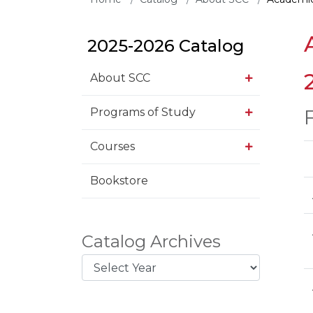
2025-2026 Catalog
About SCC
Programs of Study
Courses
Bookstore
Catalog Archives