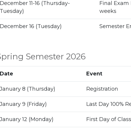
December 11-16 (Thursday-
Final Exam 
Tuesday)
weeks
December 16 (Tuesday)
Semester E
Spring Semester 2026
Date
Event
January 8 (Thursday)
Registration
January 9 (Friday)
Last Day 100% Re
January 12 (Monday)
First Day of Clas