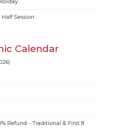
oliday
 Half Session
ic Calendar
2026)
% Refund - Traditional & First 8