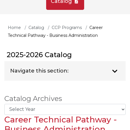
Catalog
Home
Catalog
CCP Programs
Career
Technical Pathway - Business Administration
2025-2026 Catalog
Navigate this section:
Catalog Archives
Career Technical Pathway -
Business Administration