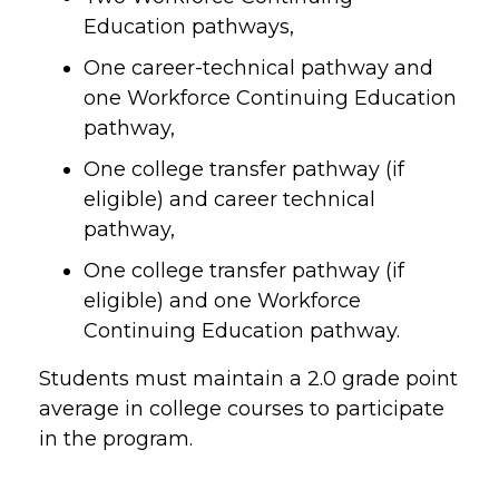
Education pathways,
One career-technical pathway and
one Workforce Continuing Education
pathway,
One college transfer pathway (if
eligible) and career technical
pathway,
One college transfer pathway (if
eligible) and one Workforce
Continuing Education pathway.
Students must maintain a 2.0 grade point
average in college courses to participate
in the program.