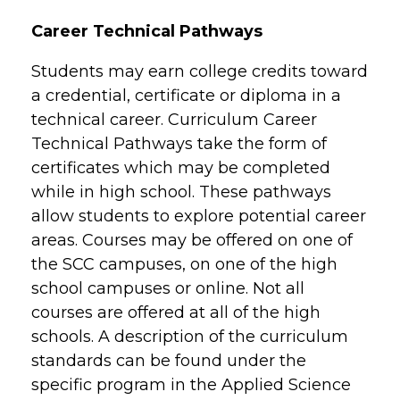
Career Technical Pathways
Students may earn college credits toward
a credential, certificate or diploma in a
technical career. Curriculum Career
Technical Pathways take the form of
certificates which may be completed
while in high school. These pathways
allow students to explore potential career
areas. Courses may be offered on one of
the SCC campuses, on one of the high
school campuses or online. Not all
courses are offered at all of the high
schools. A description of the curriculum
standards can be found under the
specific program in the Applied Science