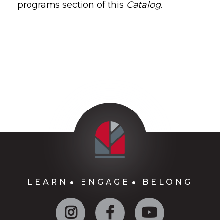
programs section of this
Catalog
.
LEARN
ENGAGE
BELONG
Instagram
Facebook
YouTube