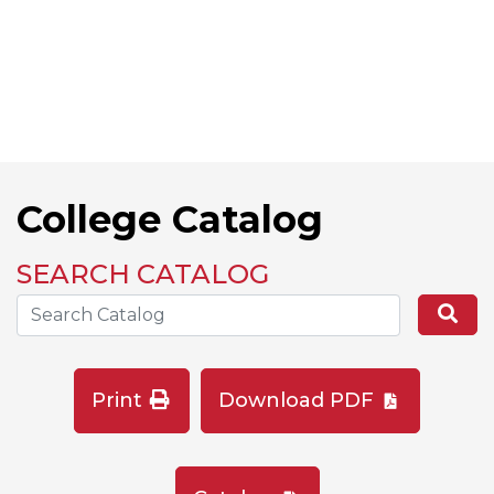
College Catalog
SEARCH CATALOG
Search the Catalog Site
Se
Print
Download PDF