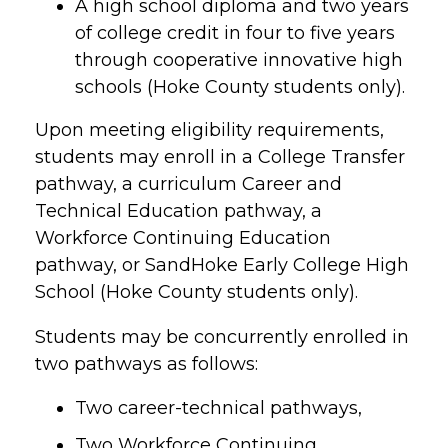
A high school diploma and two years
of college credit in four to five years
through cooperative innovative high
schools (Hoke County students only).
Upon meeting eligibility requirements,
students may enroll in a College Transfer
pathway, a curriculum Career and
Technical Education pathway, a
Workforce Continuing Education
pathway, or SandHoke Early College High
School (Hoke County students only).
Students may be concurrently enrolled in
two pathways as follows:
Two career-technical pathways,
Two Workforce Continuing