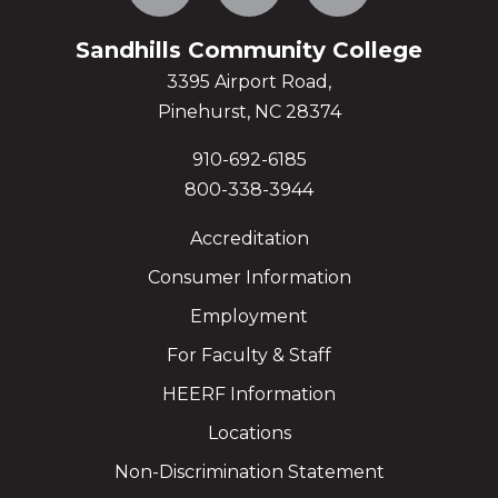
Sandhills Community College
3395 Airport Road,
Pinehurst, NC 28374
910-692-6185
800-338-3944
Accreditation
Consumer Information
Employment
For Faculty & Staff
HEERF Information
Locations
Non-Discrimination Statement