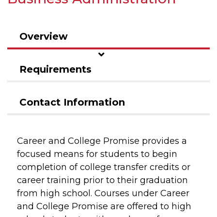
Overview
Requirements
Contact Information
Career and College Promise provides a
focused means for students to begin
completion of college transfer credits or
career training prior to their graduation
from high school. Courses under Career
and College Promise are offered to high