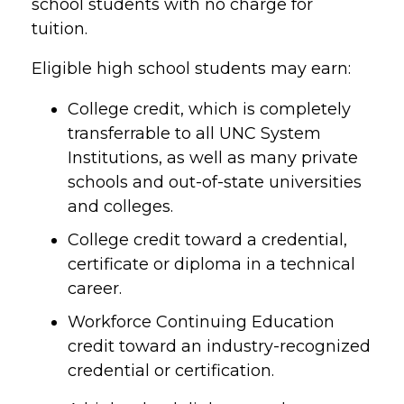
school students with no charge for
tuition.
Eligible high school students may earn:
College credit, which is completely
transferrable to all UNC System
Institutions, as well as many private
schools and out-of-state universities
and colleges.
College credit toward a credential,
certificate or diploma in a technical
career.
Workforce Continuing Education
credit toward an industry-recognized
credential or certification.