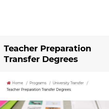
Teacher Preparation
Transfer Degrees
Home
Programs
University Transfer
Teacher Preparation Transfer Degrees