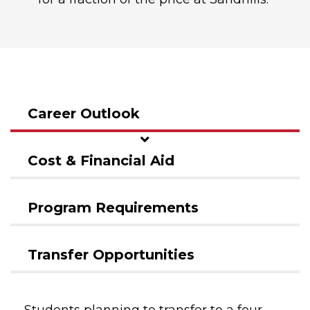
Career Outlook
Cost & Financial Aid
Program Requirements
Transfer Opportunities