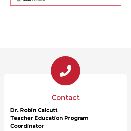
Contact
Dr. Robin Calcutt
Teacher Education Program
Coordinator