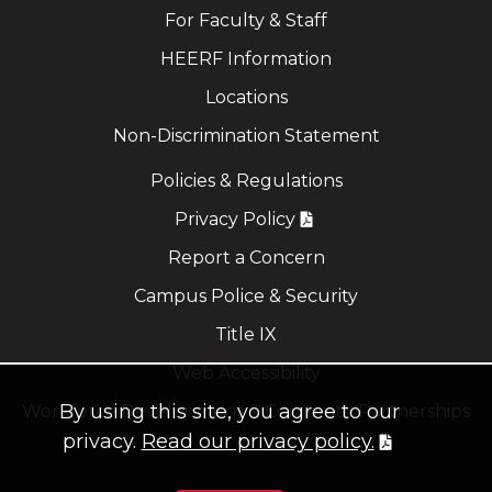
For Faculty & Staff
HEERF Information
Locations
Non-Discrimination Statement
Policies & Regulations
Privacy Policy
Report a Concern
Campus Police & Security
Title IX
Web Accessibility
By using this site, you agree to our
Workforce Development & Corporate Partnerships
privacy.
Read our privacy policy.