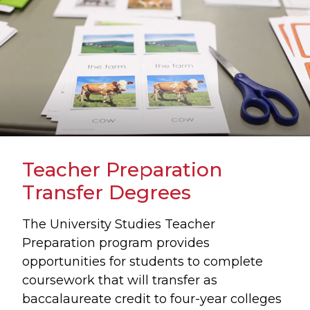
Teacher Preparation
Transfer Degrees
The University Studies Teacher
Preparation program provides
opportunities for students to complete
coursework that will transfer as
baccalaureate credit to four-year colleges