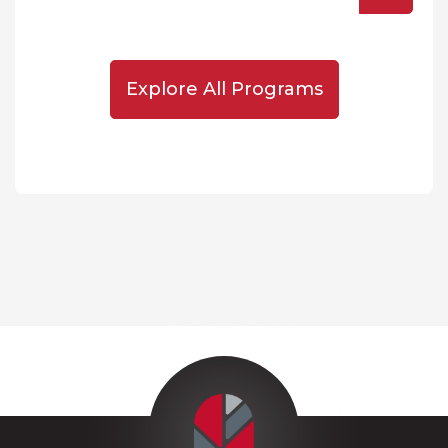
Explore All Programs