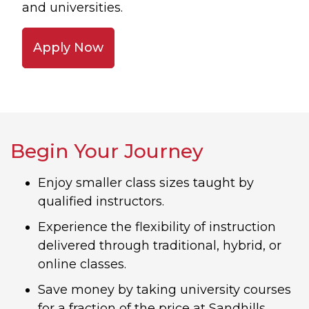
and universities.
Apply Now
Begin Your Journey
Enjoy smaller class sizes taught by
qualified instructors.
Experience the flexibility of instruction
delivered through traditional, hybrid, or
online classes.
Save money by taking university courses
for a fraction of the price at Sandhills.