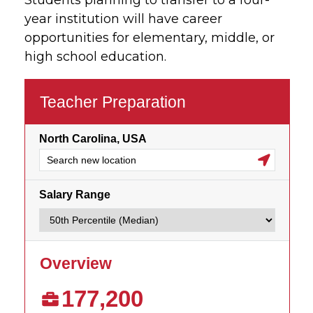
Students planning to transfer to a four-
year institution will have career
opportunities for elementary, middle, or
high school education.