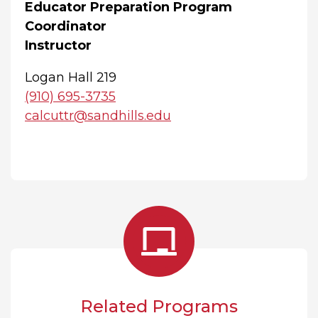
Educator Preparation Program
Coordinator
Instructor
Logan Hall 219
(910) 695-3735
calcuttr@sandhills.edu
Related Programs