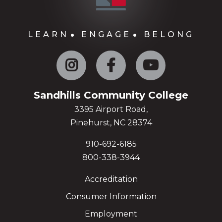
LEARN
ENGAGE
BELONG
Instagram
Facebook
YouTube
Sandhills Community College
3395 Airport Road,
Pinehurst, NC 28374
910-692-6185
800-338-3944
Accreditation
Consumer Information
Employment