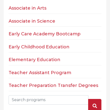
Associate in Arts
Associate in Science
Early Care Academy Bootcamp
Early Childhood Education
Elementary Education
Teacher Assistant Program
Teacher Preparation Transfer Degrees