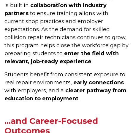
is built in
collaboration with industry
partners
to ensure training aligns with
current shop practices and employer
expectations. As the demand for skilled
collision repair technicians continues to grow,
this program helps close the workforce gap by
preparing students to
enter the field with
relevant, job-ready experience
.
Students benefit from consistent exposure to
real repair environments,
early connections
with employers, and a
clearer pathway from
education to employment
.
...and Career-Focused
Outcomes