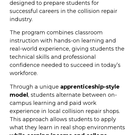
designed to prepare students for
successful careers in the collision repair
industry.
The program combines classroom
instruction with hands-on learning and
real-world experience, giving students the
technical skills and professional
confidence needed to succeed in today’s
workforce.
Through a unique
apprenticeship-style
model
, students alternate between on-
campus learning and paid work
experience in local collision repair shops.
This approach allows students to apply
what they learn in real shop environments