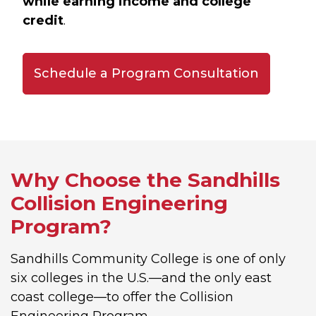
while earning income and college
credit
.
Schedule a Program Consultation
Why Choose the Sandhills
Collision Engineering
Program?
Sandhills Community College is one of only
six colleges in the U.S.—and the only east
coast college—to offer the Collision
Engineering Program.