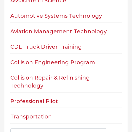
Associate in Science
Automotive Systems Technology
Aviation Management Technology
CDL Truck Driver Training
Collision Engineering Program
Collision Repair & Refinishing
Technology
Professional Pilot
Transportation