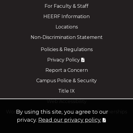
For Faculty & Staff
HEERF Information
Locations
Non-Discrimination Statement
Policies & Regulations
Privacy Policy
Report a Concern
Campus Police & Security
Title IX
Web Accessibility
By using this site, you agree to our
Workforce Development & Corporate Partnerships
privacy.
Read our privacy policy.