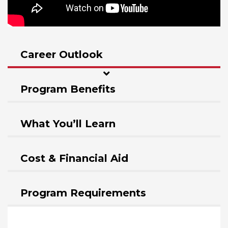
Career Outlook
Program Benefits
What You’ll Learn
Cost & Financial Aid
Program Requirements