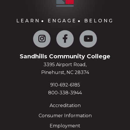
LEARN
ENGAGE
BELONG
Instagram
Facebook
YouTube
Sandhills Community College
3395 Airport Road,
Pinehurst, NC 28374
910-692-6185
800-338-3944
Accreditation
Consumer Information
Employment