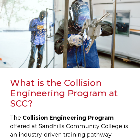
What is the Collision
Engineering Program at
SCC?
The
Collision Engineering Program
offered at Sandhills Community College is
an industry-driven training pathway