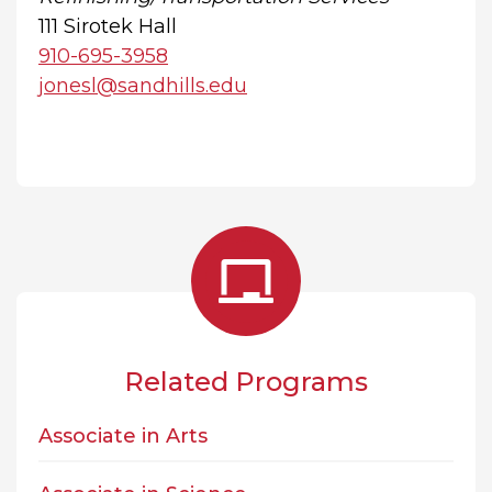
111 Sirotek Hall
910-695-3958
jonesl@sandhills.edu
Related Programs
Associate in Arts