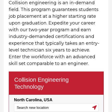
Collision engineering is an in-demand
field. This program guarantees students
job placement at a higher starting rate
upon graduation. Expedite your career
with our two-year program and earn
industry-demanded certifications and
experience that typically takes an entry-
level technician six years to achieve.
Enter the workforce with an advanced
skill set comparable to an engineer.