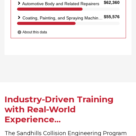
Industry-Driven Training
with Real-World
Experience...
The Sandhills Collision Engineering Program