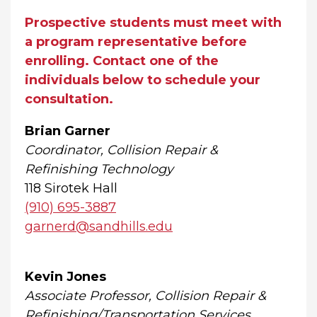
Prospective students must meet with
a program representative before
enrolling. Contact one of the
individuals below to schedule your
consultation.
Brian Garner
Coordinator, Collision Repair &
Refinishing Technology
118 Sirotek Hall
(910) 695-3887
garnerd@sandhills.edu
Kevin Jones
Associate Professor, Collision Repair &
Refinishing/Transportation Services