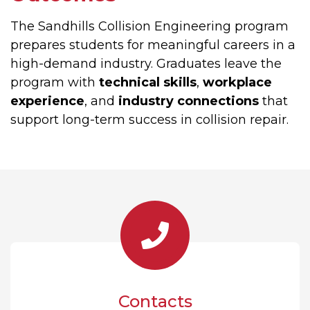
The Sandhills Collision Engineering program
prepares students for meaningful careers in a
high-demand industry. Graduates leave the
program with
technical skills
,
workplace
experience
, and
industry connections
that
support long-term success in collision repair.
Contacts