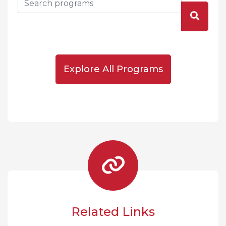
Explore All Programs
Related Links