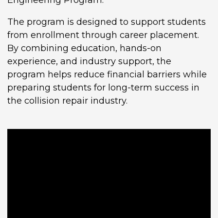
The program is designed to support students
from enrollment through career placement.
By combining education, hands-on
experience, and industry support, the
program helps reduce financial barriers while
preparing students for long-term success in
the collision repair industry.