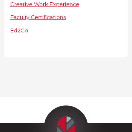
Creative Work Experience
Faculty Certifications
Ed2Go