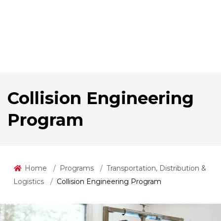
Collision Engineering
Program
Home
Programs
Transportation, Distribution &
Logistics
Collision Engineering Program