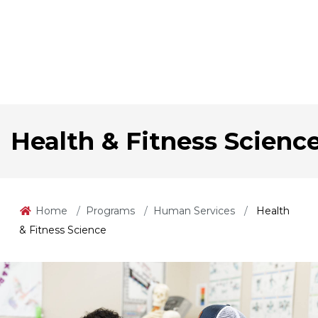
Health & Fitness Scienc
Home
Programs
Human Services
Health
& Fitness Science