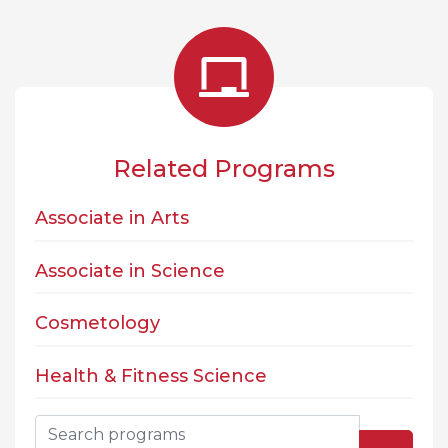
Related Programs
Associate in Arts
Associate in Science
Cosmetology
Health & Fitness Science