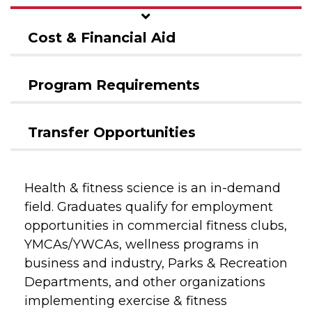
Cost & Financial Aid
Program Requirements
Transfer Opportunities
Health & fitness science is an in-demand
field. Graduates qualify for employment
opportunities in commercial fitness clubs,
YMCAs/YWCAs, wellness programs in
business and industry, Parks & Recreation
Departments, and other organizations
implementing exercise & fitness