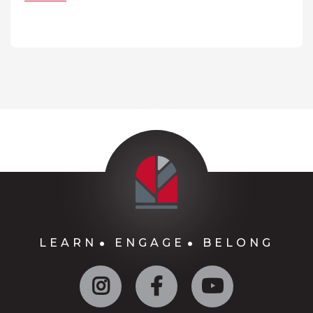
LEARN
ENGAGE
BELONG
Instagram
Facebook
YouTube