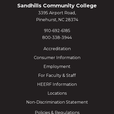
Sandhills Community College
3395 Airport Road,
Pinehurst, NC 28374
910-692-6185
800-338-3944
Accreditation
Consumer Information
Employment
For Faculty & Staff
HEERF Information
Locations
Non-Discrimination Statement
Policies & Regulations