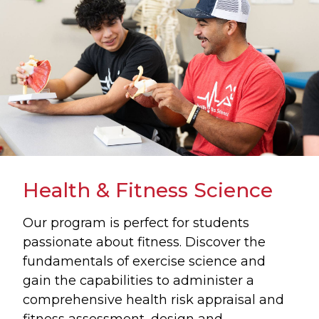
Health & Fitness Science
Our program is perfect for students
passionate about fitness. Discover the
fundamentals of exercise science and
gain the capabilities to administer a
comprehensive health risk appraisal and