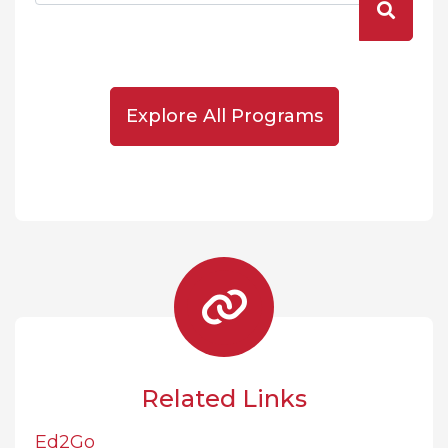
Explore All Programs
Related Links
Ed2Go