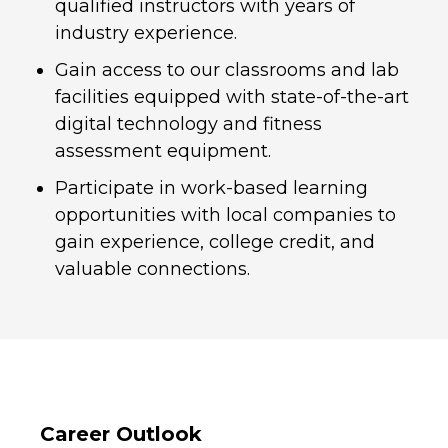
qualified instructors with years of
industry experience.
Gain access to our classrooms and lab
facilities equipped with state-of-the-art
digital technology and fitness
assessment equipment.
Participate in work-based learning
opportunities with local companies to
gain experience, college credit, and
valuable connections.
Career Outlook