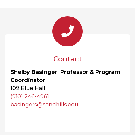
Contact
Shelby Basinger, Professor & Program
Coordinator
109 Blue Hall
(910) 246-4961
basingers@sandhills.edu