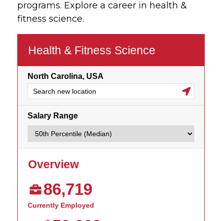
programs. Explore a career in health &
fitness science.