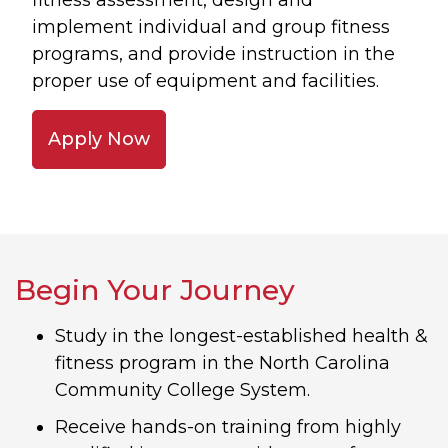
fitness assessment, design and
implement individual and group fitness
programs, and provide instruction in the
proper use of equipment and facilities.
Apply Now
Begin Your Journey
Study in the longest-established health &
fitness program in the North Carolina
Community College System.
Receive hands-on training from highly