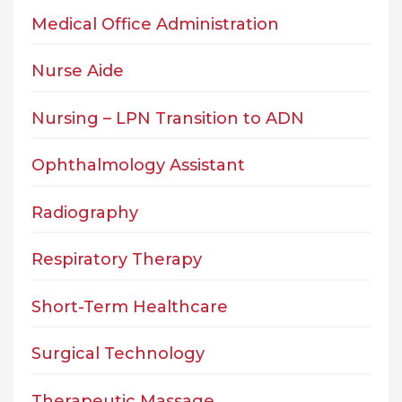
Medical Office Administration
Nurse Aide
Nursing – LPN Transition to ADN
Ophthalmology Assistant
Radiography
Respiratory Therapy
Short-Term Healthcare
Surgical Technology
Therapeutic Massage