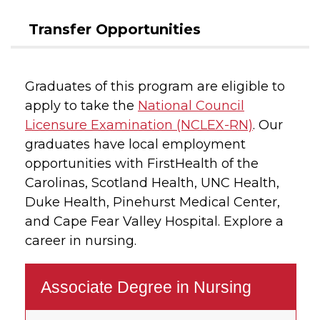
Transfer Opportunities
Graduates of this program are eligible to
apply to take the
National Council
Licensure Examination (NCLEX-RN)
. Our
graduates have local employment
opportunities with FirstHealth of the
Carolinas, Scotland Health, UNC Health,
Duke Health, Pinehurst Medical Center,
and Cape Fear Valley Hospital. Explore a
career in nursing.