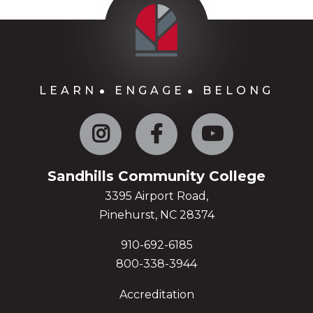
LEARN
ENGAGE
BELONG
Instagram
Facebook
YouTube
Sandhills Community College
3395 Airport Road,
Pinehurst, NC 28374
910-692-6185
800-338-3944
Accreditation