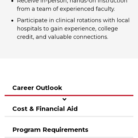
Receive in-person, hands-on instruction
from a team of experienced faculty.
Participate in clinical rotations with local
hospitals to gain experience, college
credit, and valuable connections.
Career Outlook
Cost & Financial Aid
Program Requirements