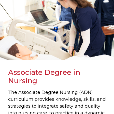
Associate Degree in
Nursing
The Associate Degree Nursing (ADN)
curriculum provides knowledge, skills, and
strategies to integrate safety and quality
into nursing care, to practice in a dynamic