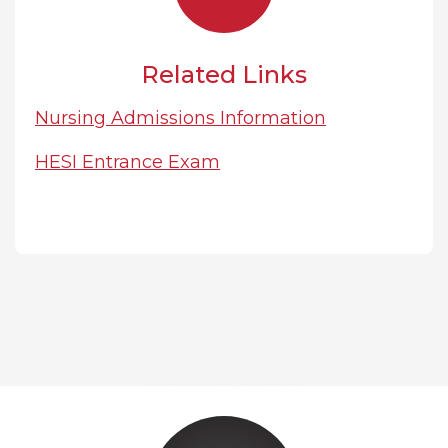
Related Links
Nursing Admissions Information
HESI Entrance Exam