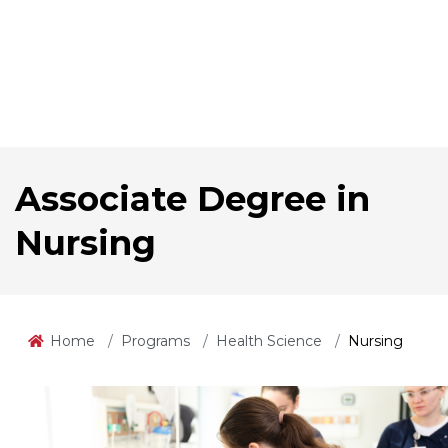
Associate Degree in
Nursing
Home
Programs
Health Science
Nursing