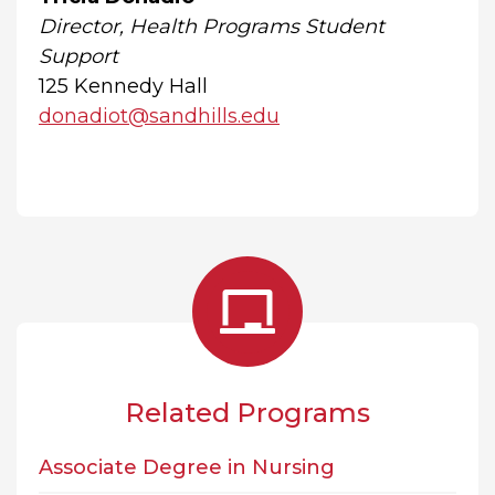
Director, Health Programs Student
Support
125 Kennedy Hall
donadiot@sandhills.edu
Related Programs
Associate Degree in Nursing