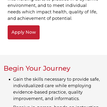
environment, and to meet individual
needs which impact health, quality of life,
and achievement of potential.
Apply Now
Begin Your Journey
Gain the skills necessary to provide safe,
individualized care while employing
evidence-based practice, quality
improvement, and informatics.