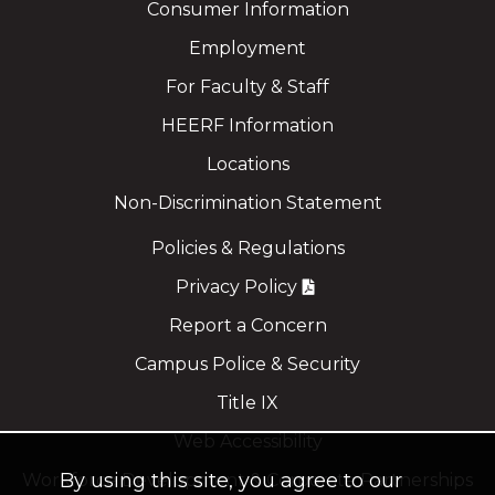
Consumer Information
Employment
For Faculty & Staff
HEERF Information
Locations
Non-Discrimination Statement
Policies & Regulations
Privacy Policy
Report a Concern
Campus Police & Security
Title IX
Web Accessibility
By using this site, you agree to our
Workforce Development & Corporate Partnerships