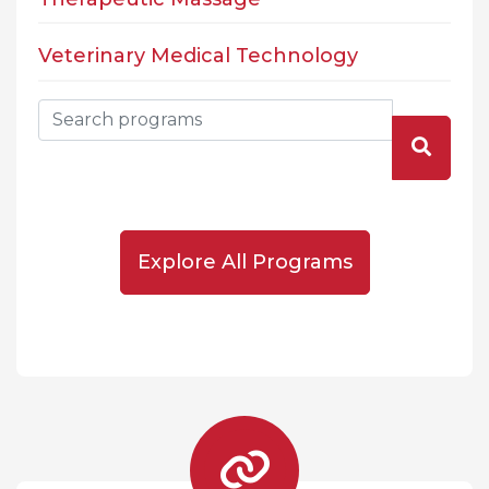
Veterinary Medical Technology
Explore All Programs