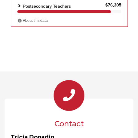
Contact
Tricia Donadio