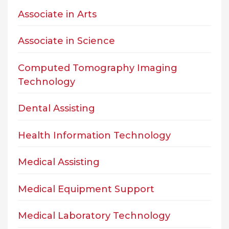
Associate in Arts
Associate in Science
Computed Tomography Imaging
Technology
Dental Assisting
Health Information Technology
Medical Assisting
Medical Equipment Support
Medical Laboratory Technology