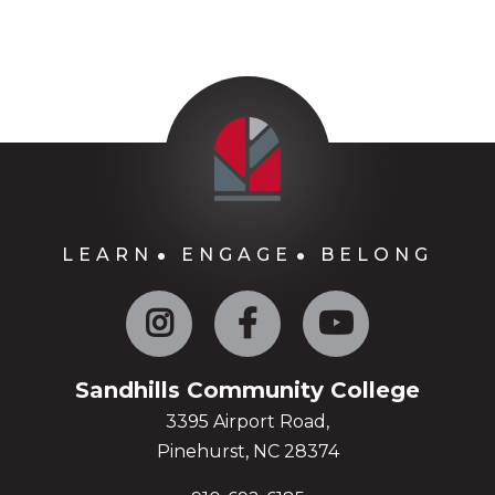
LEARN
ENGAGE
BELONG
Instagram
Facebook
YouTube
Sandhills Community College
3395 Airport Road,
Pinehurst, NC 28374