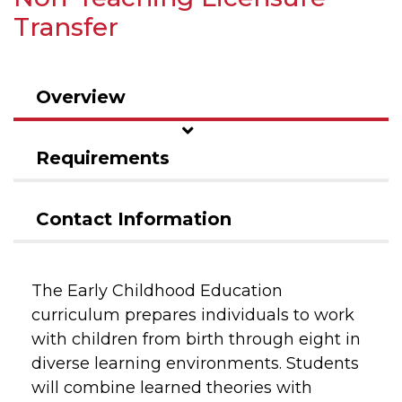
Transfer
Overview
Requirements
Contact Information
The Early Childhood Education
curriculum prepares individuals to work
with children from birth through eight in
diverse learning environments. Students
will combine learned theories with