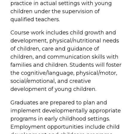
practice in actual settings with young
children under the supervision of
qualified teachers.
Course work includes child growth and
development, physical/nutritional needs
of children, care and guidance of
children, and communication skills with
families and children. Students will foster
the cognitive/language, physical/motor,
social/emotional, and creative
development of young children.
Graduates are prepared to plan and
implement developmentally appropriate
programs in early childhood settings.
Employment opportunities include child