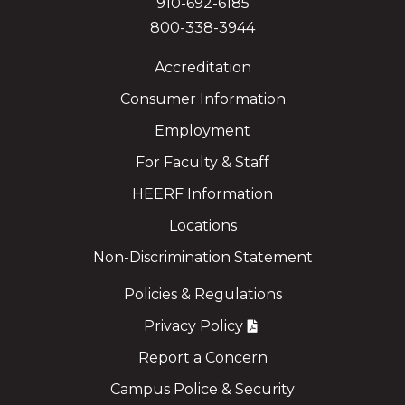
910-692-6185
800-338-3944
Accreditation
Consumer Information
Employment
For Faculty & Staff
HEERF Information
Locations
Non-Discrimination Statement
Policies & Regulations
Privacy Policy
Report a Concern
Campus Police & Security