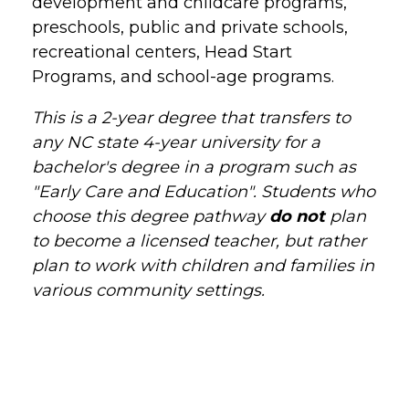
development and childcare programs,
preschools, public and private schools,
recreational centers, Head Start
Programs, and school-age programs.
This is a 2-year degree that transfers to
any NC state 4-year university for a
bachelor's degree in a program such as
"Early Care and Education". Students who
choose this degree pathway
do not
plan
to become a licensed teacher, but rather
plan to work with children and families in
various community settings.