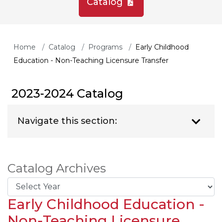
Catalog
Home
Catalog
Programs
Early Childhood
Education - Non-Teaching Licensure Transfer
2023-2024 Catalog
Navigate this section:
Catalog Archives
Early Childhood Education -
Non-Teaching Licensure