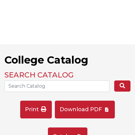
College Catalog
SEARCH CATALOG
Search the Catalog Site
Se
Print
Download PDF