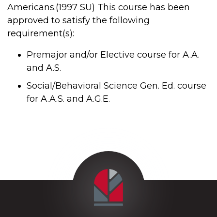
Americans.(1997 SU) This course has been
approved to satisfy the following
requirement(s):
Premajor and/or Elective course for A.A.
and A.S.
Social/Behavioral Science Gen. Ed. course
for A.A.S. and A.G.E.