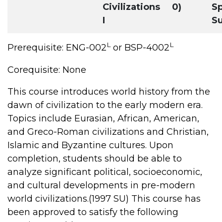
Civilizations
0)
Sp
I
S
L
L
Prerequisite: ENG-002
or BSP-4002
Corequisite: None
This course introduces world history from the
dawn of civilization to the early modern era.
Topics include Eurasian, African, American,
and Greco-Roman civilizations and Christian,
Islamic and Byzantine cultures. Upon
completion, students should be able to
analyze significant political, socioeconomic,
and cultural developments in pre-modern
world civilizations.(1997 SU) This course has
been approved to satisfy the following