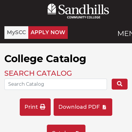
MySCC
APPLY NOW
ME
College Catalog
SEARCH CATALOG
Search the Catalog Site
Se
Print
Download PDF