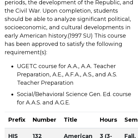
periods, the development of the Republic, and
the Civil War. Upon completion, students
should be able to analyze significant political,
socioeconomic, and cultural developments in
early American history.(1997 SU) This course
has been approved to satisfy the following
requirement(s):
UGETC course for A.A., A.A. Teacher
Preparation, A.E., A.F.A., A.S., and A.S.
Teacher Preparation
Social/Behavioral Science Gen. Ed. course
for A.A.S. and A.G.E.
Prefix
Number
Title
Hours
Sem
HIS
132
American
3 (3-
Fall,