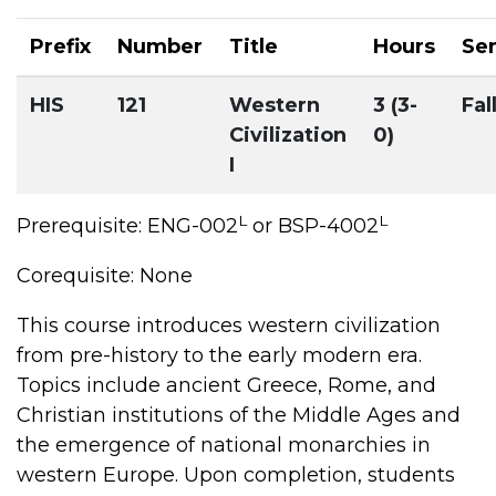
Prefix
Number
Title
Hours
Se
HIS
121
Western
3 (3-
Fal
Civilization
0)
I
L
L
Prerequisite: ENG-002
or BSP-4002
Corequisite: None
This course introduces western civilization
from pre-history to the early modern era.
Topics include ancient Greece, Rome, and
Christian institutions of the Middle Ages and
the emergence of national monarchies in
western Europe. Upon completion, students