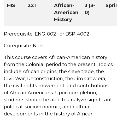
HIS
221
African-
3 (3-
Spri
American
0)
History
L
L
Prerequisite: ENG-002
or BSP-4002
Corequisite: None
This course covers African-American history
from the Colonial period to the present. Topics
include African origins, the slave trade, the
Civil War, Reconstruction, the Jim Crow era,
the civil rights movement, and contributions
of African Americans. Upon completion,
students should be able to analyze significant
political, socioeconomic, and cultural
developments in the history of African