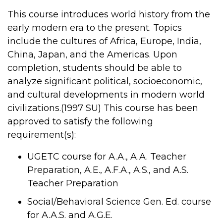
This course introduces world history from the
early modern era to the present. Topics
include the cultures of Africa, Europe, India,
China, Japan, and the Americas. Upon
completion, students should be able to
analyze significant political, socioeconomic,
and cultural developments in modern world
civilizations.(1997 SU) This course has been
approved to satisfy the following
requirement(s):
UGETC course for A.A., A.A. Teacher
Preparation, A.E., A.F.A., A.S., and A.S.
Teacher Preparation
Social/Behavioral Science Gen. Ed. course
for A.A.S. and A.G.E.