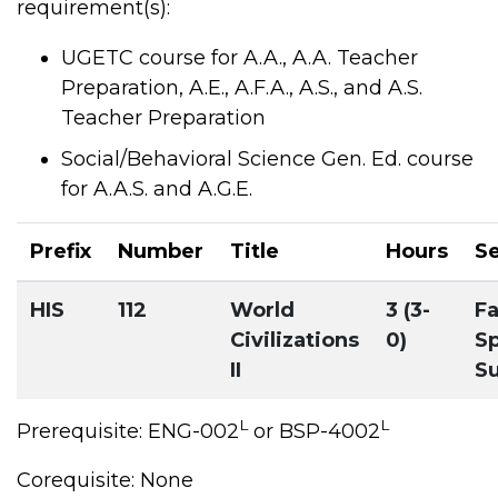
requirement(s):
UGETC course for A.A., A.A. Teacher
Preparation, A.E., A.F.A., A.S., and A.S.
Teacher Preparation
Social/Behavioral Science Gen. Ed. course
for A.A.S. and A.G.E.
Prefix
Number
Title
Hours
S
HIS
112
World
3 (3-
Fa
Civilizations
0)
Sp
II
S
L
L
Prerequisite: ENG-002
or BSP-4002
Corequisite: None