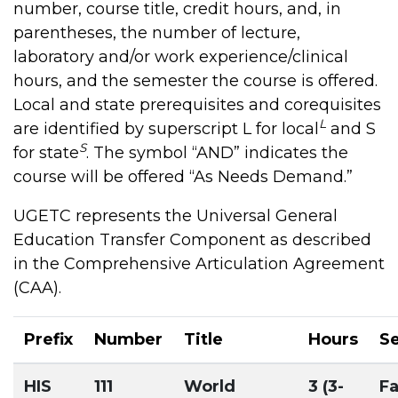
number, course title, credit hours, and, in
parentheses, the number of lecture,
laboratory and/or work experience/clinical
hours, and the semester the course is offered.
Local and state prerequisites and corequisites
L
are identified by superscript L for local
and S
S
for state
. The symbol “AND” indicates the
course will be offered “As Needs Demand.”
UGETC represents the Universal General
Education Transfer Component as described
in the Comprehensive Articulation Agreement
(CAA).
Prefix
Number
Title
Hours
S
HIS
111
World
3 (3-
Fa