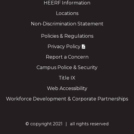
HEERF Information
Locations
Non-Discrimination Statement
Policies & Regulations
Privacy Policy
Report a Concern
Campus Police & Security
Title IX
Web Accessibility
Workforce Development & Corporate Partnerships
©
copyright 2021
all rights reserved