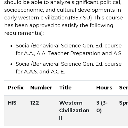
should be able to analyze significant political,
socioeconomic, and cultural developments in
early western civilization.(1997 SU) This course
has been approved to satisfy the following
requirement(s):
Social/Behavioral Science Gen. Ed. course
for A.A., A.A. Teacher Preparation and A.S.
Social/Behavioral Science Gen. Ed. course
for A.A.S. and A.G.E.
Prefix
Number
Title
Hours
Se
HIS
122
Western
3 (3-
Sp
Civilization
0)
II