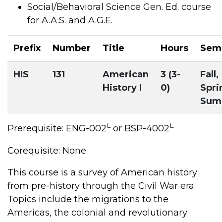
Social/Behavioral Science Gen. Ed. course
for A.A.S. and A.G.E.
Prefix
Number
Title
Hours
Sem
HIS
131
American
3 (3-
Fall,
History I
0)
Spri
Sum
L
L
Prerequisite: ENG-002
or BSP-4002
Corequisite: None
This course is a survey of American history
from pre-history through the Civil War era.
Topics include the migrations to the
Americas, the colonial and revolutionary