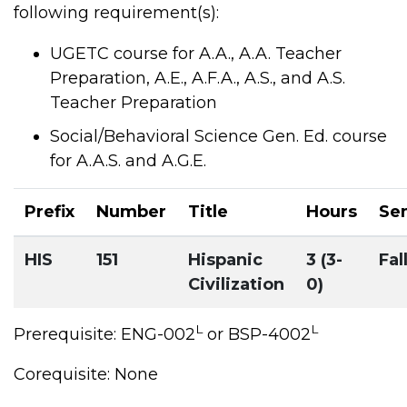
following requirement(s):
UGETC course for A.A., A.A. Teacher
Preparation, A.E., A.F.A., A.S., and A.S.
Teacher Preparation
Social/Behavioral Science Gen. Ed. course
for A.A.S. and A.G.E.
Prefix
Number
Title
Hours
Se
HIS
151
Hispanic
3 (3-
Fal
Civilization
0)
L
L
Prerequisite: ENG-002
or BSP-4002
Corequisite: None