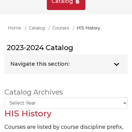
Catalog
Home
Catalog
Courses
HIS History
2023-2024 Catalog
Navigate this section:
Catalog Archives
HIS History
Courses are listed by course discipline prefix,