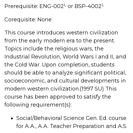
L
L
Prerequisite: ENG-002
or BSP-4002
Corequisite: None
This course introduces western civilization
from the early modern era to the present.
Topics include the religious wars, the
Industrial Revolution, World Wars I and II, and
the Cold War. Upon completion, students
should be able to analyze significant political,
socioeconomic, and cultural developments in
modern western civilization.(1997 SU) This
course has been approved to satisfy the
following requirement(s):
Social/Behavioral Science Gen. Ed. course
for A.A., A.A. Teacher Preparation and A.S.