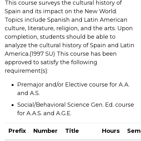
This course surveys the cultural history of
Spain and its impact on the New World.
Topics include Spanish and Latin American
culture, literature, religion, and the arts. Upon
completion, students should be able to
analyze the cultural history of Spain and Latin
America.(1997 SU) This course has been
approved to satisfy the following
requirement(s):
Premajor and/or Elective course for A.A.
and A.S.
Social/Behavioral Science Gen. Ed. course
for A.A.S. and A.G.E.
Prefix
Number
Title
Hours
Sem