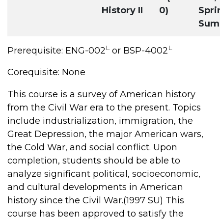
History II
0)
Spri
Sum
L
L
Prerequisite: ENG-002
or BSP-4002
Corequisite: None
This course is a survey of American history
from the Civil War era to the present. Topics
include industrialization, immigration, the
Great Depression, the major American wars,
the Cold War, and social conflict. Upon
completion, students should be able to
analyze significant political, socioeconomic,
and cultural developments in American
history since the Civil War.(1997 SU) This
course has been approved to satisfy the