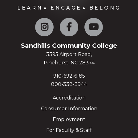
LEARN
ENGAGE
BELONG
Instagram
Facebook
YouTube
Sandhills Community College
3395 Airport Road,
Pinehurst, NC 28374
910-692-6185
800-338-3944
Accreditation
Consumer Information
Employment
For Faculty & Staff