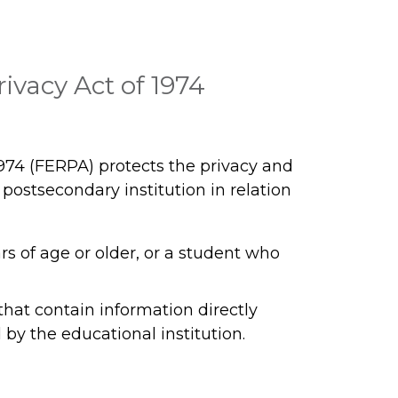
ivacy Act of 1974
974 (FERPA) protects the privacy and
a postsecondary institution in relation
ars of age or older, or a student who
that contain information directly
by the educational institution.