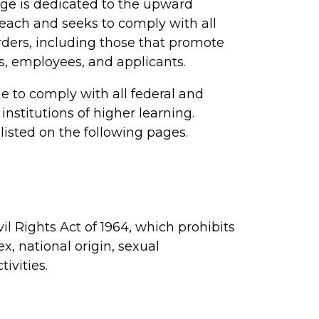
ge is dedicated to the upward
reach and seeks to comply with all
 orders, including those that promote
s, employees, and applicants.
ge to comply with all federal and
institutions of higher learning.
listed on the following pages.
l Rights Act of 1964, which prohibits
ex, national origin, sexual
ivities.