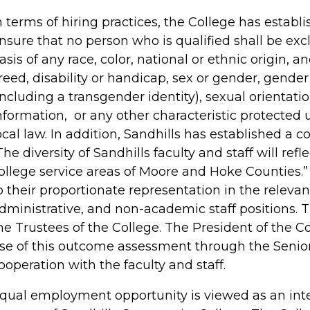
n terms of hiring practices, the College has establ
nsure that no person who is qualified shall be e
asis of any race, color, national or ethnic origin, an
reed, disability or handicap, sex or gender, gender
including a transgender identity), sexual orientatio
nformation, or any other characteristic protected u
ocal law. In addition, Sandhills has established a 
The diversity of Sandhills faculty and staff will refl
ollege service areas of Moore and Hoke Counties.
o their proportionate representation in the relevan
dministrative, and non-academic staff positions.
he Trustees of the College. The President of the C
se of this outcome assessment through the Senio
ooperation with the faculty and staff.
qual employment opportunity is viewed as an inte