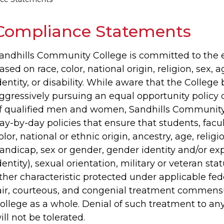
Compliance Statements
andhills Community College is committed to the el
ased on race, color, national origin, religion, sex, 
dentity, or disability. While aware that the College 
ggressively pursuing an equal opportunity polic
f qualified men and women, Sandhills Community 
ay-by-day policies that ensure that students, facu
olor, national or ethnic origin, ancestry, age, religio
andicap, sex or gender, gender identity and/or ex
dentity), sexual orientation, military or veteran st
ther characteristic protected under applicable feder
air, courteous, and congenial treatment commens
ollege as a whole. Denial of such treatment to an
ill not be tolerated.