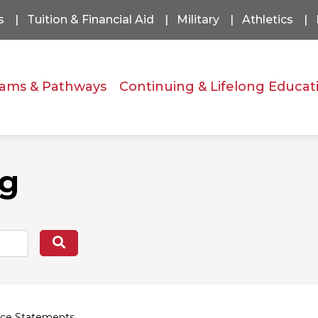
s
Tuition & Financial Aid
Military
Athletics
ams & Pathways
Continuing & Lifelong Educat
og
Search
ce Statements