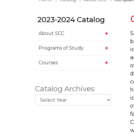
2023-2024 Catalog
S
About SCC
b
Programs of Study
i
a
Courses
o
d
c
Catalog Archives
h
i
o
f
C
w