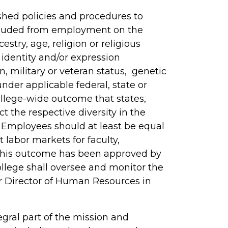
ished policies and procedures to
xcluded from employment on the
cestry, age, religion or religious
 identity and/or expression
n, military or veteran status, genetic
nder applicable federal, state or
college-wide outcome that states,
ect the respective diversity in the
” Employees should at least be equal
t labor markets for faculty,
 This outcome has been approved by
ollege shall oversee and monitor the
r Director of Human Resources in
gral part of the mission and