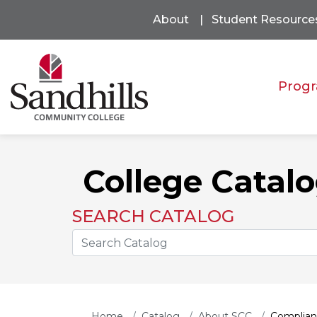
About
Student Resource
Progr
College Catal
SEARCH CATALOG
Search the Catalog Site
Home
Catalog
About SCC
Complian