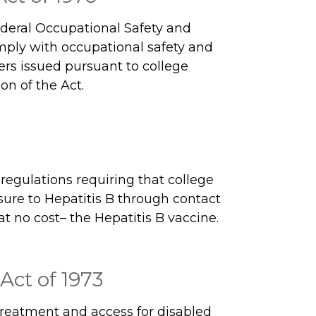
deral Occupational Safety and
omply with occupational safety and
ders issued pursuant to college
on of the Act.
egulations requiring that college
re to Hepatitis B through contact
at no cost– the Hepatitis B vaccine.
Act of 1973
treatment and access for disabled