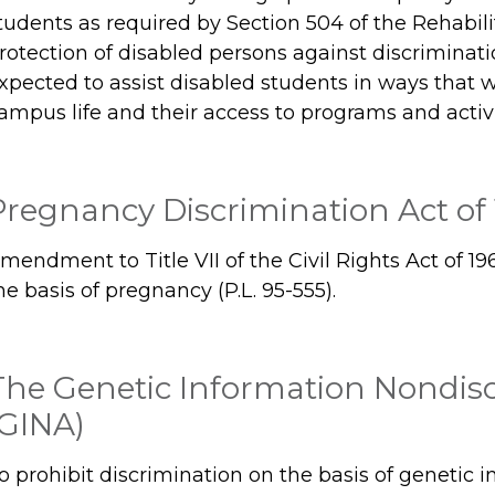
tudents as required by Section 504 of the Rehabili
rotection of disabled persons against discriminat
xpected to assist disabled students in ways that will
ampus life and their access to programs and activi
Pregnancy Discrimination Act of
mendment to Title VII of the Civil Rights Act of 19
he basis of pregnancy (P.L. 95-555).
The Genetic Information Nondisc
(GINA)
o prohibit discrimination on the basis of genetic 