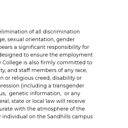
imination of all discrimination
age, sexual orientation, gender
bears a significant responsibility for
y designed to ensure the employment
College is also firmly committed to
lty, and staff members of any race,
n or religious creed, disability or
pression (including a transgender
atus, genetic information, or any
al, state or local law will receive
urate with the atmosphere of the
y individual on the Sandhills campus