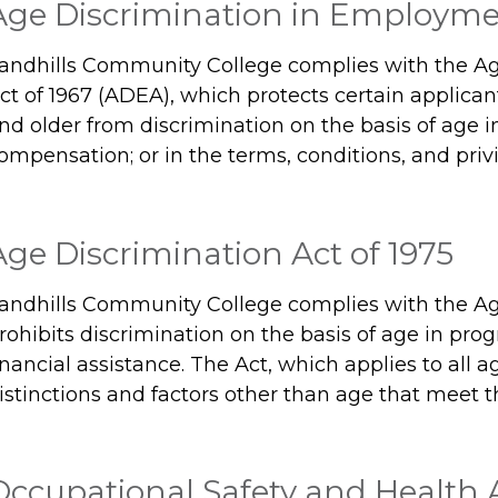
Age Discrimination in Employmen
andhills Community College complies with the A
ct of 1967 (ADEA), which protects certain applica
nd older from discrimination on the basis of age i
ompensation; or in the terms, conditions, and pri
Age Discrimination Act of 1975
andhills Community College complies with the Age
rohibits discrimination on the basis of age in prog
inancial assistance. The Act, which applies to all a
istinctions and factors other than age that meet t
Occupational Safety and Health A