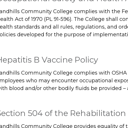
andhills Community College complies with the Fe
ealth Act of 1970 (PL 91-596). The College shall c
ealth standards and all rules, regulations, and or
olicies developed for the purpose of implementati
Hepatitis B Vaccine Policy
andhills Community College complies with OSHA r
mployees who may encounter occupational exposu
ith blood and/or other bodily fluids be provided – 
Section 504 of the Rehabilitation 
andhills Community College provides equality of 