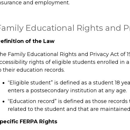
nsurance and employment.
Family Educational Rights and Pr
efinition of the Law
he Family Educational Rights and Privacy Act of 1
ccessibility rights of eligible students enrolled in 
o their education records.
“Eligible student” is defined as a student 18 ye
enters a postsecondary institution at any age.
“Education record” is defined as those records 
related to the student and that are maintained 
pecific FERPA Rights