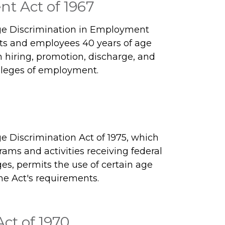
t Act of 1967
ge Discrimination in Employment
nts and employees 40 years of age
n hiring, promotion, discharge, and
vileges of employment.
 Discrimination Act of 1975, which
rams and activities receiving federal
ges, permits the use of certain age
he Act's requirements.
ct of 1970