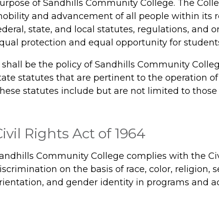
urpose of Sandhills Community College. The Colle
obility and advancement of all people within its 
ederal, state, and local statutes, regulations, and
qual protection and equal opportunity for student
t shall be the policy of Sandhills Community Colle
tate statutes that are pertinent to the operation of 
hese statutes include but are not limited to those 
ivil Rights Act of 1964
andhills Community College complies with the Civi
iscrimination on the basis of race, color, religion, s
rientation, and gender identity in programs and act