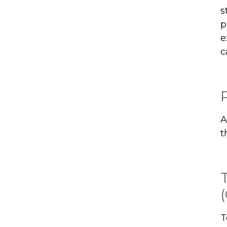
s
p
e
c
A
t
T