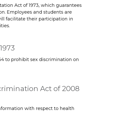
tation Act of 1973, which guarantees
ion. Employees and students are
 facilitate their participation in
ties.
 1973
64 to prohibit sex discrimination on
rimination Act of 2008
information with respect to health