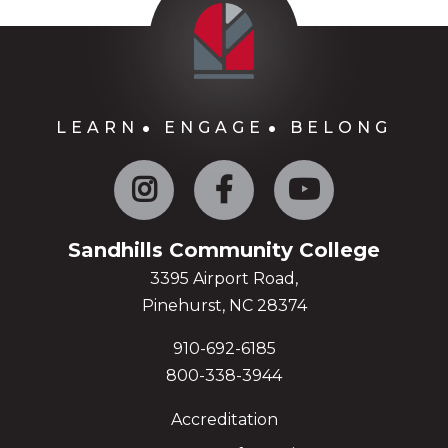
LEARN
ENGAGE
BELONG
Instagram
Facebook
YouTube
Sandhills Community College
3395 Airport Road,
Pinehurst, NC 28374
910-692-6185
800-338-3944
Accreditation