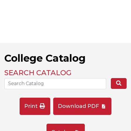
College Catalog
SEARCH CATALOG
Search the Catalog Site
Se
Print
Download PDF