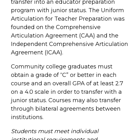
transfer into an educator preparation
program with junior status. The Uniform
Articulation for Teacher Preparation was
founded on the Comprehensive
Articulation Agreement (CAA) and the
Independent Comprehensive Articulation
Agreement (ICAA).
Community college graduates must
obtain a grade of “C” or better in each
course and an overall GPA of at least 2.7
on a 4.0 scale in order to transfer with a
junior status. Courses may also transfer
through bilateral agreements between
institutions.
Students must meet individual
institutional requirements and