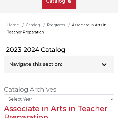
Catalog
Home
Catalog
Programs
Associate in Arts in
Teacher Preparation
2023-2024 Catalog
Navigate this section:
Catalog Archives
Associate in Arts in Teacher
Preparation