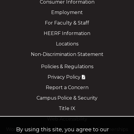
Consumer Information
Employment
For Faculty & Staff
HEERF Information
Locations
Non-Discrimination Statement
Policies & Regulations
Privacy Policy
Report a Concern
Campus Police & Security
Title IX
Web Accessibility
By using this site, you agree to our
Workforce Development & Corporate Partnerships