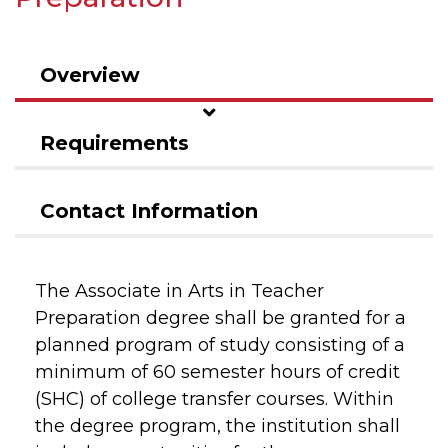
Overview
Requirements
Contact Information
The Associate in Arts in Teacher
Preparation degree shall be granted for a
planned program of study consisting of a
minimum of 60 semester hours of credit
(SHC) of college transfer courses. Within
the degree program, the institution shall