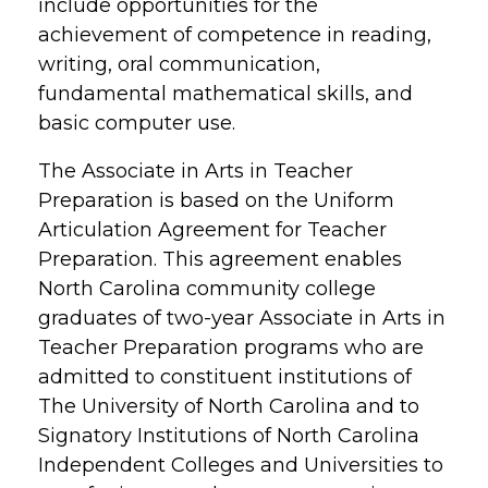
include opportunities for the
achievement of competence in reading,
writing, oral communication,
fundamental mathematical skills, and
basic computer use.
The Associate in Arts in Teacher
Preparation is based on the Uniform
Articulation Agreement for Teacher
Preparation. This agreement enables
North Carolina community college
graduates of two-year Associate in Arts in
Teacher Preparation programs who are
admitted to constituent institutions of
The University of North Carolina and to
Signatory Institutions of North Carolina
Independent Colleges and Universities to