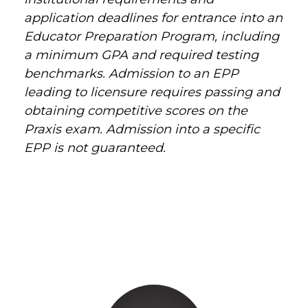
application deadlines for entrance into an
Educator Preparation Program, including
a minimum GPA and required testing
benchmarks. Admission to an EPP
leading to licensure requires passing and
obtaining competitive scores on the
Praxis exam. Admission into a specific
EPP is not guaranteed.