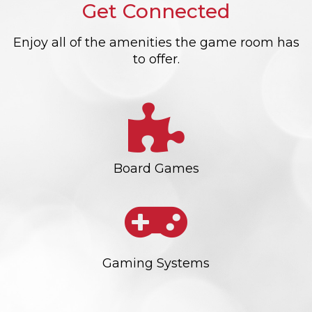
Get Connected
Enjoy all of the amenities the game room has
to offer.
Board Games
Gaming Systems