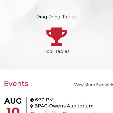
Ping Pong Tables
Pool Tables
Events
View More Events
AUG
6:30 PM
BPAC-Owens Auditorium
10