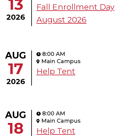
13
Fall Enrollment Day
2026
August 2026
AUG
8:00 AM
Main Campus
17
Help Tent
2026
AUG
8:00 AM
Main Campus
18
Help Tent