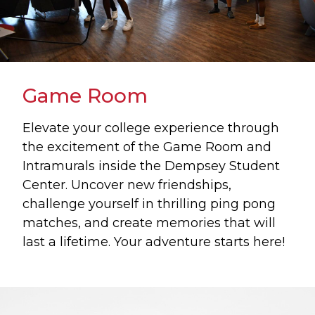
Game Room
Elevate your college experience through
the excitement of the Game Room and
Intramurals inside the Dempsey Student
Center. Uncover new friendships,
challenge yourself in thrilling ping pong
matches, and create memories that will
last a lifetime. Your adventure starts here!