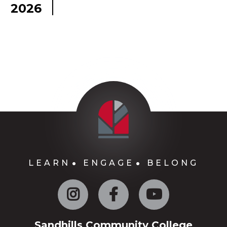
2026
LEARN
ENGAGE
BELONG
Instagram
Facebook
YouTube
Sandhills Community College