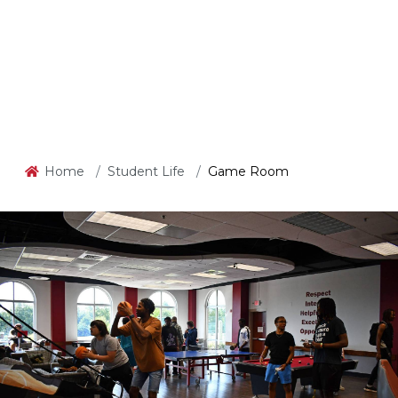
Home
Student Life
Game Room
Game Room