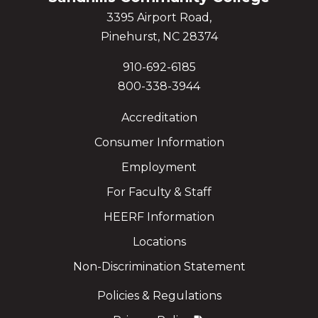
3395 Airport Road,
Pinehurst, NC 28374
910-692-6185
800-338-3944
Accreditation
Consumer Information
Employment
For Faculty & Staff
HEERF Information
Locations
Non-Discrimination Statement
Policies & Regulations