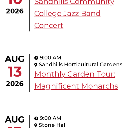
Sandhills Community
2026
College Jazz Band
Concert
AUG
9:00 AM
Sandhills Horticultural Gardens
13
Monthly Garden Tour:
2026
Magnificent Monarchs
AUG
9:00 AM
Stone Hall