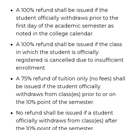
A 100% refund shall be issued if the
student officially withdraws prior to the
first day of the academic semester as
noted in the college calendar.
A 100% refund shall be issued if the class
in which the student is officially
registered is cancelled due to insufficient
enrollment.
A 75% refund of tuition only (no fees) shall
be issued if the student officially
withdraws from class(es) prior to or on
the 10% point of the semester.
No refund shall be issued if a student
officially withdraws from class(es) after
the 10% point of the semester.