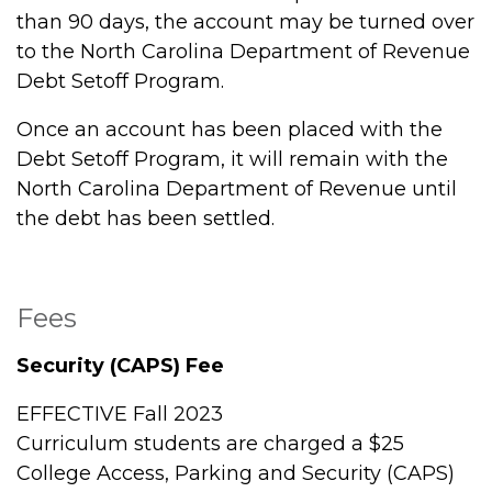
than 90 days, the account may be turned over
to the North Carolina Department of Revenue
Debt Setoff Program.
Once an account has been placed with the
Debt Setoff Program, it will remain with the
North Carolina Department of Revenue until
the debt has been settled.
Fees
Security (CAPS) Fee
EFFECTIVE Fall 2023
Curriculum students are charged a $25
College Access, Parking and Security (CAPS)