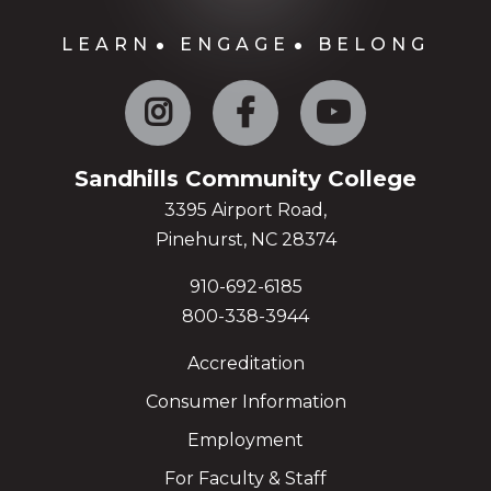
LEARN
ENGAGE
BELONG
Instagram
Facebook
YouTube
Sandhills Community College
3395 Airport Road,
Pinehurst, NC 28374
910-692-6185
800-338-3944
Accreditation
Consumer Information
Employment
For Faculty & Staff