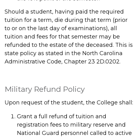
Should a student, having paid the required
tuition for a term, die during that term (prior
to or on the last day of examinations), all
tuition and fees for that semester may be
refunded to the estate of the deceased. This is
state policy as stated in the North Carolina
Administrative Code, Chapter 23 2D.0202.
Military Refund Policy
Upon request of the student, the College shall:
Grant a full refund of tuition and
registration fees to military reserve and
National Guard personnel called to active