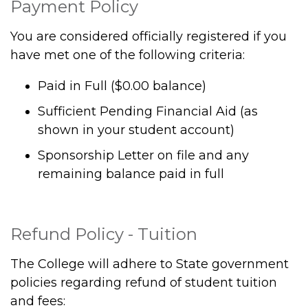
Payment Policy
You are considered officially registered if you
have met one of the following criteria:
Paid in Full ($0.00 balance)
Sufficient Pending Financial Aid (as
shown in your student account)
Sponsorship Letter on file and any
remaining balance paid in full
Refund Policy - Tuition
The College will adhere to State government
policies regarding refund of student tuition
and fees: