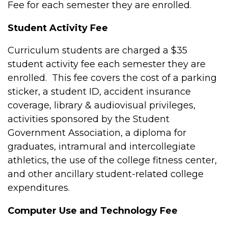
Fee for each semester they are enrolled.
Student Activity Fee
Curriculum students are charged a $35
student activity fee each semester they are
enrolled. This fee covers the cost of a parking
sticker, a student ID, accident insurance
coverage, library & audiovisual privileges,
activities sponsored by the Student
Government Association, a diploma for
graduates, intramural and intercollegiate
athletics, the use of the college fitness center,
and other ancillary student-related college
expenditures.
Computer Use and Technology Fee