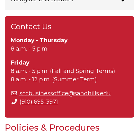
Contact Us
Monday - Thursday
8 a.m. - 5 p.m.
Friday
8 a.m. - 5 p.m. (Fall and Spring Terms)
8 a.m. - 12 p.m. (Summer Term)
sccbusinessoffice@sandhills.edu
(910) 695-3971
Policies & Procedures