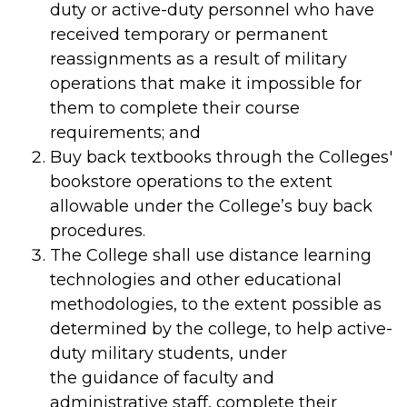
duty or active-duty personnel who have
received temporary or permanent
reassignments as a result of military
operations that make it impossible for
them to complete their course
requirements; and
Buy back textbooks through the Colleges'
bookstore operations to the extent
allowable under the College’s buy back
procedures.
The College shall use distance learning
technologies and other educational
methodologies, to the extent possible as
determined by the college, to help active-
duty military students, under
the guidance of faculty and
administrative staff, complete their