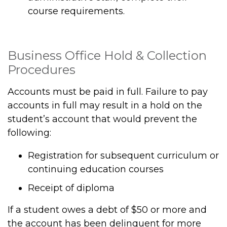
course requirements.
Business Office Hold & Collection
Procedures
Accounts must be paid in full. Failure to pay
accounts in full may result in a hold on the
student’s account that would prevent the
following:
Registration for subsequent curriculum or
continuing education courses
Receipt of diploma
If a student owes a debt of $50 or more and
the account has been delinquent for more