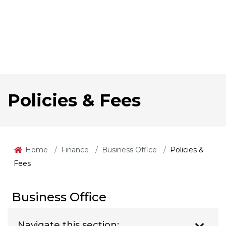
Policies & Fees
Home
Finance
Business Office
Policies &
Fees
Business Office
Navigate this section: