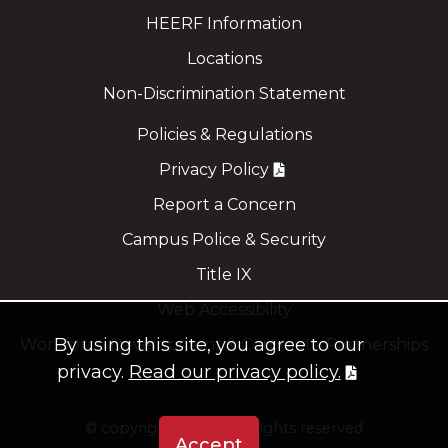
HEERF Information
Locations
Non-Discrimination Statement
Policies & Regulations
Privacy Policy
Report a Concern
Campus Police & Security
Title IX
Web Accessibility
By using this site, you agree to our
Workforce Development & Corporate Partnerships
privacy.
Read our privacy policy.
©
copyright 2021
all rights reserved
Accept