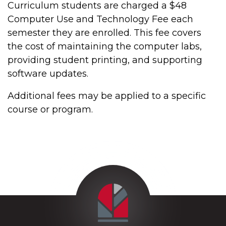
Curriculum students are charged a $48
Computer Use and Technology Fee each
semester they are enrolled. This fee covers
the cost of maintaining the computer labs,
providing student printing, and supporting
software updates.
Additional fees may be applied to a specific
course or program.