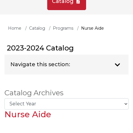
Catalog
Home
Catalog
Programs
Nurse Aide
2023-2024 Catalog
Navigate this section:
Catalog Archives
Nurse Aide