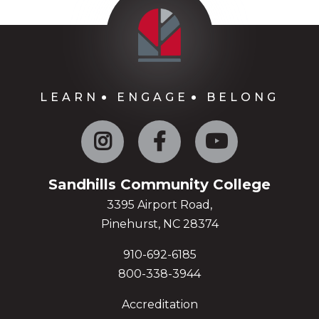
LEARN
ENGAGE
BELONG
Instagram
Facebook
YouTube
Sandhills Community College
3395 Airport Road,
Pinehurst, NC 28374
910-692-6185
800-338-3944
Accreditation