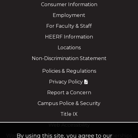
Consumer Information
Employment
For Faculty & Staff
HEERF Information
Locations
Non-Discrimination Statement
Policies & Regulations
Privacy Policy
Report a Concern
Campus Police & Security
Title IX
Web Accessibility
By using this site, you agree to our
Workforce Development & Corporate Partnerships