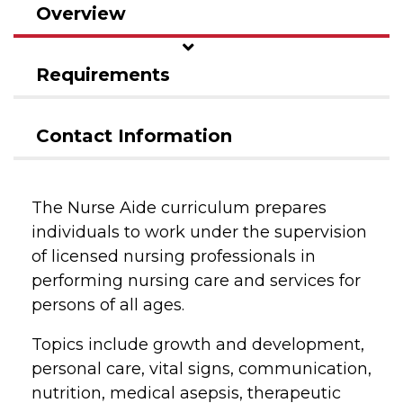
Overview
Requirements
Contact Information
The Nurse Aide curriculum prepares
individuals to work under the supervision
of licensed nursing professionals in
performing nursing care and services for
persons of all ages.
Topics include growth and development,
personal care, vital signs, communication,
nutrition, medical asepsis, therapeutic