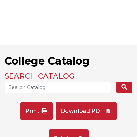
College Catalog
SEARCH CATALOG
Search the Catalog Site
Se
Print
Download PDF