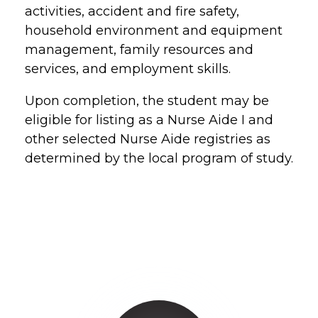
activities, accident and fire safety,
household environment and equipment
management, family resources and
services, and employment skills.
Upon completion, the student may be
eligible for listing as a Nurse Aide I and
other selected Nurse Aide registries as
determined by the local program of study.