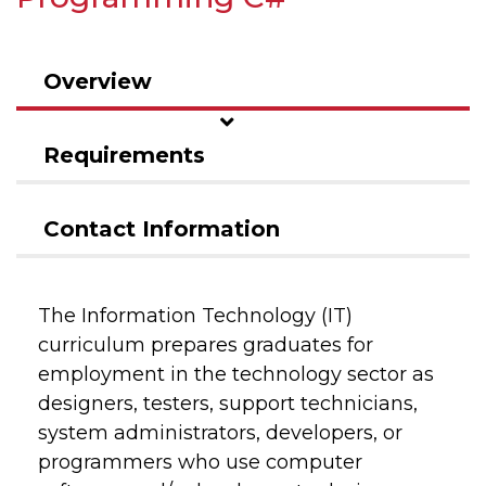
Overview
Requirements
Contact Information
The Information Technology (IT)
curriculum prepares graduates for
employment in the technology sector as
designers, testers, support technicians,
system administrators, developers, or
programmers who use computer