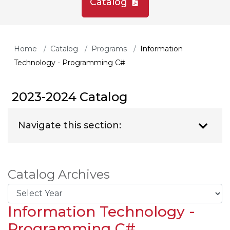
Catalog
Home
Catalog
Programs
Information
Technology - Programming C#
2023-2024 Catalog
Navigate this section:
Catalog Archives
Information Technology -
Programming C#