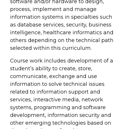
software and/or hardware to design,
process, implement and manage
information systems in specialties such
as database services, security, business
intelligence, healthcare informatics and
others depending on the technical path
selected within this curriculum.
Course work includes development of a
student’s ability to create, store,
communicate, exchange and use
information to solve technical issues
related to information support and
services, interactive media, network
systems, programming and software
development, information security and
other emerging technologies based on