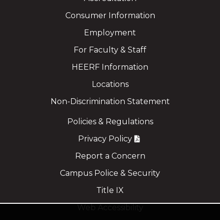
Consumer Information
Employment
For Faculty & Staff
HEERF Information
Locations
Non-Discrimination Statement
Policies & Regulations
Privacy Policy
Report a Concern
Campus Police & Security
Title IX
Web Accessibility