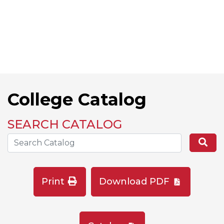
College Catalog
SEARCH CATALOG
Search the Catalog Site
Se
Print
Download PDF