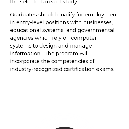
the selected area of study.
Graduates should qualify for employment
in entry-level positions with businesses,
educational systems, and governmental
agencies which rely on computer
systems to design and manage
information. The program will
incorporate the competencies of
industry-recognized certification exams.