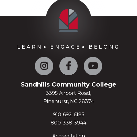
LEARN
ENGAGE
BELONG
Instagram
Facebook
YouTube
Sandhills Community College
3395 Airport Road,
Pinehurst, NC 28374
910-692-6185
800-338-3944
Accreditation