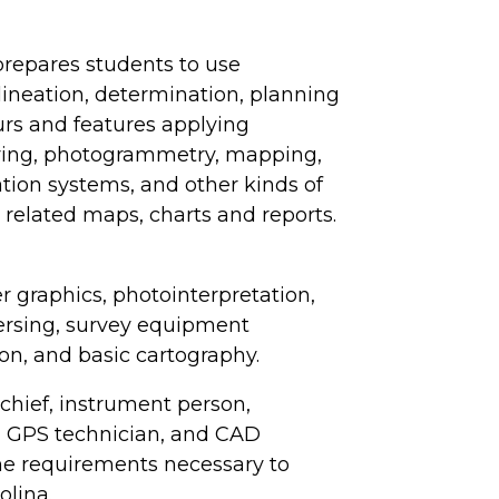
prepares students to use
lineation, determination, planning
urs and features applying
veying, photogrammetry, mapping,
tion systems, and other kinds of
related maps, charts and reports.
r graphics, photointerpretation,
ersing, survey equipment
on, and basic cartography.
 chief, instrument person,
, GPS technician, and CAD
the requirements necessary to
olina.