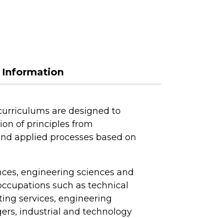
 Information
urriculums are designed to
on of principles from
and applied processes based on
nces, engineering sciences and
occupations such as technical
ting services, engineering
ers, industrial and technology