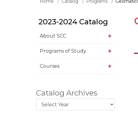
Home
Catalog
Programs
Geomatics
2023-2024 Catalog
About SCC
Programs of Study
Courses
Catalog Archives