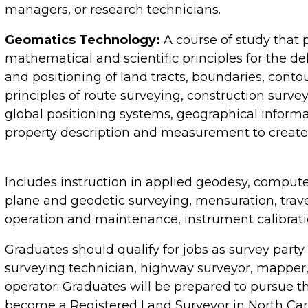
managers, or research technicians.
Geomatics Technology:
A course of study that 
mathematical and scientific principles for the de
and positioning of land tracts, boundaries, conto
principles of route surveying, construction sur
global positioning systems, geographical informa
property description and measurement to create 
Includes instruction in applied geodesy, compute
plane and geodetic surveying, mensuration, trav
operation and maintenance, instrument calibrati
Graduates should qualify for jobs as survey party
surveying technician, highway surveyor, mapper
operator. Graduates will be prepared to pursue 
become a Registered Land Surveyor in North Car