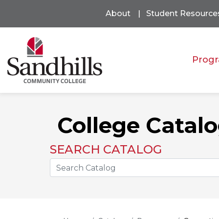
About
Student Resource
Progr
College Catal
SEARCH CATALOG
Search the Catalog Site