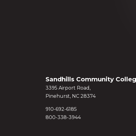
Sandhills Community Colle
3395 Airport Road,
Pinehurst, NC 28374
910-692-6185
800-338-3944