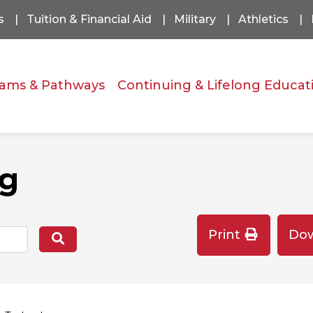
s
Tuition & Financial Aid
Military
Athletics
ams & Pathways
Continuing & Lifelong Educat
og
Print
Do
Search