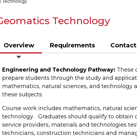
 Technology
Geomatics Technology
Overview
Requirements
Contact
Engineering and Technology Pathway:
These c
prepare students through the study and applicati
mathematics, natural sciences, and technology 
these subjects.
Course work includes mathematics, natural scie
technology. Graduates should qualify to obtain 
service providers, materials and technologies tes
technicians, construction technicians and manag