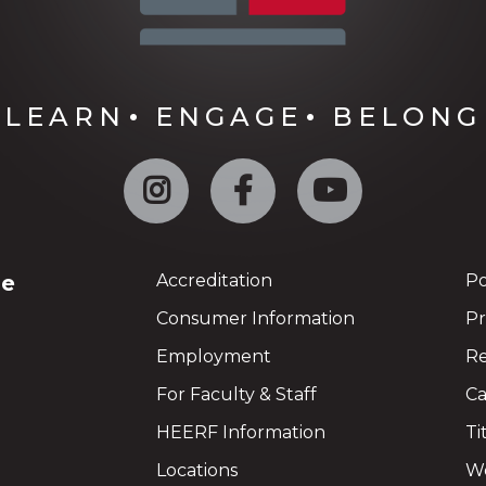
LEARN
ENGAGE
BELONG
Instagram
Facebook
YouTube
ge
Accreditation
Po
Consumer Information
Pr
Employment
Re
For Faculty & Staff
Ca
HEERF Information
Ti
Locations
We