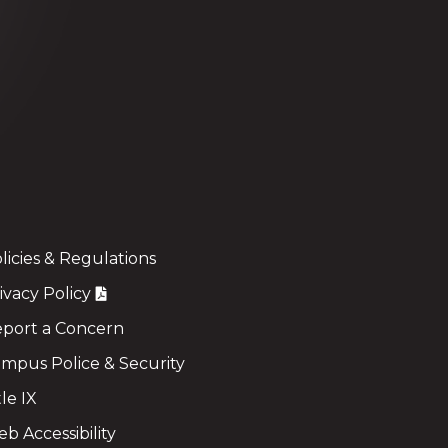
licies & Regulations
ivacy Policy
port a Concern
mpus Police & Security
tle IX
b Accessibility