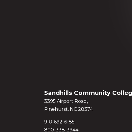
Sandhills Community Colle
3395 Airport Road,
Pinehurst, NC 28374
910-692-6185
800-338-3944