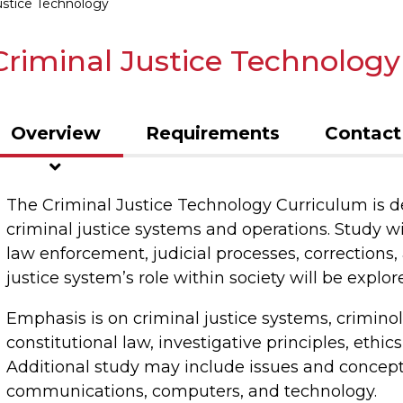
ustice Technology
Criminal Justice Technology
Overview
Requirements
Contact
The Criminal Justice Technology Curriculum is 
criminal justice systems and operations. Study wil
law enforcement, judicial processes, corrections, 
justice system’s role within society will be explor
Emphasis is on criminal justice systems, criminolo
constitutional law, investigative principles, ethi
Additional study may include issues and concept
communications, computers, and technology.