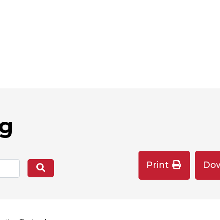
og
Print
Do
Search