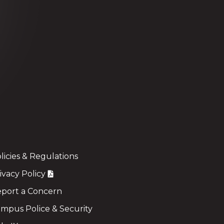
licies & Regulations
ivacy Policy
port a Concern
mpus Police & Security