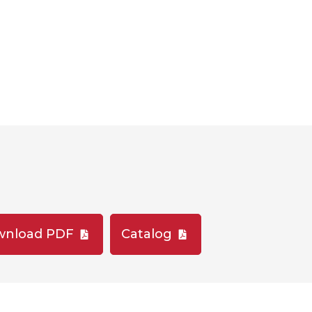
wnload PDF
Catalog