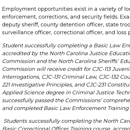
Employment opportunities exist in a variety of loc
enforcement, corrections, and security fields. Exa
deputy sheriff, county detention officer, state tr
surveillance officer, correctional officer, and loss 
Student successfully completing a Basic Law En
accredited by the North Carolina Justice Educat
Commission and the North Carolina Sheriffs’ Edu
Commission will receive credit for CJC-113 Juveni
Interrogations, CJC-131 Criminal Law, CJC-132 Co
221 Investigative Principles, and CJC-231 Constit
Applied Science degree in Criminal Justice Tech
successfully passed the Commissions’ comprehen
and completed Basic Law Enforcement Training s
Students successfully completing the North Car
Basic Correctional Officer Training course, accre