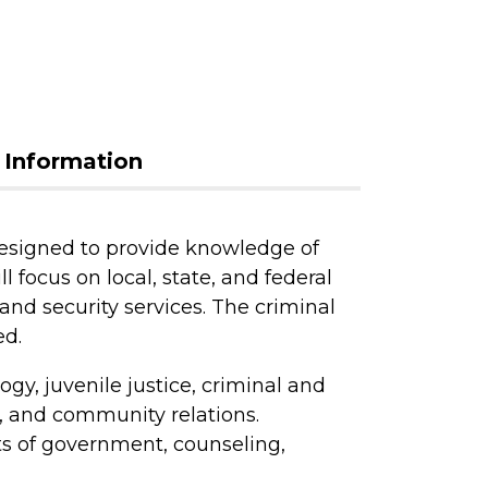
 Information
designed to provide knowledge of
l focus on local, state, and federal
and security services. The criminal
ed.
gy, juvenile justice, criminal and
cs, and community relations.
s of government, counseling,