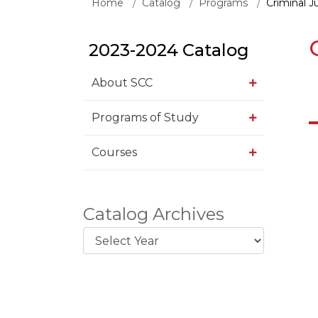
Home
Catalog
Programs
Criminal J
2023-2024 Catalog
About SCC
Programs of Study
Courses
Catalog Archives