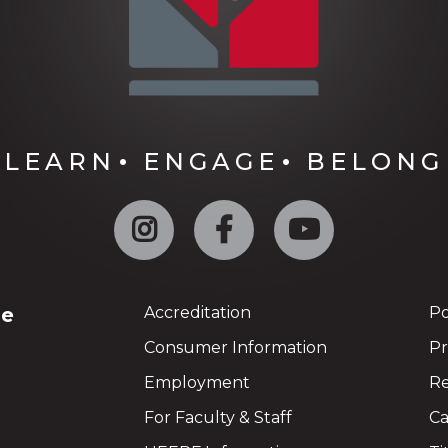
LEARN
ENGAGE
BELONG
Instagram
Facebook
YouTube
ge
Accreditation
Po
Consumer Information
Pr
Employment
Re
For Faculty & Staff
Ca