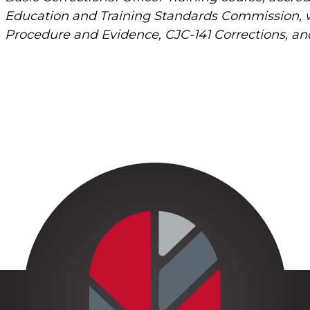
Education and Training Standards Commission, wil
Procedure and Evidence, CJC-141 Corrections, and 