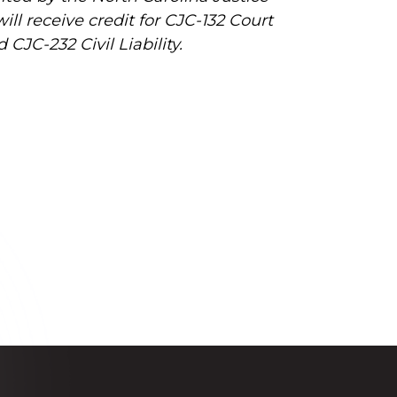
l receive credit for CJC-132 Court
CJC-232 Civil Liability.