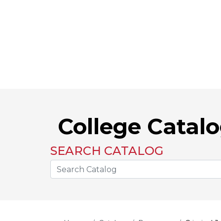
College Catal
SEARCH CATALOG
Search the Catalog Site