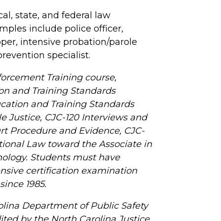
al, state, and federal law
mples include police officer,
ooper, intensive probation/parole
prevention specialist.
forcement Training course,
ion and Training Standards
cation and Training Standards
le Justice, CJC-120 Interviews and
urt Procedure and Evidence, CJC-
utional Law toward the Associate in
nology. Students must have
sive certification examination
ince 1985.
olina Department of Public Safety
dited by the North Carolina Justice