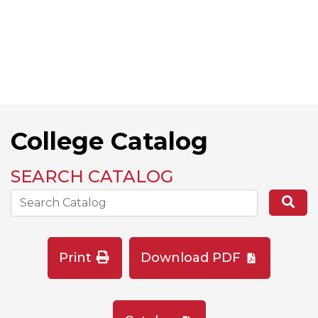
College Catalog
SEARCH CATALOG
Search the Catalog Site
Se
Print
Download PDF