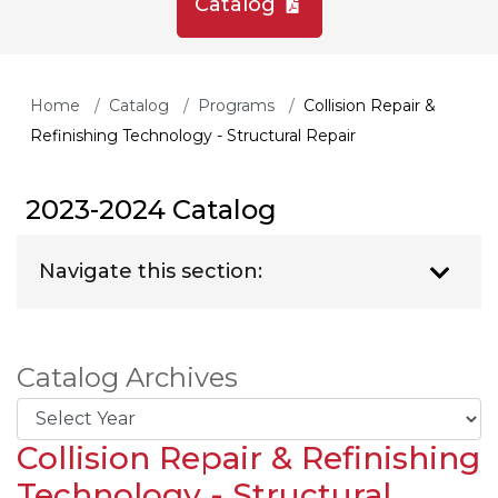
Catalog
Home
Catalog
Programs
Collision Repair &
Refinishing Technology - Structural Repair
2023-2024 Catalog
Navigate this section:
Catalog Archives
Collision Repair & Refinishing
Technology - Structural