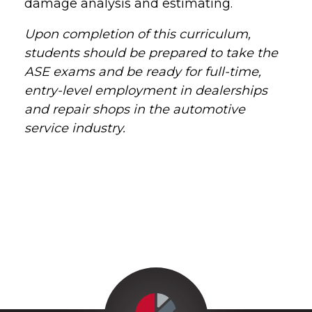
damage analysis and estimating.
Upon completion of this curriculum,
students should be prepared to take the
ASE exams and be ready for full-time,
entry-level employment in dealerships
and repair shops in the automotive
service industry.