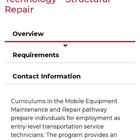
Repair
Overview
Requirements
Contact Information
Curriculums in the Mobile Equipment
Maintenance and Repair pathway
prepare individuals for employment as
entry-level transportation service
technicians. The program provides an