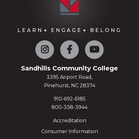
LEARN
ENGAGE
BELONG
Instagram
Facebook
YouTube
Sandhills Community College
3395 Airport Road,
Pinehurst, NC 28374
910-692-6185
800-338-3944
Accreditation
Consumer Information