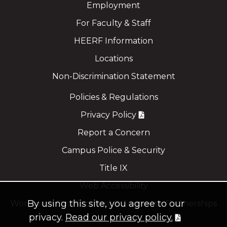
Employment
For Faculty & Staff
HEERF Information
Locations
Non-Discrimination Statement
Policies & Regulations
Privacy Policy
Report a Concern
Campus Police & Security
Title IX
Web Accessibility
By using this site, you agree to our
Workforce Development & Corporate Partnerships
privacy.
Read our privacy policy.