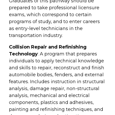
Graduates of this pathway should be
prepared to take professional licensure
exams, which correspond to certain
programs of study, and to enter careers
as entry-level technicians in the
transportation industry.
Collision Repair and Refinishing
Technology
: A program that prepares
individuals to apply technical knowledge
and skills to repair, reconstruct and finish
automobile bodies, fenders, and external
features. Includes instruction in structural
analysis, damage repair, non-structural
analysis, mechanical and electrical
components, plastics and adhesives,
painting and refinishing techniques, and