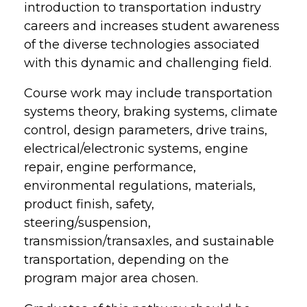
introduction to transportation industry
careers and increases student awareness
of the diverse technologies associated
with this dynamic and challenging field.
Course work may include transportation
systems theory, braking systems, climate
control, design parameters, drive trains,
electrical/electronic systems, engine
repair, engine performance,
environmental regulations, materials,
product finish, safety,
steering/suspension,
transmission/transaxles, and sustainable
transportation, depending on the
program major area chosen.