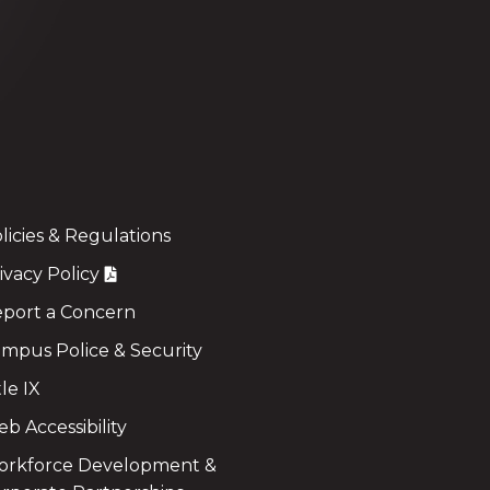
licies & Regulations
ivacy Policy
port a Concern
mpus Police & Security
tle IX
b Accessibility
rkforce Development &