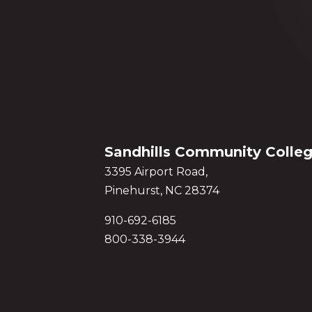
Sandhills Community Colle
3395 Airport Road,
Pinehurst, NC 28374
910-692-6185
800-338-3944