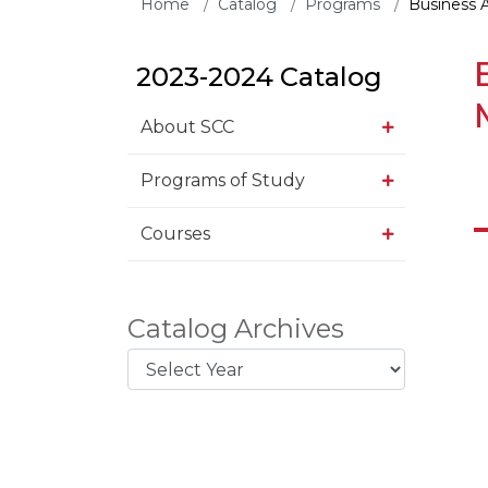
Home
Catalog
Programs
Business 
2023-2024 Catalog
About SCC
Programs of Study
Courses
Catalog Archives