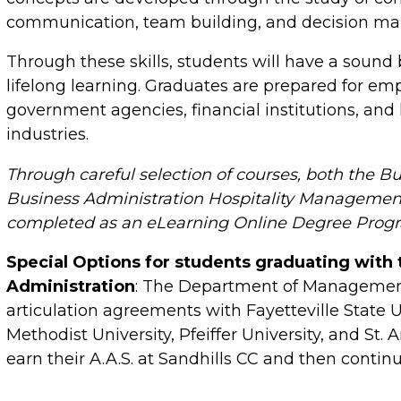
communication, team building, and decision ma
Through these skills, students will have a sound
lifelong learning. Graduates are prepared for em
government agencies, financial institutions, and 
industries.
Through careful selection of courses, both the B
Business Administration Hospitality Managemen
completed as an eLearning Online Degree Prog
Special Options for students graduating with 
Administration
: The Department of Managemen
articulation agreements with Fayetteville State
Methodist University, Pfeiffer University, and St.
earn their A.A.S. at Sandhills CC and then continu