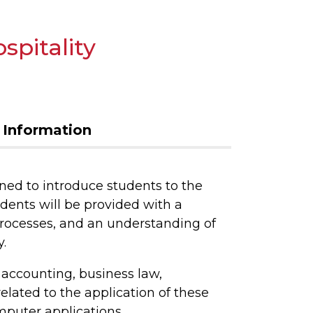
spitality
 Information
ned to introduce students to the
udents will be provided with a
rocesses, and an understanding of
.
accounting, business law,
lated to the application of these
puter applications,