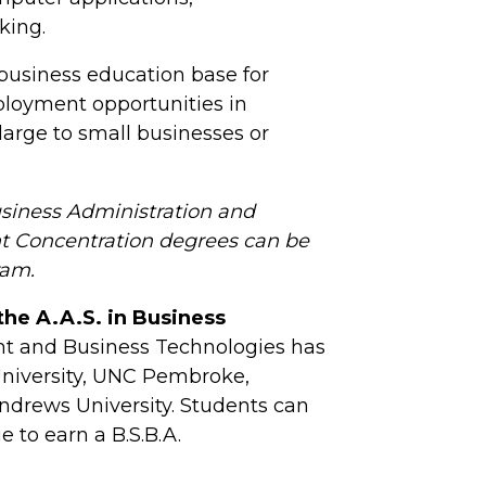
king.
 business education base for
ployment opportunities in
large to small businesses or
usiness Administration and
t Concentration degrees can be
ram.
the A.A.S. in Business
t and Business Technologies has
 University, UNC Pembroke,
 Andrews University. Students can
e to earn a B.S.B.A.