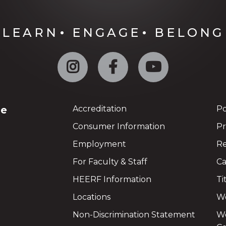
LEARN
ENGAGE
BELONG
Instagram
Facebook
YouTube
ge
Accreditation
Po
Consumer Information
Pr
Employment
Re
For Faculty & Staff
Ca
HEERF Information
Ti
Locations
We
Non-Discrimination Statement
Wo