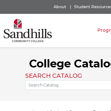
About
Student Resource
Progr
College Catal
SEARCH CATALOG
Search the Catalog Site