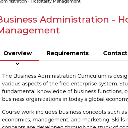
Administration - Hospitality Management
Business Administration - Ho
Management
Overview
Requirements
Contact
The Business Administration Curriculum is desig
various aspects of the free enterprise system. St
fundamental knowledge of business functions, p
business organizations in today’s global economy
Course work includes business concepts such as 
economics, management, and marketing. Skills re
concepts are developed through the study of com