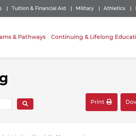
s
Tuition & Financial Aid
Military
Athletics
ams & Pathways
Continuing & Lifelong Educat
og
Print
Do
Search