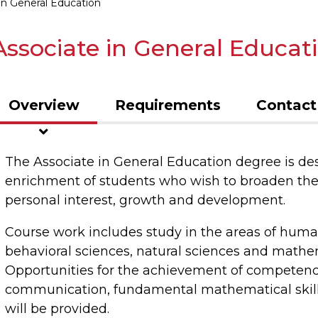
in General Education
Associate in General Educat
Overview
Requirements
Contact
The Associate in General Education degree is de
enrichment of students who wish to broaden the
personal interest, growth and development.
Course work includes study in the areas of humani
behavioral sciences, natural sciences and mathe
Opportunities for the achievement of competence 
communication, fundamental mathematical skills
will be provided.