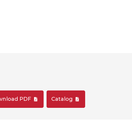
wnload PDF
Catalog