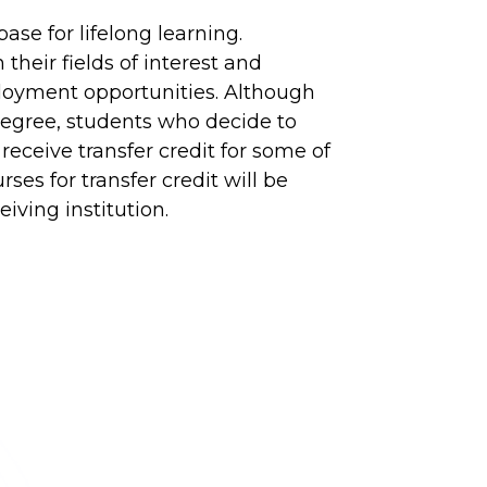
ase for lifelong learning.
heir fields of interest and
loyment opportunities. Although
 degree, students who decide to
 receive transfer credit for some of
ses for transfer credit will be
iving institution.