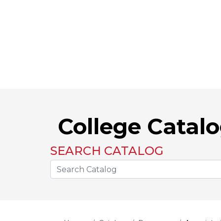
College Catal
SEARCH CATALOG
Search the Catalog Site