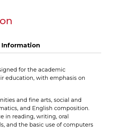
ion
 Information
signed for the academic
ir education, with emphasis on
ties and fine arts, social and
matics, and English composition.
in reading, writing, oral
, and the basic use of computers