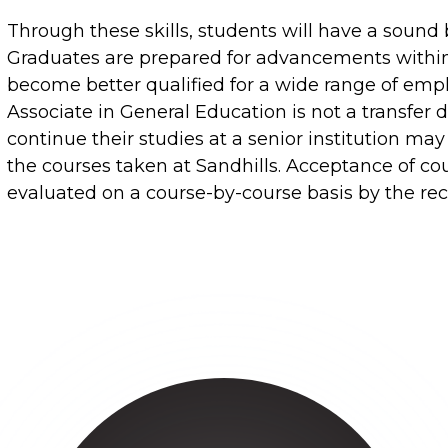
Through these skills, students will have a sound b
Graduates are prepared for advancements within t
become better qualified for a wide range of emp
Associate in General Education is not a transfer
continue their studies at a senior institution may
the courses taken at Sandhills. Acceptance of cour
evaluated on a course-by-course basis by the rece