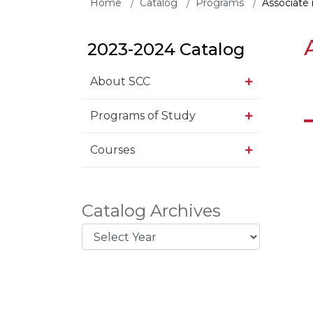
Home
Catalog
Programs
Associate 
2023-2024 Catalog
About SCC
Programs of Study
Courses
Catalog Archives