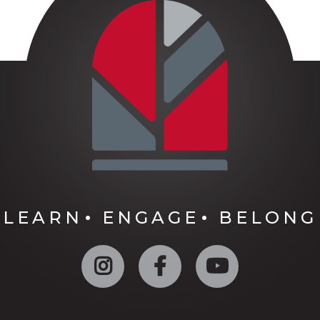
LEARN
ENGAGE
BELONG
Instagram
Facebook
YouTube