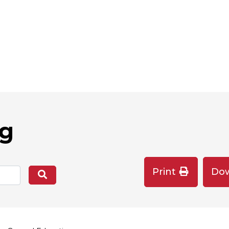
og
Print
Do
Search