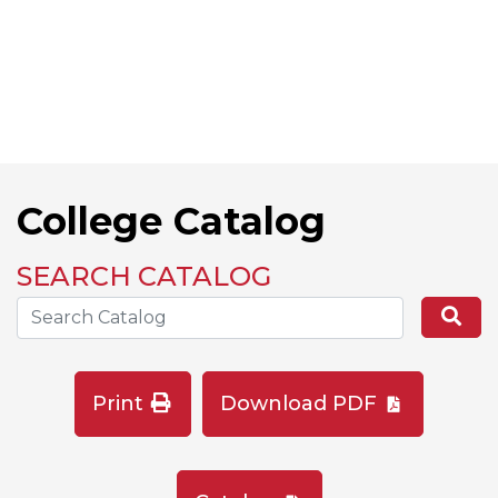
College Catalog
SEARCH CATALOG
Search the Catalog Site
Se
Print
Download PDF