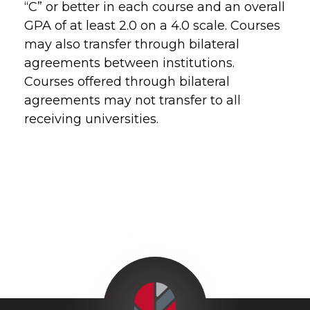
“C” or better in each course and an overall
GPA of at least 2.0 on a 4.0 scale. Courses
may also transfer through bilateral
agreements between institutions.
Courses offered through bilateral
agreements may not transfer to all
receiving universities.