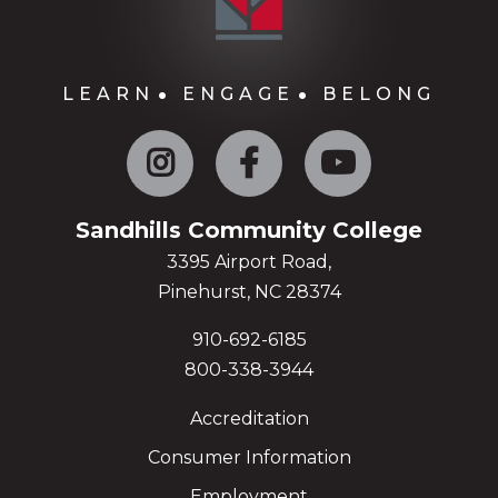
LEARN
ENGAGE
BELONG
Instagram
Facebook
YouTube
Sandhills Community College
3395 Airport Road,
Pinehurst, NC 28374
910-692-6185
800-338-3944
Accreditation
Consumer Information
Employment