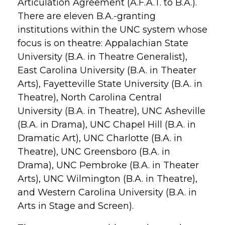
Articulation Agreement (A.F.A.T. to B.A.).
There are eleven B.A.-granting
institutions within the UNC system whose
focus is on theatre: Appalachian State
University (B.A. in Theatre Generalist),
East Carolina University (B.A. in Theater
Arts), Fayetteville State University (B.A. in
Theatre), North Carolina Central
University (B.A. in Theatre), UNC Asheville
(B.A. in Drama), UNC Chapel Hill (B.A. in
Dramatic Art), UNC Charlotte (B.A. in
Theatre), UNC Greensboro (B.A. in
Drama), UNC Pembroke (B.A. in Theater
Arts), UNC Wilmington (B.A. in Theatre),
and Western Carolina University (B.A. in
Arts in Stage and Screen).