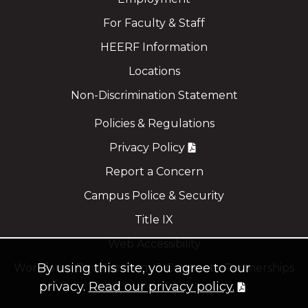
For Faculty & Staff
HEERF Information
Locations
Non-Discrimination Statement
Policies & Regulations
Privacy Policy
Report a Concern
Campus Police & Security
Title IX
Web Accessibility
By using this site, you agree to our
Workforce Development & Corporate Partnerships
privacy.
Read our privacy policy.