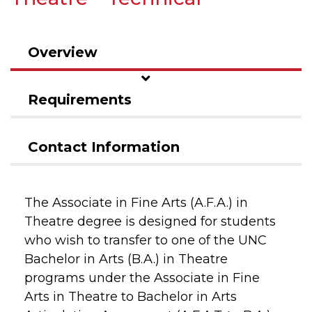
Overview
Requirements
Contact Information
The Associate in Fine Arts (A.F.A.) in
Theatre degree is designed for students
who wish to transfer to one of the UNC
Bachelor in Arts (B.A.) in Theatre
programs under the Associate in Fine
Arts in Theatre to Bachelor in Arts