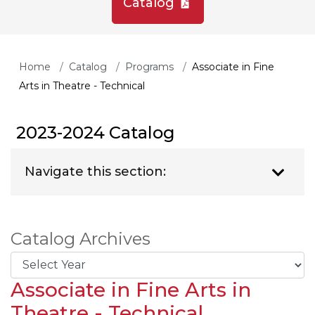
Catalog
Home
Catalog
Programs
Associate in Fine
Arts in Theatre - Technical
2023-2024 Catalog
Navigate this section:
Catalog Archives
Associate in Fine Arts in
Theatre - Technical