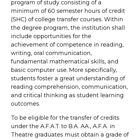
program of study consisting of a
minimum of 60 semester hours of credit
(SHC) of college transfer courses. Within
the degree program, the institution shall
include opportunities for the
achievement of competence in reading,
writing, oral communication,
fundamental mathematical skills, and
basic computer use. More specifically,
students foster a great understanding of
reading comprehension, communication,
and critical thinking as student learning
outcomes.
To be eligible for the transfer of credits
under the A.F.A.T. to B.A. AA., A.F.A. in
Theatre graduates must obtain a grade of