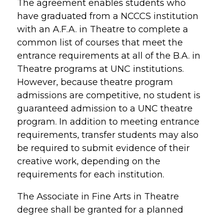
The agreement enables students who
have graduated from a NCCCS institution
with an A.F.A. in Theatre to complete a
common list of courses that meet the
entrance requirements at all of the B.A. in
Theatre programs at UNC institutions.
However, because theatre program
admissions are competitive, no student is
guaranteed admission to a UNC theatre
program. In addition to meeting entrance
requirements, transfer students may also
be required to submit evidence of their
creative work, depending on the
requirements for each institution.
The Associate in Fine Arts in Theatre
degree shall be granted for a planned