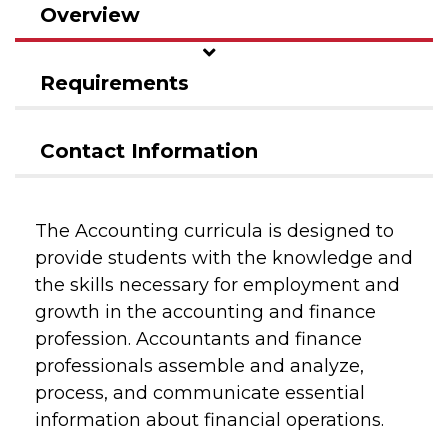
Overview
Requirements
Contact Information
The Accounting curricula is designed to
provide students with the knowledge and
the skills necessary for employment and
growth in the accounting and finance
profession. Accountants and finance
professionals assemble and analyze,
process, and communicate essential
information about financial operations.