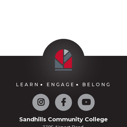
LEARN
ENGAGE
BELONG
Instagram
Facebook
YouTube
Sandhills Community College