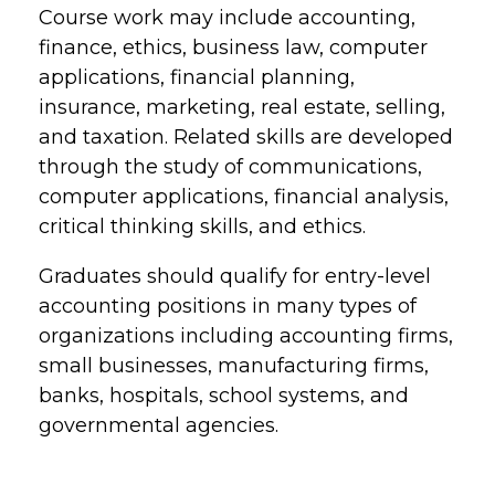
Course work may include accounting,
finance, ethics, business law, computer
applications, financial planning,
insurance, marketing, real estate, selling,
and taxation. Related skills are developed
through the study of communications,
computer applications, financial analysis,
critical thinking skills, and ethics.
Graduates should qualify for entry-level
accounting positions in many types of
organizations including accounting firms,
small businesses, manufacturing firms,
banks, hospitals, school systems, and
governmental agencies.