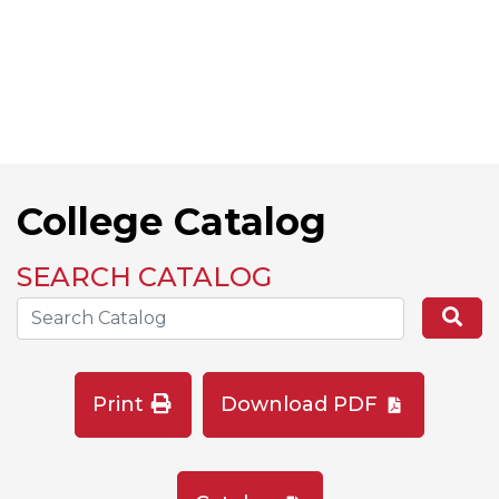
College Catalog
SEARCH CATALOG
Search the Catalog Site
Se
Print
Download PDF