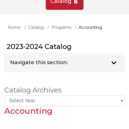
Catalog
Home
Catalog
Programs
Accounting
2023-2024 Catalog
Navigate this section:
Catalog Archives
Accounting