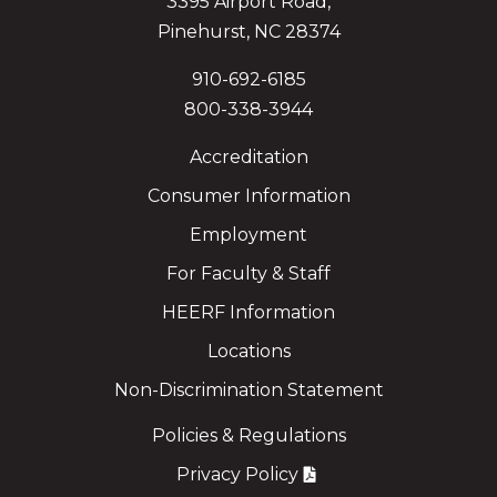
3395 Airport Road,
Pinehurst, NC 28374
910-692-6185
800-338-3944
Accreditation
Consumer Information
Employment
For Faculty & Staff
HEERF Information
Locations
Non-Discrimination Statement
Policies & Regulations
Privacy Policy