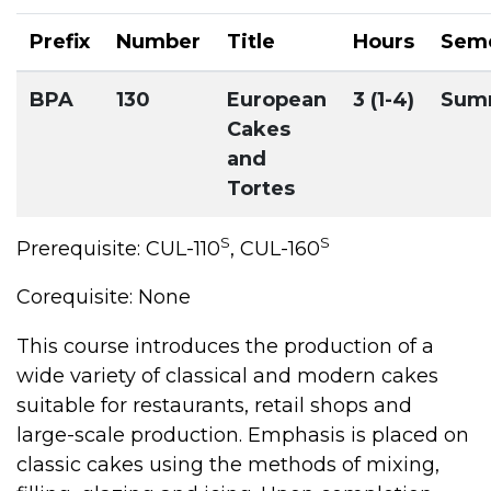
Prefix
Number
Title
Hours
Sem
BPA
130
European
3 (1-4)
Sum
Cakes
and
Tortes
S
S
Prerequisite: CUL-110
, CUL-160
Corequisite: None
This course introduces the production of a
wide variety of classical and modern cakes
suitable for restaurants, retail shops and
large-scale production. Emphasis is placed on
classic cakes using the methods of mixing,