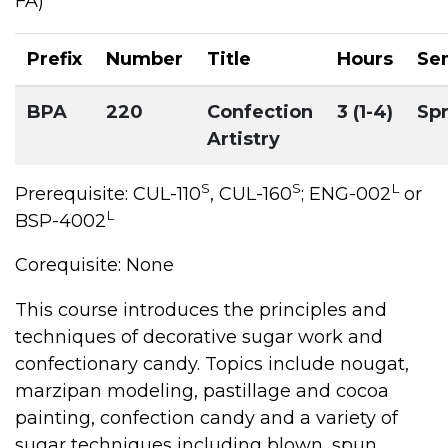
FA)
Prefix
Number
Title
Hours
Se
BPA
220
Confection
3 (1-4)
Sp
Artistry
S
S
L
Prerequisite: CUL-110
, CUL-160
; ENG-002
or
L
BSP-4002
Corequisite: None
This course introduces the principles and
techniques of decorative sugar work and
confectionary candy. Topics include nougat,
marzipan modeling, pastillage and cocoa
painting, confection candy and a variety of
sugar techniques including blown, spun,