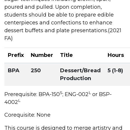
poured and pulled. Upon completion,
students should be able to prepare edible
centerpieces and confections to enhance
dessert buffets and plate presentations.(2021
FA)
Prefix
Number
Title
Hours
BPA
250
Dessert/Bread
5 (1-8)
Production
S
L
Prerequisite: BPA-150
; ENG-002
or BSP-
L
4002
Corequisite: None
This course is designed to merge artistry and