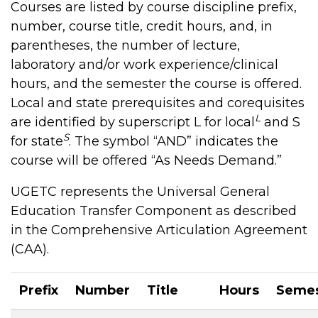
Courses are listed by course discipline prefix,
number, course title, credit hours, and, in
parentheses, the number of lecture,
laboratory and/or work experience/clinical
hours, and the semester the course is offered.
Local and state prerequisites and corequisites
L
are identified by superscript L for local
and S
S
for state
. The symbol “AND” indicates the
course will be offered “As Needs Demand.”
UGETC represents the Universal General
Education Transfer Component as described
in the Comprehensive Articulation Agreement
(CAA).
Prefix
Number
Title
Hours
Semes