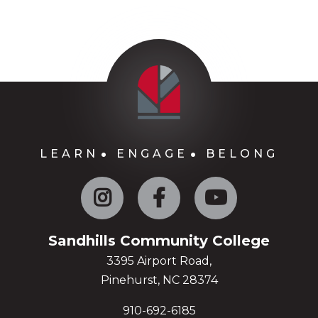
LEARN
ENGAGE
BELONG
Instagram
Facebook
YouTube
Sandhills Community College
3395 Airport Road,
Pinehurst, NC 28374
910-692-6185