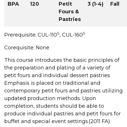
BPA
120
Petit
3 (1-4)
Fall
Fours &
Pastries
S
S
Prerequisite: CUL-110
, CUL-160
Corequisite: None
This course introduces the basic principles of
the preparation and plating of a variety of
petit fours and individual dessert pastries.
Emphasis is placed on traditional and
contemporary petit fours and pastries utilizing
updated production methods. Upon
completion, students should be able to
produce individual pastries and petit fours for
buffet and special event settings.(2011 FA)