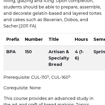
filling, glazing and icing. Upon completion,
students should be able to prepare, assemble,
and decorate gelatin-based and layered tortes
and cakes such as Bavarian, Dobos, and
Sacher.(2011 FA)
Prefix
Number
Title
Hours
Seme
BPA
150
Artisan &
4 (1-
Spri
Specialty
6)
Bread
S
S
Prerequisite: CUL-110
, CUL-160
Corequisite: None
This course provides an advanced study in
the art and craft of bread making. Topics