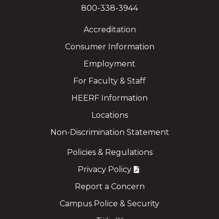
800-338-3944
Accreditation
Consumer Information
Employment
For Faculty & Staff
HEERF Information
Locations
Non-Discrimination Statement
Policies & Regulations
Privacy Policy
Report a Concern
Campus Police & Security