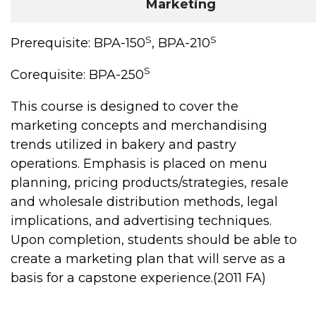
Marketing
S
S
Prerequisite: BPA-150
, BPA-210
S
Corequisite: BPA-250
This course is designed to cover the
marketing concepts and merchandising
trends utilized in bakery and pastry
operations. Emphasis is placed on menu
planning, pricing products/strategies, resale
and wholesale distribution methods, legal
implications, and advertising techniques.
Upon completion, students should be able to
create a marketing plan that will serve as a
basis for a capstone experience.(2011 FA)