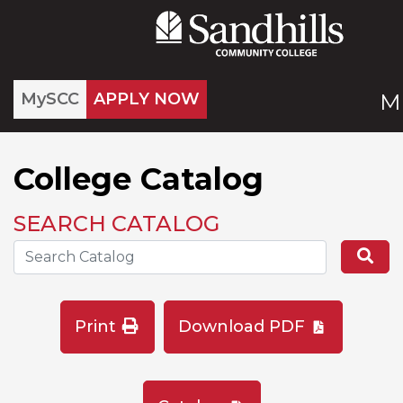
MySCC
APPLY NOW
M
College Catalog
SEARCH CATALOG
Search the Catalog Site
Se
Print
Download PDF