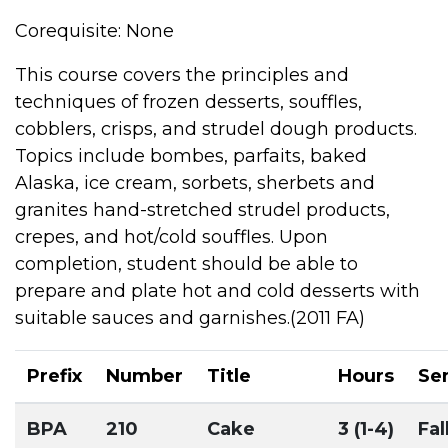
Corequisite: None
This course covers the principles and
techniques of frozen desserts, souffles,
cobblers, crisps, and strudel dough products.
Topics include bombes, parfaits, baked
Alaska, ice cream, sorbets, sherbets and
granites hand-stretched strudel products,
crepes, and hot/cold souffles. Upon
completion, student should be able to
prepare and plate hot and cold desserts with
suitable sauces and garnishes.(2011 FA)
Prefix
Number
Title
Hours
Se
BPA
210
Cake
3 (1-4)
Fal