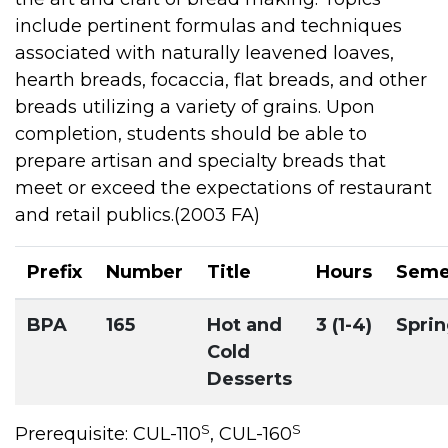
include pertinent formulas and techniques
associated with naturally leavened loaves,
hearth breads, focaccia, flat breads, and other
breads utilizing a variety of grains. Upon
completion, students should be able to
prepare artisan and specialty breads that
meet or exceed the expectations of restaurant
and retail publics.(2003 FA)
Prefix
Number
Title
Hours
Seme
BPA
165
Hot and
3 (1-4)
Spri
Cold
Desserts
S
S
Prerequisite: CUL-110
, CUL-160