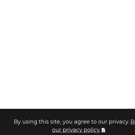
By using this site, you agree to our privacy.
R
our privacy policy.