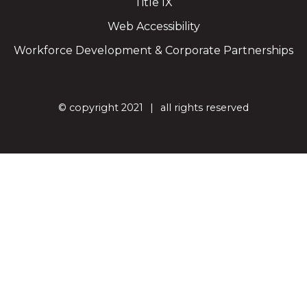
Title IX
Web Accessibility
Workforce Development & Corporate Partnerships
©
copyright 2021
all rights reserved