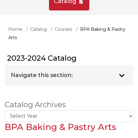
Catalog
Home
Catalog
Courses
BPA Baking & Pastry
Arts
2023-2024 Catalog
Navigate this section:
Catalog Archives
BPA Baking & Pastry Arts