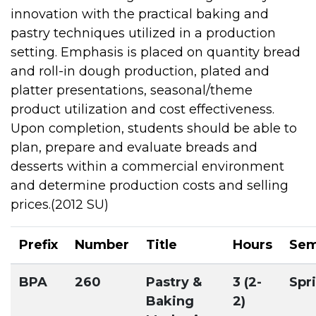
innovation with the practical baking and
pastry techniques utilized in a production
setting. Emphasis is placed on quantity bread
and roll-in dough production, plated and
platter presentations, seasonal/theme
product utilization and cost effectiveness.
Upon completion, students should be able to
plan, prepare and evaluate breads and
desserts within a commercial environment
and determine production costs and selling
prices.(2012 SU)
Prefix
Number
Title
Hours
Sem
BPA
260
Pastry &
3 (2-
Spr
Baking
2)