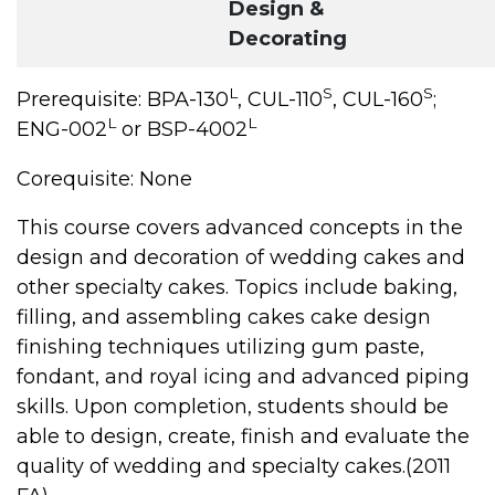
Design &
Decorating
L
S
S
Prerequisite: BPA-130
, CUL-110
, CUL-160
;
L
L
ENG-002
or BSP-4002
Corequisite: None
This course covers advanced concepts in the
design and decoration of wedding cakes and
other specialty cakes. Topics include baking,
filling, and assembling cakes cake design
finishing techniques utilizing gum paste,
fondant, and royal icing and advanced piping
skills. Upon completion, students should be
able to design, create, finish and evaluate the
quality of wedding and specialty cakes.(2011