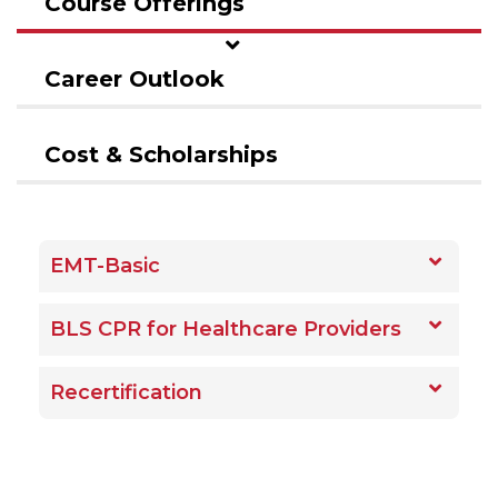
Course Offerings
Career Outlook
Cost & Scholarships
EMT-Basic
BLS CPR for Healthcare Providers
Recertification