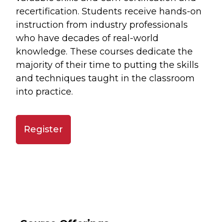
recertification. Students receive hands-on
instruction from industry professionals
who have decades of real-world
knowledge. These courses dedicate the
majority of their time to putting the skills
and techniques taught in the classroom
into practice.
Register