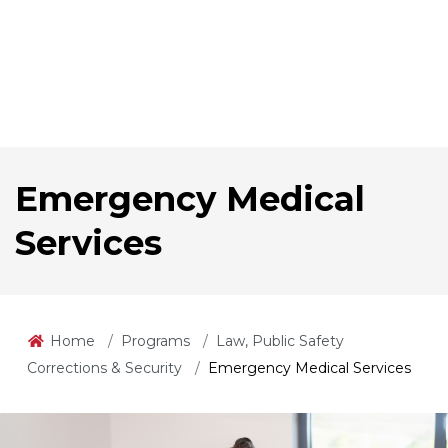
Emergency Medical
Services
Home
Programs
Law, Public Safety
Corrections & Security
Emergency Medical Services