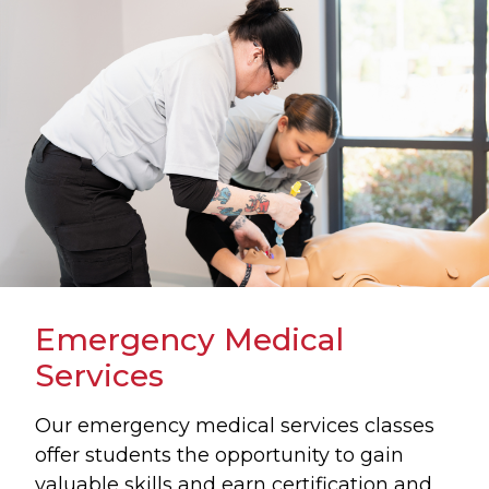
Emergency Medical
Services
Our emergency medical services classes
offer students the opportunity to gain
valuable skills and earn certification and