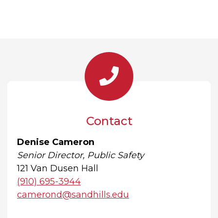
Contact
Denise Cameron
Senior Director, Public Safety
121 Van Dusen Hall
(910) 695-3944
camerond@sandhills.edu