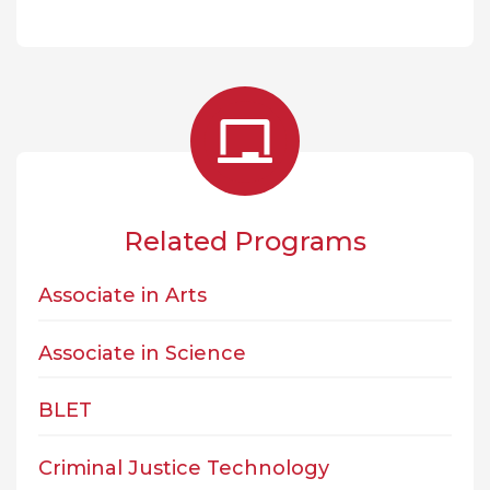
Related Programs
Associate in Arts
Associate in Science
BLET
Criminal Justice Technology