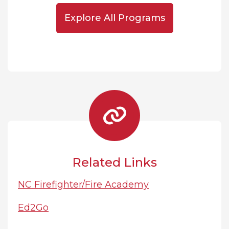
Explore All Programs
Related Links
NC Firefighter/Fire Academy
Ed2Go