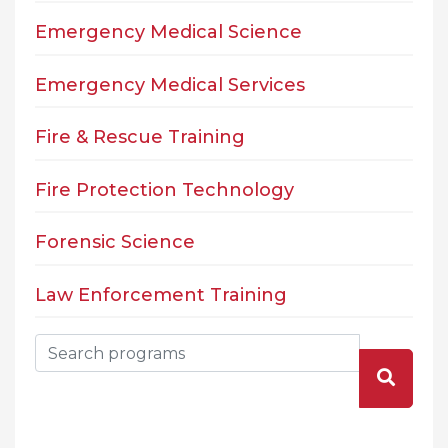
Emergency Medical Science
Emergency Medical Services
Fire & Rescue Training
Fire Protection Technology
Forensic Science
Law Enforcement Training