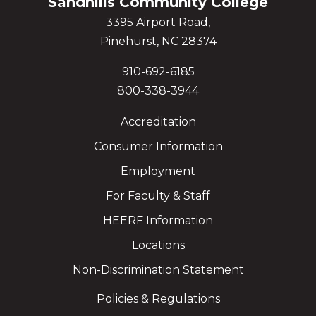
Sandhills Community College
3395 Airport Road,
Pinehurst, NC 28374
910-692-6185
800-338-3944
Accreditation
Consumer Information
Employment
For Faculty & Staff
HEERF Information
Locations
Non-Discrimination Statement
Policies & Regulations