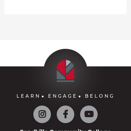
LEARN
ENGAGE
BELONG
Instagram
Facebook
YouTube