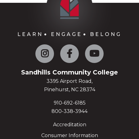
LEARN
ENGAGE
BELONG
Instagram
Facebook
YouTube
Sandhills Community College
3395 Airport Road,
Pinehurst, NC 28374
910-692-6185
800-338-3944
Accreditation
Consumer Information