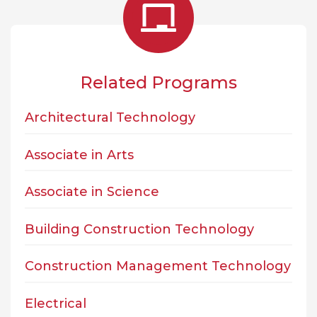
Related Programs
Architectural Technology
Associate in Arts
Associate in Science
Building Construction Technology
Construction Management Technology
Electrical