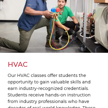
HVAC
Our HVAC classes offer students the
opportunity to gain valuable skills and
earn industry-recognized credentials.
Students receive hands-on instruction
from industry professionals who have