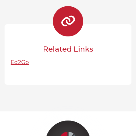
Related Links
Ed2Go