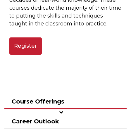
decades of real-world knowledge. These
courses dedicate the majority of their time
to putting the skills and techniques
taught in the classroom into practice.
Register
Course Offerings
Career Outlook