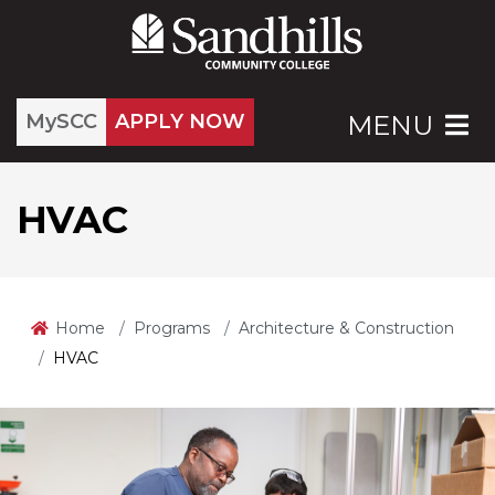
MySCC
APPLY NOW
MENU
HVAC
Home
Programs
Architecture & Construction
HVAC