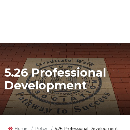
5.26 Professional
Development
Home
Policy
5.26 Professional Development