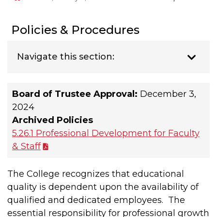
Policies & Procedures
Navigate this section:
Board of Trustee Approval:
December 3,
2024
Archived Policies
5.26.1 Professional Development for Faculty
& Staff
The College recognizes that educational
quality is dependent upon the availability of
qualified and dedicated employees. The
essential responsibility for professional growth