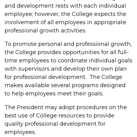
and development rests with each individual
employee; however, the College expects the
involvement of all employees in appropriate
professional growth activities.
To promote personal and professional growth,
the College provides opportunities for all full-
time employees to coordinate individual goals
with supervisors and develop their own plan
for professional development. The College
makes available several programs designed
to help employees meet their goals.
The President may adopt procedures on the
best use of College resources to provide
quality professional development for
employees.