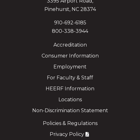
3395 Airport Road,
Pinehurst, NC 28374
910-692-6185
800-338-3944
Accreditation
Consumer Information
Employment
For Faculty & Staff
HEERF Information
Locations
Non-Discrimination Statement
Policies & Regulations
Privacy Policy