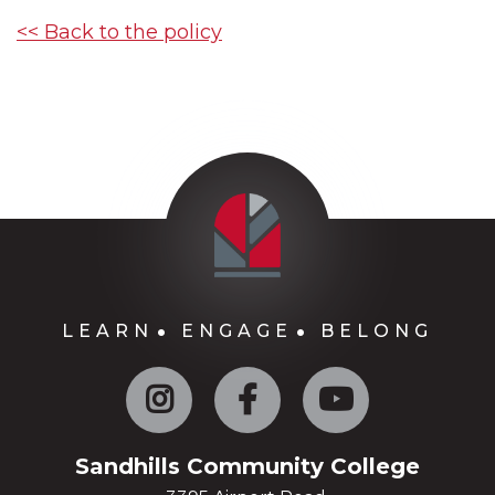
<< Back to the policy
LEARN
ENGAGE
BELONG
Instagram
Facebook
YouTube
Sandhills Community College