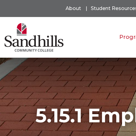
About
Student Resource
Progr
5.15.1 Emp