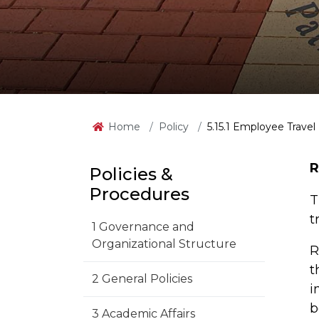
Home
Policy
5.15.1 Employee Travel
R
Policies &
Procedures
T
t
1 Governance and
Organizational Structure
R
t
2 General Policies
i
b
3 Academic Affairs