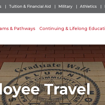
s
Tuition & Financial Aid
Military
Athletics
ams & Pathways
Continuing & Lifelong Educat
loyee Travel