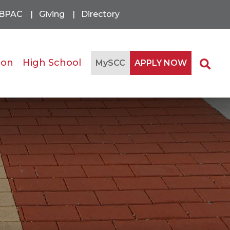
BPAC
Giving
Directory
ion
High School
Se
MySCC
APPLY NOW