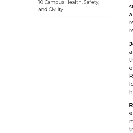
10 Campus Health, Safety,
s
and Civility
a
r
r
J
a
t
e
R
l
h
R
e
m
t