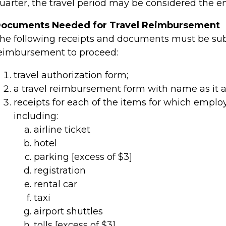
uarter, the travel period may be considered the en
ocuments Needed for Travel Reimbursement
he following receipts and documents must be subm
eimbursement to proceed:
travel authorization form;
a travel reimbursement form
with name as it a
receipts for each of the items for which empl
including:
airline ticket
hotel
parking [excess of $3]
registration
rental car
taxi
airport shuttles
tolls [excess of $3]