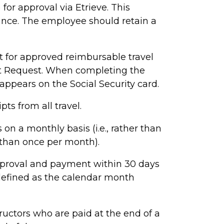
for approval via Etrieve.
This
ance. The employee should retain a
for approved reimbursable travel
t Request.
When completing the
appears on the Social Security card.
ts from all travel.
 a monthly basis (i.e., rather than
e than once per month).
proval and payment within 30 days
s defined as the calendar month
tructors who are paid at the end of a