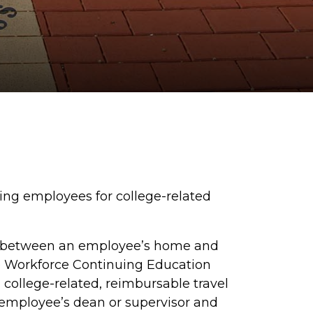
sing employees for college-related
between an employee’s home and
e
Workforce Continuing Education
, college-related, reimbursable travel
 employee’s dean or supervisor and