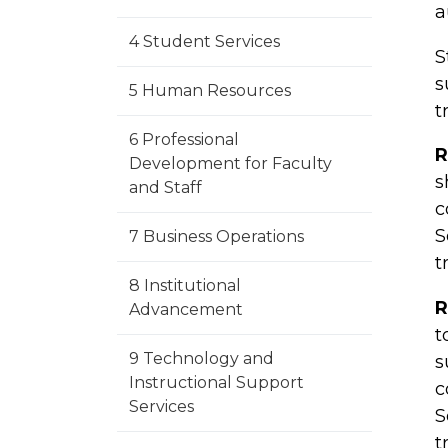
a
4 Student Services
S
s
5 Human Resources
t
6 Professional
R
Development for Faculty
s
and Staff
c
S
7 Business Operations
t
8 Institutional
R
Advancement
t
9 Technology and
s
Instructional Support
c
Services
S
t