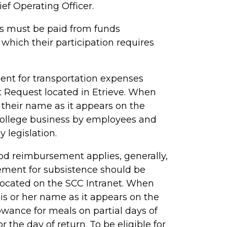
ief Operating Officer.
ess must be paid from funds
 which their participation requires
t for transportation expenses
 Request located in
Etrieve
. When
their name as it appears on the
l college business by employees and
y legislation.
d reimbursement applies, generally,
sement for subsistence should be
ocated on the SCC Intranet. When
s or her name as it appears on the
owance for meals on partial days of
r the day of return. To be eligible for