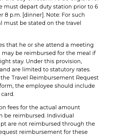
 must depart duty station prior to 6
er 8 p.m. [dinner]. Note: For such
l must be stated on the travel
s that he or she attend a meeting
n may be reimbursed for the meal if
ght stay. Under this provision,
nd are limited to statutory rates.
 the Travel Reimbursement Request
 form, the employee should include
 card.
ion fees for the actual amount
n be reimbursed. Individual
ipt are not reimbursed through the
request reimbursement for these