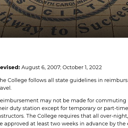
evised:
August 6,
2007
;
October 1, 2022
he College follows all state guidelines in reimbur
ravel.
eimbursement may not be made for commuting 
heir duty station except for temporary or part-tim
nstructors. The College requires that all over-night
e approved at least two weeks in advance by the