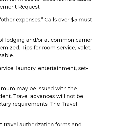
sement Request.
“other expenses.” Calls over $3 must
 of lodging and/or at common carrier
emized. Tips for room service, valet,
sable.
vice, laundry, entertainment, set-
nimum may be issued with the
ident
. Travel advances will not be
etary requirements.
The Travel
travel authorization forms and