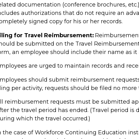
elated documentation (conference brochures, etc.) 
ncludes authorizations that do not require an adv
ompletely signed copy for his or her records.
iling for Travel Reimbursement
:
Reimbursement 
hould be submitted on the Travel Reimbursemen
orm, an employee should include their name as it 
mployees are urged to maintain records and receip
mployees should submit reimbursement requests on
iling per activity, requests should be filed no mor
ll reimbursement requests must be submitted ap
fter the travel period has ended. (Travel period i
uring which the travel occurred.)
n the case of
Workforce Continuing Education
ins