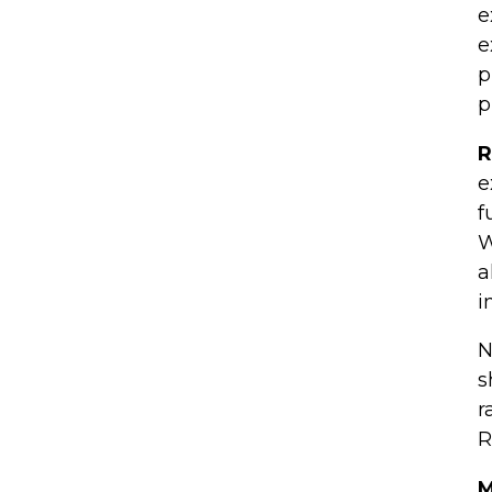
e
e
p
p
R
e
f
W
a
i
N
s
r
R
M