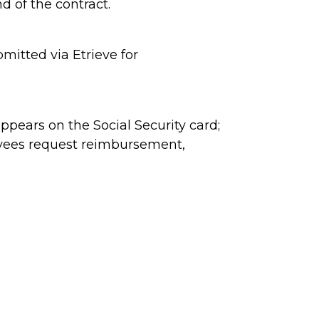
d of the contract.
itted via Etrieve for
ppears on the Social Security card;
oyees request reimbursement,