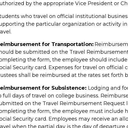
uthorized by the appropriate Vice President or
Ch
tudents who travel on official institutional busin
upporting the particular organization or activity in
ravel.
eimbursement for Transportation:
Reimbursemen
hould be submitted on the Travel Reimbursement
ompleting the form, the employee should include 
ocial Security card. Expenses for travel on officia
rustees shall be reimbursed at the rates set forth b
eimbursement for Subsistence:
Lodging and foo
o full days of travel on college business. Reimbur
ubmitted on the Travel Reimbursement Request l
ompleting the form, the employee must include hi
ocial Security card. Employees may receive an all
ravel when the partial day is the day of departure o