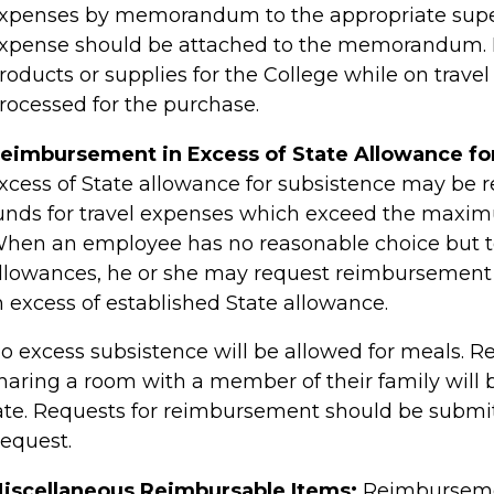
xpenses by memorandum to the appropriate super
xpense should be attached to the memorandum. 
roducts or supplies for the College while on trave
rocessed for the purchase.
eimbursement in Excess of State Allowance fo
xcess of State allowance for subsistence may be 
unds for travel expenses which exceed the maxim
hen an employee has no reasonable choice but 
llowances, he or she may request reimbursement f
n excess of established State allowance.
o excess subsistence will be allowed for meals.
haring a room with a member of their family will 
ate. Requests for reimbursement should be subm
equest.
iscellaneous Reimbursable Items:
Reimbursemen