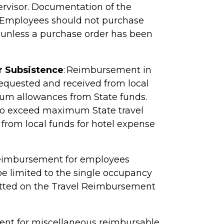
visor. Documentation of the
Employees should not purchase
l unless a purchase order has been
r Subsistence
: Reimbursement in
requested and received from local
um allowances from State funds.
to exceed maximum State travel
rom local funds for hotel expense
 Reimbursement for employees
be limited to the single occupancy
itted on the Travel Reimbursement
t for miscellaneous reimbursable