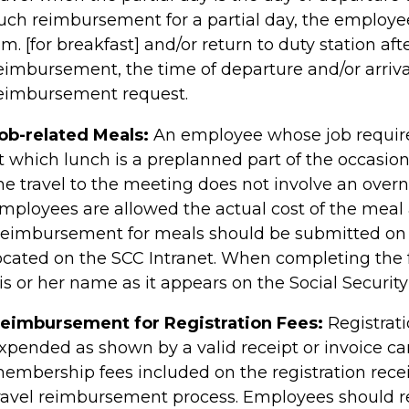
uch reimbursement for a partial day, the employee
.m. [for breakfast] and/or return to duty station aft
eimbursement, the time of departure and/or arriva
eimbursement request.
ob-related Meals:
An employee whose job require
t which lunch is a preplanned part of the occasio
he travel to the meeting does not involve an overni
mployees are allowed the actual cost of the meal a
eimbursement for meals should be submitted on
ocated on the SCC Intranet. When completing the
is or her name as it appears on the Social Security
eimbursement for Registration Fees:
Registrat
xpended as shown by a valid receipt or invoice ca
embership fees included on the registration rece
ravel reimbursement process. Employees should 