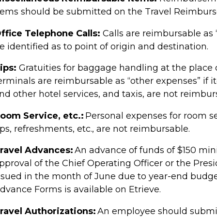
tems should be submitted on the Travel Reimbur
ffice Telephone Calls:
Calls are reimbursable as 
e identified as to point of origin and destination.
ips:
Gratuities for baggage handling at the place
erminals are reimbursable as “other expenses” if it
nd other hotel services, and taxis, are not reimbur
oom Service, etc.:
Personal expenses for room ser
ps, refreshments, etc., are not reimbursable.
ravel Advances:
An advance of funds of $150 mi
pproval of the
Chief Operating Officer or the Pres
ssued in the month of June due to year-end budg
dvance Forms is available on Etrieve.
ravel Authorizations:
An employee should submit 