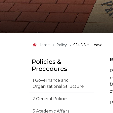
Home
Policy
5.14.6 Sick Leave
R
Policies &
Procedures
P
m
1 Governance and
f
Organizational Structure
o
2 General Policies
P
3 Academic Affairs