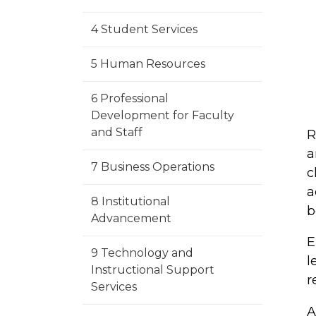
4 Student Services
5 Human Resources
6 Professional
Development for Faculty
and Staff
R
a
7 Business Operations
c
a
8 Institutional
b
Advancement
E
9 Technology and
l
Instructional Support
r
Services
A