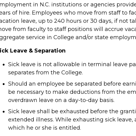
mployment in N.C. institutions or agencies provided
ears of hire. Employees who move from staff to facu
acation leave, up to 240 hours or 30 days, if not t
ove from faculty to staff positions will accrue vac
ggregate service in College and/or state employm
ick Leave & Separation
Sick leave is not allowable in terminal leav
separates from the College.
Should an employee be separated before earning 
be necessary to make deductions from the empl
overdrawn leave on a day-to-day basis.
Sick leave shall be exhausted before the grant
extended illness. While exhausting sick leave, 
which he or she is entitled.