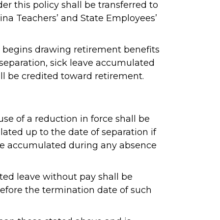
 this policy shall be transferred to
lina Teachers’ and State Employees’
d begins drawing retirement benefits
r separation, sick leave accumulated
ll be credited toward retirement.
e of a reduction in force shall be
ated up to the date of separation if
t be accumulated during any absence
ed leave without pay shall be
before the termination date of such