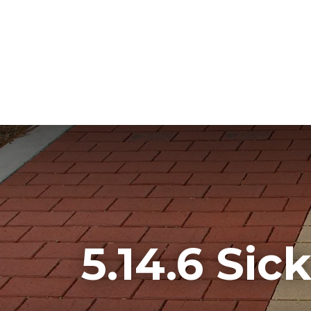
5.14.6 Sic