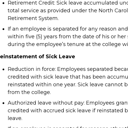
Retirement Credit: Sick leave accumulated under
total service as provided under the North Caro
Retirement System.
If an employee is separated for any reason an
within five (5) years from the date of his or he
during the employee’s tenure at the college wi
einstatement of Sick Leave
Reduction in force: Employees separated becaus
credited with sick leave that has been accumul
reinstated within one year. Sick leave canno
from the college.
Authorized leave without pay: Employees grant
credited with accrued sick leave if reinstated 
leave.