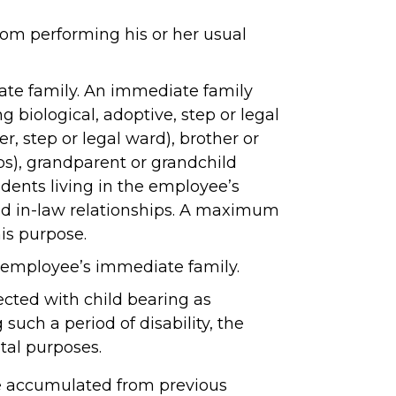
rom performing his or her usual
ate family. An immediate family
 biological, adoptive, step or legal
er, step or legal ward), brother or
hips), grandparent or grandchild
ndents living in the employee’s
and in-law relationships. A maximum
his purpose.
 employee’s immediate family.
ected with child bearing as
uch a period of disability, the
tal purposes.
e accumulated from previous