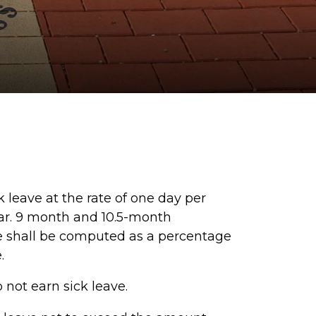
leave at the rate of one day per
ar. 9 month and 10.5-month
ave shall be computed as a percentage
e.
ot earn sick leave.