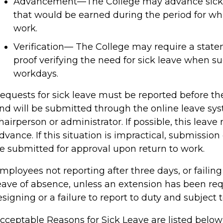
Advancement—The College may advance sick 
that would be earned during the period for wh
work.
Verification— The College may require a state
proof verifying the need for sick leave when su
workdays.
equests for sick leave must be reported before 
nd will be submitted through the online leave sy
hairperson or administrator. If possible, this leav
dvance. If this situation is impractical, submissio
e submitted for approval upon return to work.
mployees not reporting after three days, or failing 
eave of absence, unless an extension has been re
esigning or a failure to report to duty and subject 
cceptable Reasons for Sick Leave are listed below