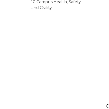
10 Campus Health, Safety,
and Civility
C