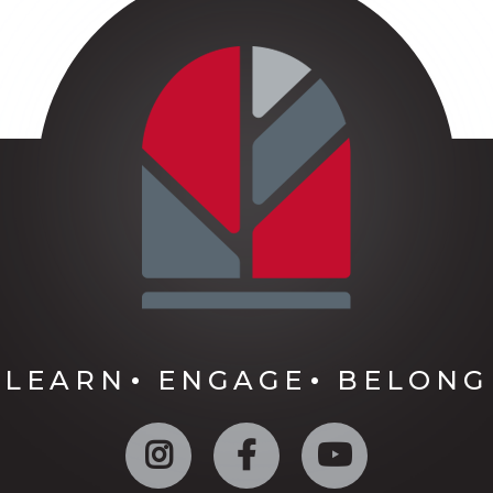
LEARN
ENGAGE
BELONG
Instagram
Facebook
YouTube