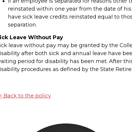
If an employee is separated for reasons other 
reinstated within one year from the date of his 
have sick leave credits reinstated equal to th
separation.
ick Leave Without Pay
ick leave without pay may be granted by the Colle
isability after both sick and annual leave have b
aiting period for disability has been met. After th
isability procedures as defined by the State Retir
< Back to the policy