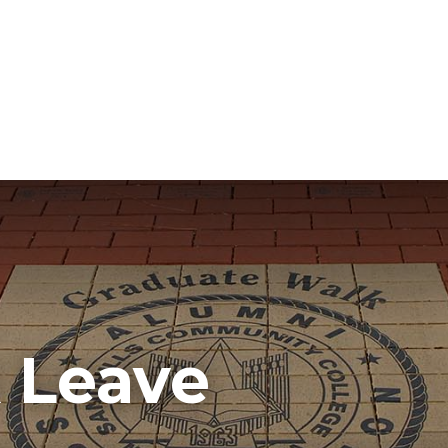
k Leave