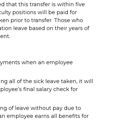
 that this transfer is within five
lty positions will be paid for
aken prior to transfer. Those who
ation leave based on their years of
ent.
e payments when an employee
all of the sick leave taken, it will
oyee’s final salary check for
ing of leave without pay due to
an employee earns all benefits for