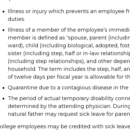
Illness or injury which prevents an employee f
duties.
Illness of a member of the employee’s immedi
member is defined as “spouse, parent (including
ward), child (including biological, adopted, fost
sister (including step, half or in-law relations
(including step relationships), and other depe
household. The term includes the step, half, 
of twelve days per fiscal year is allowable for t
Quarantine due to a contagious disease in the
The period of actual temporary disability conn
determined by the attending physician. During s
natural father may request sick leave for paren
ollege employees may be credited with sick leav