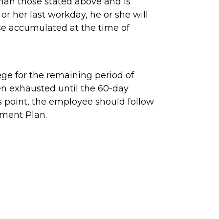
than those stated above and is
or her last workday, he or she will
ose accumulated at the time of
ge for the remaining period of
een exhausted until the 60-day
is point, the employee should follow
ement Plan.