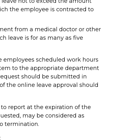
leave not to exceed the amount
ich the employee is contracted to
ment from a medical doctor or other
ch leave is for as many as five
the employees scheduled work hours
stem to the appropriate department
e request should be submitted in
n of the online leave approval should
to report at the expiration of the
quested, may be considered as
to termination.
: