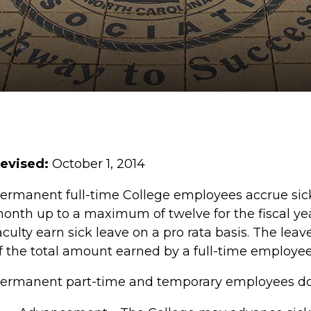
evised:
October 1, 2014
ermanent full-time College employees accrue sick 
onth up to a maximum of twelve for the fiscal ye
aculty earn sick leave on a pro rata basis. The le
f the total amount earned by a full-time employe
ermanent part-time and temporary employees do n