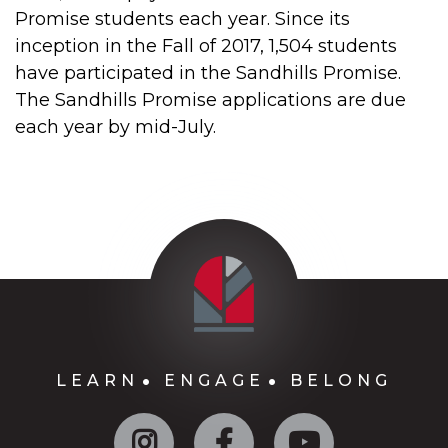
Promise students each year. Since its
inception in the Fall of 2017, 1,504 students
have participated in the Sandhills Promise.
The Sandhills Promise applications are due
each year by mid-July.
LEARN
ENGAGE
BELONG
Instagram
Facebook
YouTube