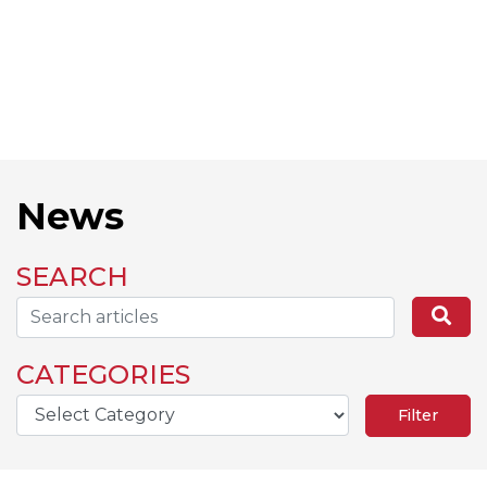
News
SEARCH
Search...
Se
CATEGORIES