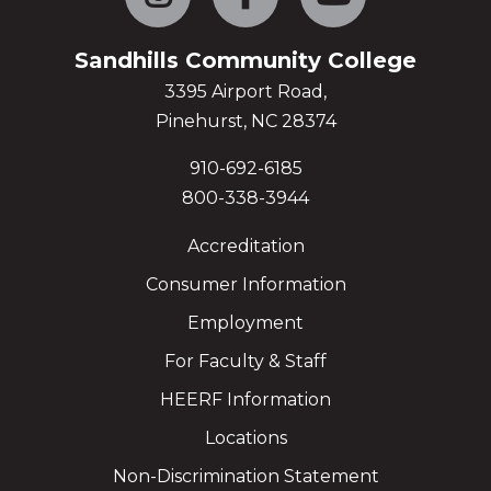
Sandhills Community College
3395 Airport Road,
Pinehurst, NC 28374
910-692-6185
800-338-3944
Accreditation
Consumer Information
Employment
For Faculty & Staff
HEERF Information
Locations
Non-Discrimination Statement