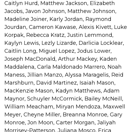
Caitlyn Hurd, Matthew Jackson, Elizabeth
Jacobs, Javon Johnson, Matthew Johnson,
Madeline Joiner, Karly Jordan, Raymond
Jourdan, Cameron Kawase, Alexis Kivett, Luke
Korpak, Rebecca Kratz, Justin Lemmond,
Kaylyn Lewis, Lezly Lizarde, Darlicia Locklear,
Caitlin Long, Miguel Lopez, Jodus Lower,
Joseph MacDonald, Arthur Mackey, Kaden
Maddalena, Carla Maldonado Marrero, Noah
Maness, Jillian Manzo, Alyssa Maragelis, Reid
Marshburn, David Martinez, Isaiah Mason,
MacKenzie Mason, Kadyn Matthews, Adam
Maynor, Schuyler McCormick, Bailey McNeill,
William Meacham, Miryan Mendoza, Maxwell
Meyer, Cheyne Miller, Breanna Monroe, Gary
Monroe, Jon Moon, Carter Morgan, Jaliyah
Morrisey-Patterson, Juliana Mosco, Erica