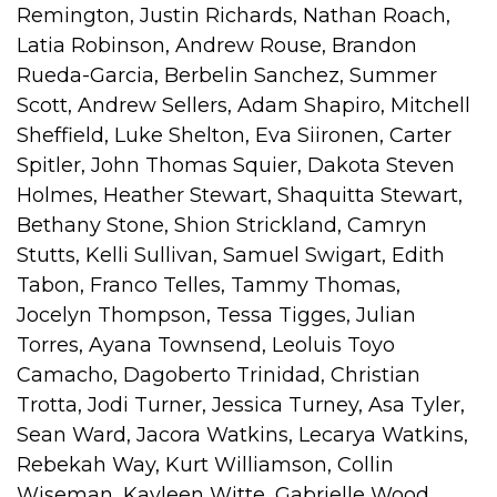
Remington, Justin Richards, Nathan Roach,
Latia Robinson, Andrew Rouse, Brandon
Rueda-Garcia, Berbelin Sanchez, Summer
Scott, Andrew Sellers, Adam Shapiro, Mitchell
Sheffield, Luke Shelton, Eva Siironen, Carter
Spitler, John Thomas Squier, Dakota Steven
Holmes, Heather Stewart, Shaquitta Stewart,
Bethany Stone, Shion Strickland, Camryn
Stutts, Kelli Sullivan, Samuel Swigart, Edith
Tabon, Franco Telles, Tammy Thomas,
Jocelyn Thompson, Tessa Tigges, Julian
Torres, Ayana Townsend, Leoluis Toyo
Camacho, Dagoberto Trinidad, Christian
Trotta, Jodi Turner, Jessica Turney, Asa Tyler,
Sean Ward, Jacora Watkins, Lecarya Watkins,
Rebekah Way, Kurt Williamson, Collin
Wiseman, Kayleen Witte, Gabrielle Wood,