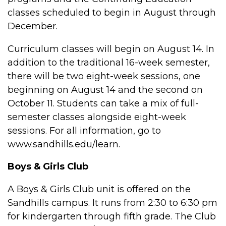
classes scheduled to begin in August through
December.
Curriculum classes will begin on August 14. In
addition to the traditional 16-week semester,
there will be two eight-week sessions, one
beginning on August 14 and the second on
October 11. Students can take a mix of full-
semester classes alongside eight-week
sessions. For all information, go to
www.sandhills.edu/learn.
Boys & Girls Club
A Boys & Girls Club unit is offered on the
Sandhills campus. It runs from 2:30 to 6:30 pm
for kindergarten through fifth grade. The Club