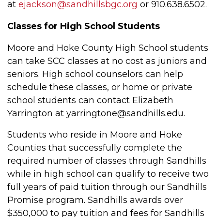
at
ejackson@sandhillsbgc.org
or 910.638.6502.
Classes for High School Students
Moore and Hoke County High School students
can take SCC classes at no cost as juniors and
seniors. High school counselors can help
schedule these classes, or home or private
school students can contact
Elizabeth
Yarrington at yarringtone@sandhills.edu.
Students who reside in Moore and Hoke
Counties that successfully complete the
required number of classes through Sandhills
while in high school can qualify to receive two
full years of paid tuition through our Sandhills
Promise program. Sandhills awards over
$350,000 to pay tuition and fees for Sandhills