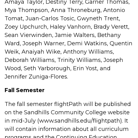
Amaya Taylor, Destiny Terry, Garner Thomas,
Mya Thompson, Anna Throneburg, Antonio
Tomat, Juan-Carlos Tosic, Gwyneth Trent,
Zoey Upchurch, Haley Vanhorn, Brady Verett,
Sean Vierwinden, Jamie Walters, Bethany
Ward, Joseph Warner, Demi Watkins, Quentin
Weik, Anaiyah Wike, Anthony Williams,
Deborah Williams, Trinity Williams, Joseph
Wood, Seth Yarborough, Erin Yost, and
Jennifer Zuniga-Flores.
Fall Semester
The fall semester flightPath will be published
on the Sandhills Community College website
in mid-July (www.sandhills.edu/flightpath). It
will contain information about all curriculum
programs and the Continuing Education