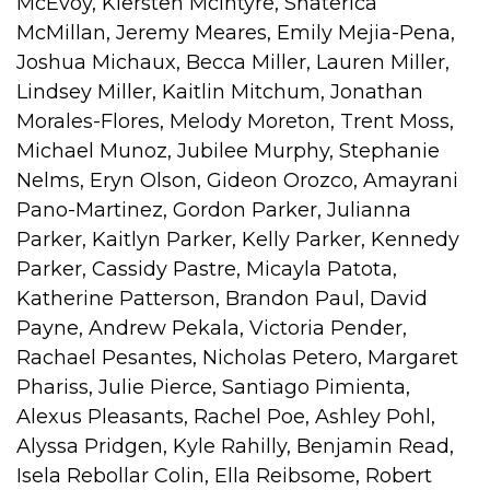
McEvoy, Kiersten McIntyre, Shaterica
McMillan, Jeremy Meares, Emily Mejia-Pena,
Joshua Michaux, Becca Miller, Lauren Miller,
Lindsey Miller, Kaitlin Mitchum, Jonathan
Morales-Flores, Melody Moreton, Trent Moss,
Michael Munoz, Jubilee Murphy, Stephanie
Nelms, Eryn Olson, Gideon Orozco, Amayrani
Pano-Martinez, Gordon Parker, Julianna
Parker, Kaitlyn Parker, Kelly Parker, Kennedy
Parker, Cassidy Pastre, Micayla Patota,
Katherine Patterson, Brandon Paul, David
Payne, Andrew Pekala, Victoria Pender,
Rachael Pesantes, Nicholas Petero, Margaret
Phariss, Julie Pierce, Santiago Pimienta,
Alexus Pleasants, Rachel Poe, Ashley Pohl,
Alyssa Pridgen, Kyle Rahilly, Benjamin Read,
Isela Rebollar Colin, Ella Reibsome, Robert