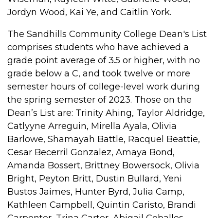
Jordyn Wood, Kai Ye, and Caitlin York.
The Sandhills Community College Dean's List
comprises students who have achieved a
grade point average of 3.5 or higher, with no
grade below a C, and took twelve or more
semester hours of college-level work during
the spring semester of 2023. Those on the
Dean’s List are: Trinity Ahing, Taylor Aldridge,
Catlyyne Arreguin, Mirella Ayala, Olivia
Barlowe, Shamayah Battle, Racquel Beattie,
Cesar Becerril Gonzalez, Amaya Bond,
Amanda Bossert, Brittney Bowersock, Olivia
Bright, Peyton Britt, Dustin Bullard, Yeni
Bustos Jaimes, Hunter Byrd, Julia Camp,
Kathleen Campbell, Quintin Caristo, Brandi
Carpenter, Trina Carter, Abigail Ceballos,