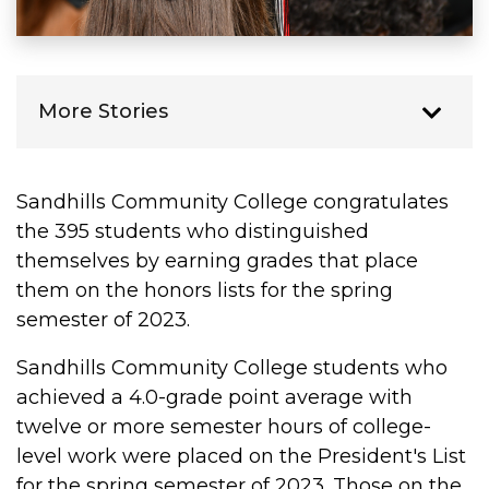
More Stories
Sandhills Community College congratulates
the 395 students who distinguished
themselves by earning grades that place
them on the honors lists for the spring
semester of 2023.
Sandhills Community College students who
achieved a 4.0-grade point average with
twelve or more semester hours of college-
level work were placed on the President's List
for the spring semester of 2023. Those on the