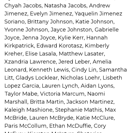
Chyah Jacobs, Natasha Jacobs, Andrew
Jimenez, Evelyn Jimenez, Yaquelin Jimenez
Soriano, Brittany Johnson, Katie Johnson,
Yvonne Johnson, Jayce Johnston, Gabrielle
Joyce, Jenna Joyce, Kylie Kerr, Hannah
Kirkpatrick, Edward Korotasz, Kimberly
Kreher, Elise Lasala, Matthew Lasater,
Xzandria Lawrence, Jered Leber, Amelia
Leonard, Kenneth Lewis, Cindy Lin, Samantha
Litt, Gladys Locklear, Nicholas Loehr, Lisbeth
Lopez Garcia, Lauren Lynch, Aidan Lyons,
Taylor Mabe, Victoria Marcum, Naomi
Marshall, Britta Martin, Jackson Martinez,
Kaleigh Mashione, Stephanie Mathis, Max
McBride, Lauren McBryde, Katie McClure,
Paris McCollum, Ethan McDuffie, Cory