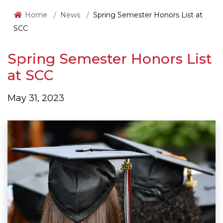
Home
News
Spring Semester Honors List at
SCC
Spring Semester Honors List
at SCC
May 31, 2023