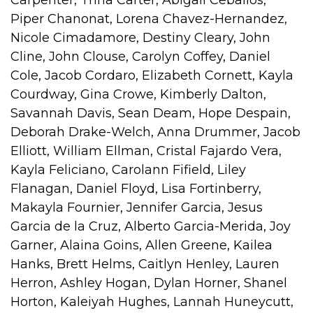
Piper Chanonat, Lorena Chavez-Hernandez,
Nicole Cimadamore, Destiny Cleary, John
Cline, John Clouse, Carolyn Coffey, Daniel
Cole, Jacob Cordaro, Elizabeth Cornett, Kayla
Courdway, Gina Crowe, Kimberly Dalton,
Savannah Davis, Sean Deam, Hope Despain,
Deborah Drake-Welch, Anna Drummer, Jacob
Elliott, William Ellman, Cristal Fajardo Vera,
Kayla Feliciano, Carolann Fifield, Liley
Flanagan, Daniel Floyd, Lisa Fortinberry,
Makayla Fournier, Jennifer Garcia, Jesus
Garcia de la Cruz, Alberto Garcia-Merida, Joy
Garner, Alaina Goins, Allen Greene, Kailea
Hanks, Brett Helms, Caitlyn Henley, Lauren
Herron, Ashley Hogan, Dylan Horner, Shanel
Horton, Kaleiyah Hughes, Lannah Huneycutt,