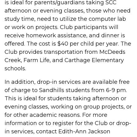
is ideal for parents/guardians taking SCC
afternoon or evening classes, those who need
study time, need to utilize the computer lab
or work on projects. Club participants will
receive homework assistance, and dinner is
offered. The cost is $40 per child per year. The
Club provides transportation from McDeeds
Creek, Farm Life, and Carthage Elementary
schools.
In addition, drop-in services are available free
of charge to Sandhills students from 6-9 pm.
This is ideal for students taking afternoon or
evening classes, working on group projects, or
for other academic reasons. For more
information or to register for the Club or drop-
in services, contact Edith-Ann Jackson