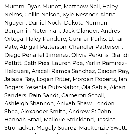
Mumm, Ryan Munoz, Matthew Nall, Haley
Nelms, Collin Nelson, Kyle Nessner, Alana
Nguyen, Daniel Nock, Dakota Norman,
Benjamin Noterman, Jack Olander, Andres
Ortega, Haley Pandure, Gunnar Parks, Ethan
Pate, Abigail Patterson, Chandler Patterson,
Diego Penafiel Jimenez, Olivia Perkins, Brandi
Pettitt, Seth Pies, Lauren Poe, Yarlin Ramirez-
Helguera, Araceli Ramos Sanchez, Caiden Ray,
Jalasia Ray, Logan Ritter, Morgan Roberts, Ian
Rogers, Yesenia Ruiz-Nabor, Ola Sabla, Aidan
Sanders, Rain Sandt, Cameron Scholl,
Ashleigh Shannon, Aniyah Shaw, London
Shea, Alexander Smith, Andrew St John,
Hannah Staal, Mallorie Strickland, Jessica
Strohacker, Magaly Suarez, MacKenzie Swett,