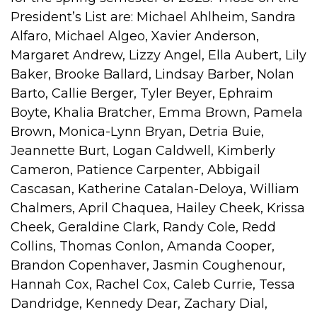
President’s List are: Michael Ahlheim, Sandra
Alfaro, Michael Algeo, Xavier Anderson,
Margaret Andrew, Lizzy Angel, Ella Aubert, Lily
Baker, Brooke Ballard, Lindsay Barber, Nolan
Barto, Callie Berger, Tyler Beyer, Ephraim
Boyte, Khalia Bratcher, Emma Brown, Pamela
Brown, Monica-Lynn Bryan, Detria Buie,
Jeannette Burt, Logan Caldwell, Kimberly
Cameron, Patience Carpenter, Abbigail
Cascasan, Katherine Catalan-Deloya, William
Chalmers, April Chaquea, Hailey Cheek, Krissa
Cheek, Geraldine Clark, Randy Cole, Redd
Collins, Thomas Conlon, Amanda Cooper,
Brandon Copenhaver, Jasmin Coughenour,
Hannah Cox, Rachel Cox, Caleb Currie, Tessa
Dandridge, Kennedy Dear, Zachary Dial,