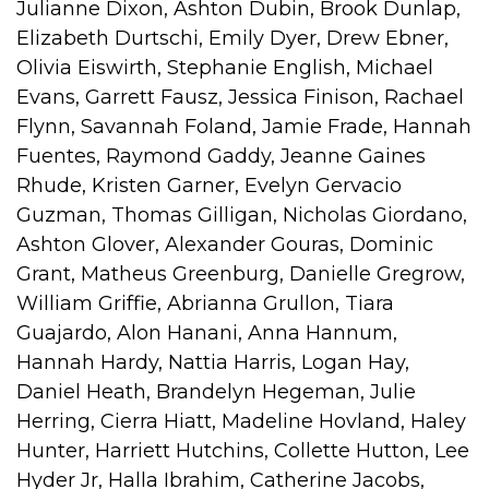
Julianne Dixon, Ashton Dubin, Brook Dunlap,
Elizabeth Durtschi, Emily Dyer, Drew Ebner,
Olivia Eiswirth, Stephanie English, Michael
Evans, Garrett Fausz, Jessica Finison, Rachael
Flynn, Savannah Foland, Jamie Frade, Hannah
Fuentes, Raymond Gaddy, Jeanne Gaines
Rhude, Kristen Garner, Evelyn Gervacio
Guzman, Thomas Gilligan, Nicholas Giordano,
Ashton Glover, Alexander Gouras, Dominic
Grant, Matheus Greenburg, Danielle Gregrow,
William Griffie, Abrianna Grullon, Tiara
Guajardo, Alon Hanani, Anna Hannum,
Hannah Hardy, Nattia Harris, Logan Hay,
Daniel Heath, Brandelyn Hegeman, Julie
Herring, Cierra Hiatt, Madeline Hovland, Haley
Hunter, Harriett Hutchins, Collette Hutton, Lee
Hyder Jr, Halla Ibrahim, Catherine Jacobs,