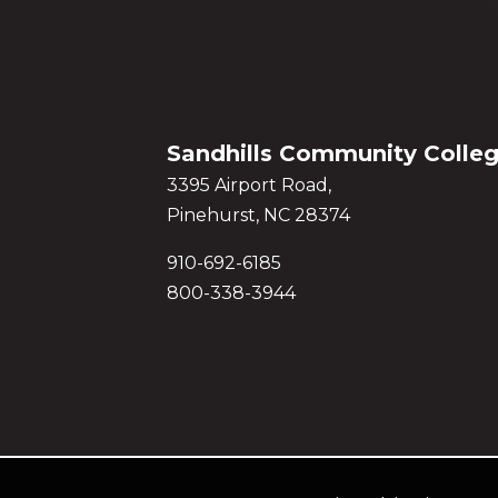
Sandhills Community Colle
3395 Airport Road,
Pinehurst, NC 28374
910-692-6185
800-338-3944