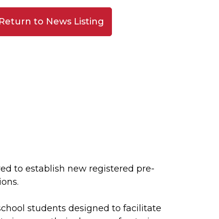
Return to News Listing
d to establish new registered pre-
ions.
school students designed to facilitate