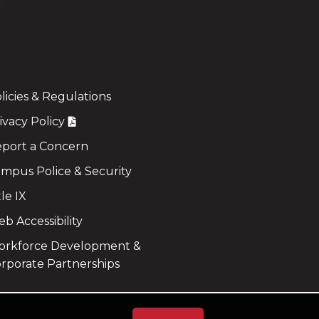
licies & Regulations
ivacy Policy
port a Concern
mpus Police & Security
tle IX
b Accessibility
rkforce Development &
rporate Partnerships