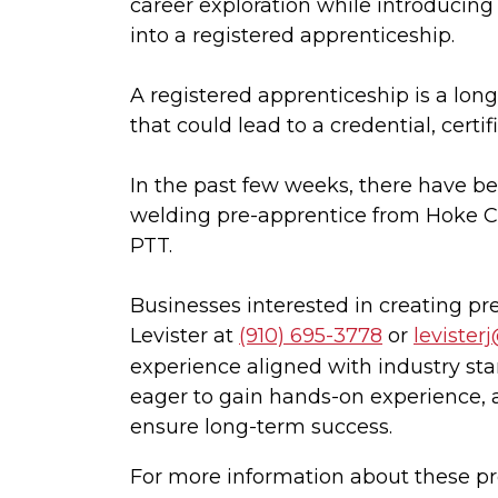
career exploration while introducing 
into a registered apprenticeship.
A registered apprenticeship is a lon
that could lead to a credential, cert
In the past few weeks, there have be
welding pre-apprentice from Hoke Co
PTT.
Businesses interested in creating p
Levister at
(910) 695-3778
or
levister
experience aligned with industry stan
eager to gain hands-on experience, 
ensure long-term success.
For more information about these pr