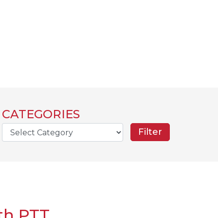
CATEGORIES
rch
th PTT