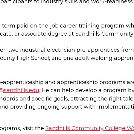
participants to industry skills and work-readiness
g-term paid on-the-job career training program wh
ificate, or associate degree at Sandhills Community
en two industrial electrician pre-apprentices fr
unty High School; and one adult welding apprent
re-apprenticeship and apprenticeship programs ar
j@sandhills.edu
. He can help develop a program b
dards and specific goals, attracting the right tal
and providing ongoing support with implementati
ograms, visit the
Sandhills Community College W