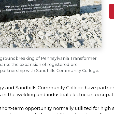
 groundbreaking of Pennsylvania Transformer
arks the expansion of registered pre-
 partnership with Sandhills Community College.
y and Sandhills Community College have partnere
in the welding and industrial electrician occupat
short-term opportunity normally utilized for high 