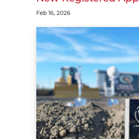
Feb 16, 2026