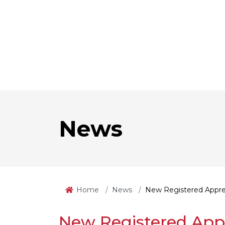
News
Home
News
New Registered Appre
New Registered App