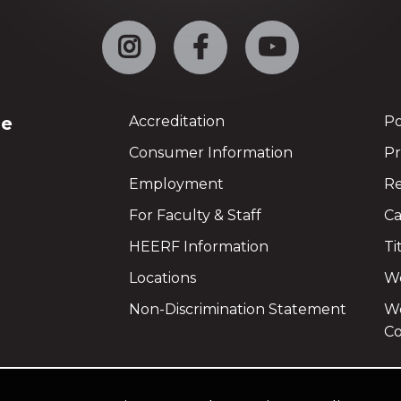
Instagram
Facebook
YouTube
ge
Accreditation
Po
Consumer Information
Pr
Employment
Re
For Faculty & Staff
Ca
HEERF Information
Ti
Locations
We
Non-Discrimination Statement
Wo
Co