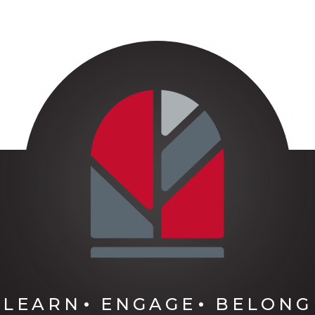
LEARN
ENGAGE
BELONG