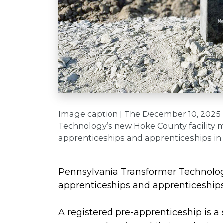
Image caption | The December 10, 2025
Technology’s new Hoke County facility m
apprenticeships and apprenticeships in
Pennsylvania Transformer Technolog
apprenticeships and apprenticeships 
A registered
pre-apprenticeship is a 