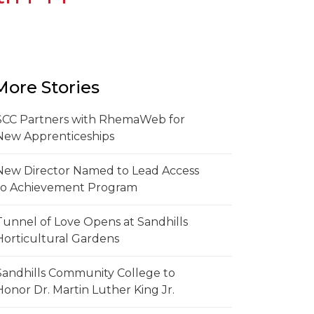
More Stories
SCC Partners with RhemaWeb for
New Apprenticeships
New Director Named to Lead Access
to Achievement Program
Tunnel of Love Opens at Sandhills
Horticultural Gardens
Sandhills Community College to
Honor Dr. Martin Luther King Jr.