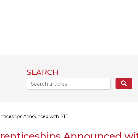
SEARCH
Search...
Sea
nticeships Announced with PTT
renticeships Announced wi