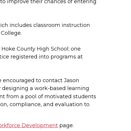
 to improve their chances of entering
ich includes classroom instruction
 College.
om Hoke County High School; one
ice registered into programs at
e encouraged to contact Jason
y designing a work-based learning
ent from a pool of motivated students
on, compliance, and evaluation to
orkforce Development
page.