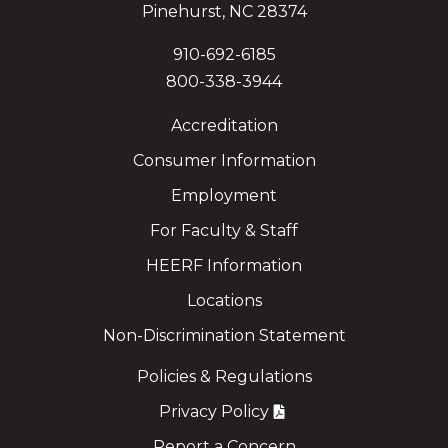
Pinehurst, NC 28374
910-692-6185
800-338-3944
Accreditation
Consumer Information
Employment
For Faculty & Staff
HEERF Information
Locations
Non-Discrimination Statement
Policies & Regulations
Privacy Policy
Report a Concern