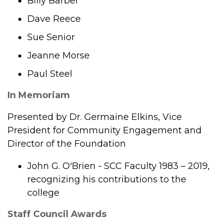
Billy Barber
Dave Reece
Sue Senior
Jeanne Morse
Paul Steel
In Memoriam
Presented by Dr. Germaine Elkins, Vice
President for Community Engagement and
Director of the Foundation
John G. O'Brien - SCC Faculty 1983 – 2019,
recognizing his contributions to the
college
Staff Council Awards