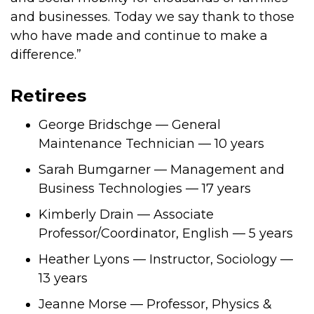
and businesses. Today we say thank to those
who have made and continue to make a
difference.”
Retirees
George Bridschge — General
Maintenance Technician — 10 years
Sarah Bumgarner — Management and
Business Technologies — 17 years
Kimberly Drain — Associate
Professor/Coordinator, English — 5 years
Heather Lyons — Instructor, Sociology —
13 years
Jeanne Morse — Professor, Physics &