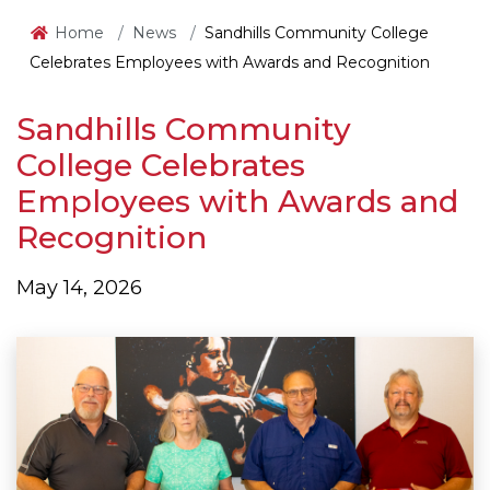
Home
News
Sandhills Community College
Celebrates Employees with Awards and Recognition
Sandhills Community
College Celebrates
Employees with Awards and
Recognition
May 14, 2026