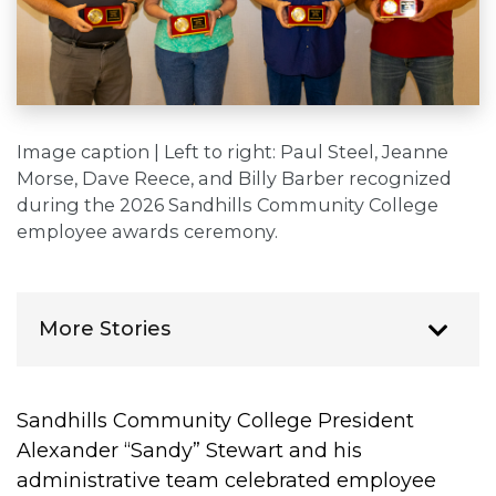
Image caption | Left to right: Paul Steel, Jeanne
Morse, Dave Reece, and Billy Barber recognized
during the 2026 Sandhills Community College
employee awards ceremony.
More Stories
Sandhills Community College President
Alexander “Sandy” Stewart and his
administrative team celebrated employee