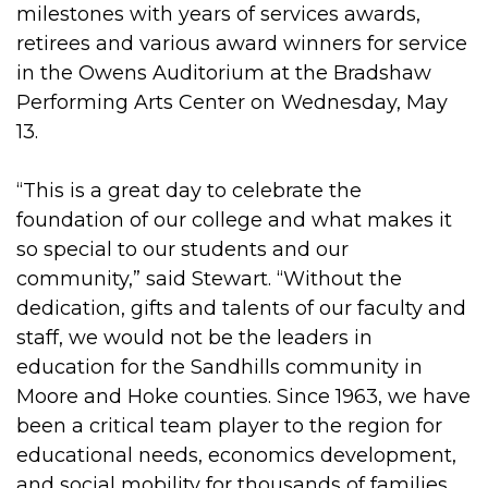
milestones with years of services awards,
retirees and various award winners for service
in the Owens Auditorium at the Bradshaw
Performing Arts Center on Wednesday, May
13.
“This is a great day to celebrate the
foundation of our college and what makes it
so special to our students and our
community,” said Stewart. “Without the
dedication, gifts and talents of our faculty and
staff, we would not be the leaders in
education for the Sandhills community in
Moore and Hoke counties. Since 1963, we have
been a critical team player to the region for
educational needs, economics development,
and social mobility for thousands of families