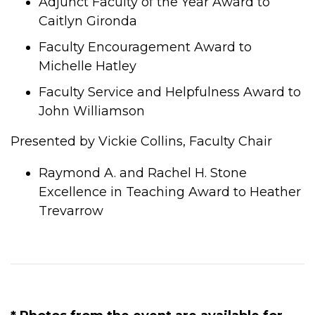
Adjunct Faculty of the Year Award to
Caitlyn Gironda
Faculty Encouragement Award to
Michelle Hatley
Faculty Service and Helpfulness Award to
John Williamson
Presented by Vickie Collins, Faculty Chair
Raymond A. and Rachel H. Stone
Excellence in Teaching Award to Heather
Trevarrow