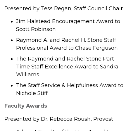
Presented by Tess Regan, Staff Council Chair
Jim Halstead Encouragement Award to
Scott Robinson
Raymond A. and Rachel H. Stone Staff
Professional Award to Chase Ferguson
The Raymond and Rachel Stone Part
Time Staff Excellence Award to Sandra
Williams
The Staff Service & Helpfulness Award to
Nichole Stiff
Faculty Awards
Presented by Dr. Rebecca Roush, Provost