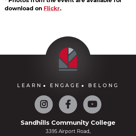
* Photos from the event are available for
download on
Flickr
.
LEARN
ENGAGE
BELONG
Instagram
Facebook
YouTube
Sandhills Community College
3395 Airport Road,