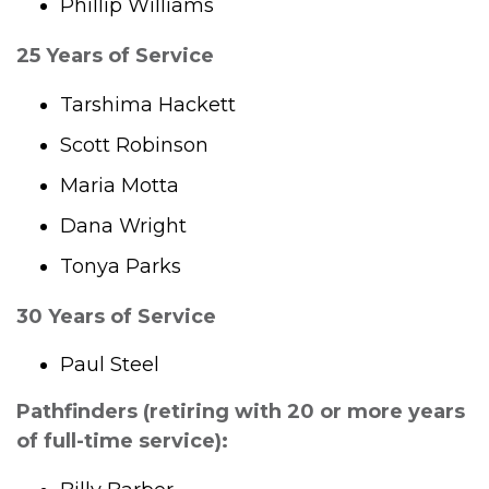
Phillip Williams
25 Years of Service
Tarshima Hackett
Scott Robinson
Maria Motta
Dana Wright
Tonya Parks
30 Years of Service
Paul Steel
Pathfinders (retiring with 20 or more years
of full-time service):