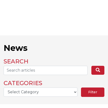
News
SEARCH
Search...
Se
CATEGORIES