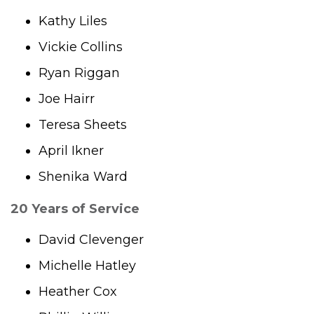
Kathy Liles
Vickie Collins
Ryan Riggan
Joe Hairr
Teresa Sheets
April Ikner
Shenika Ward
20 Years of Service
David Clevenger
Michelle Hatley
Heather Cox