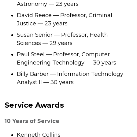
Astronomy — 23 years
David Reece — Professor, Criminal
Justice — 23 years
Susan Senior — Professor, Health
Sciences — 29 years
Paul Steel — Professor, Computer
Engineering Technology — 30 years
Billy Barber — Information Technology
Analyst II — 30 years
Service Awards
10 Years of Service
Kenneth Collins