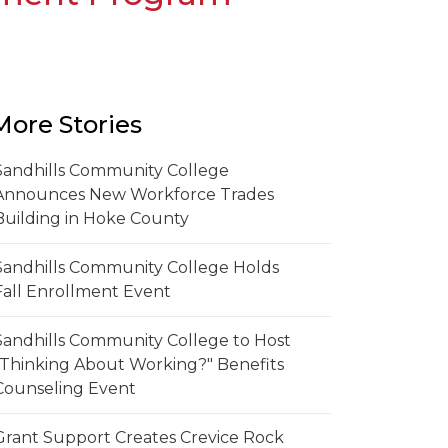
More Stories
Sandhills Community College
Announces New Workforce Trades
Building in Hoke County
Sandhills Community College Holds
Fall Enrollment Event
Sandhills Community College to Host
"Thinking About Working?" Benefits
Counseling Event
Grant Support Creates Crevice Rock