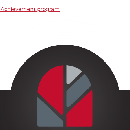
o Achievement program