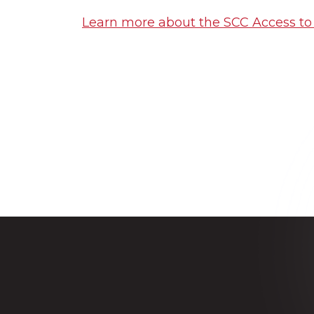
Learn more about the SCC Access t