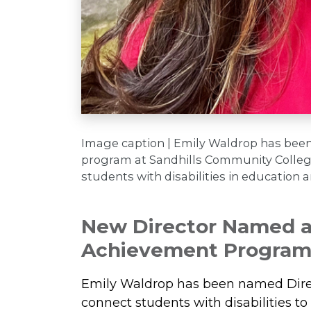
Image caption | Emily Waldrop has bee
program at Sandhills Community College,
students with disabilities in education 
New Director Named at
Achievement Progra
Emily Waldrop has been named Direct
connect students with disabilities 