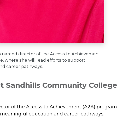
n named director of the Access to Achievement
 where she will lead efforts to support
and career pathways.
 Sandhills Community College
m
or of the Access to Achievement (A2A) program, w
to meaningful education and career pathways.