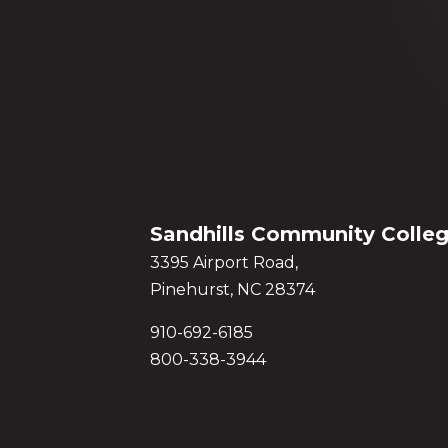
Sandhills Community Colle
3395 Airport Road,
Pinehurst, NC 28374
910-692-6185
800-338-3944