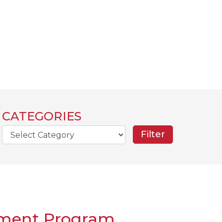
CATEGORIES
rch
ement Program