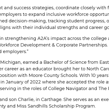
and success strategies, coordinate closely with f
 employers to expand inclusive workforce opportuni
ed decision-making, tracking student progress, 
igns with their individual strengths and career go
 in strengthening A2A’s impact across the colleg
 Workforce Development & Corporate Partnerships. 
d employers.”
 Michigan, earned a Bachelor of Science from Eas
r career as an educator brought her to North Car
osition with Moore County Schools. With 10 years'
in January of 2022 where she accepted the role a
serving in the roles of College Navigator and The
 and son Charlie, in Carthage. She serves as an 
nty and Miss Sandhills Scholarship Program.