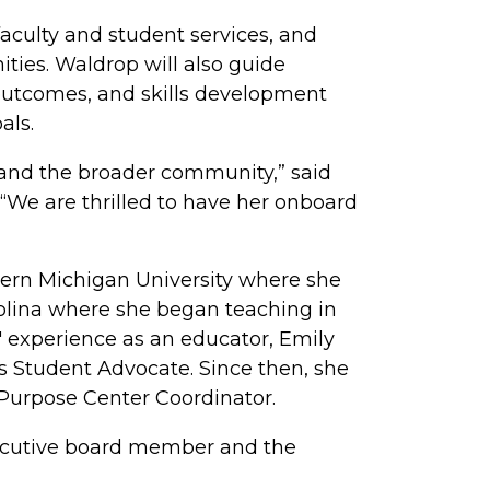
aculty and student services, and
ties. Waldrop will also guide
outcomes, and skills development
als.
e and the broader community,” said
“We are thrilled to have her onboard
tern Michigan University where she
olina where she began teaching in
 experience as an educator, Emily
s Student Advocate. Since then, she
 Purpose Center Coordinator.
executive board member and the