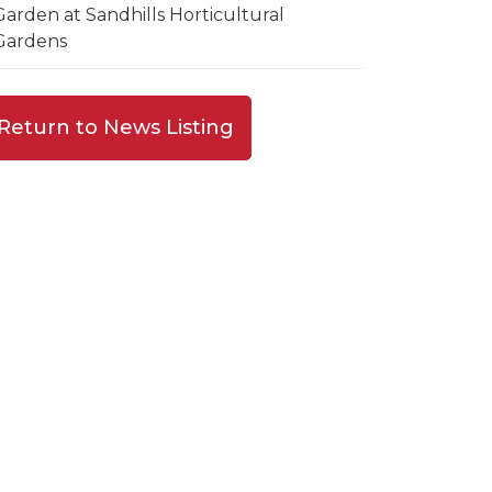
Garden at Sandhills Horticultural
Gardens
Return to News Listing