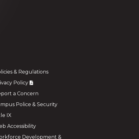
licies & Regulations
ivacy Policy
port a Concern
mpus Police & Security
tle IX
b Accessibility
rkforce Development &