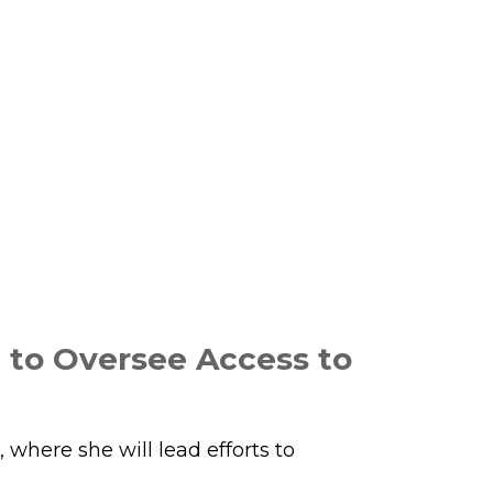
 to Oversee Access to
here she will lead efforts to