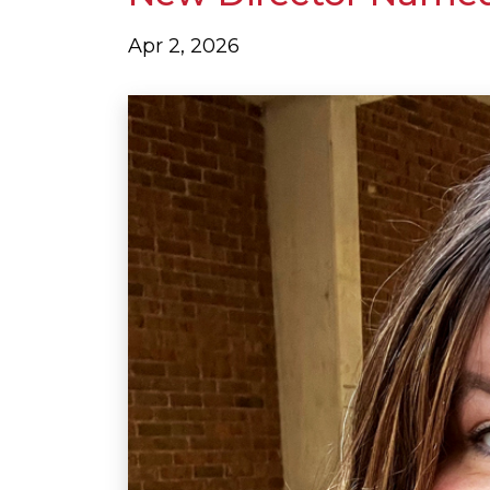
Apr 2, 2026