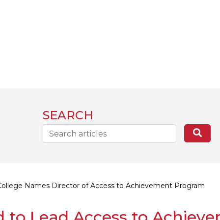
SEARCH
Search...
Sea
College Names Director of Access to Achievement Program
 to Lead Access to Achiev