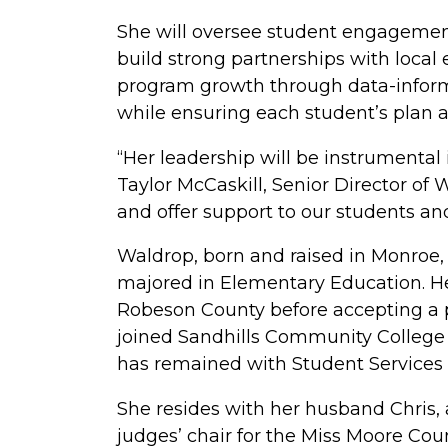
She will oversee student engagement 
build strong partnerships with local
program growth through data-inform
while ensuring each student’s plan al
“Her leadership will be instrumental
Taylor McCaskill, Senior Director of
and offer support to our students an
Waldrop, born and raised in Monroe,
majored in Elementary Education. He
Robeson County before accepting a p
joined Sandhills Community College 
has remained with Student Services 
She resides with her husband Chris,
judges’ chair for the Miss Moore Cou