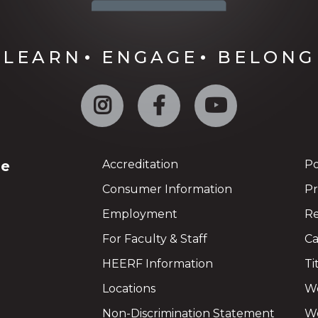
LEARN
ENGAGE
BELONG
Instagram
Facebook
YouTube
ge
Accreditation
Po
Consumer Information
Pr
Employment
Re
For Faculty & Staff
Ca
HEERF Information
Ti
Locations
We
Non-Discrimination Statement
Wo