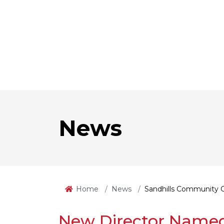
News
Home
News
Sandhills Community 
New Director Named