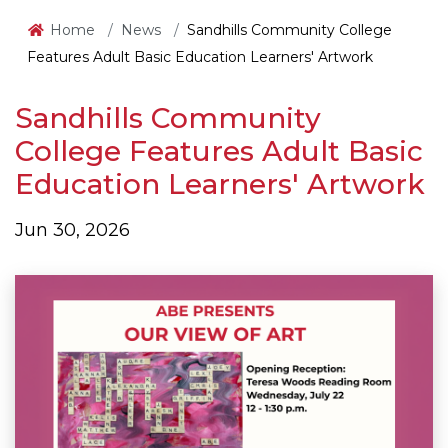
Home
News
Sandhills Community College
Features Adult Basic Education Learners' Artwork
Sandhills Community
College Features Adult Basic
Education Learners' Artwork
Jun 30, 2026