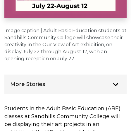
Image caption | Adult Basic Education students at
Sandhills Community College will showcase their
creativity in the Our View of Art exhibition, on
display July 22 through August 12, with an
opening reception on July 22.
More Stories
Students in the Adult Basic Education (ABE)
classes at Sandhills Community College will
be displaying their art projects in an