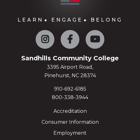
LEARN
ENGAGE
BELONG
Instagram
Facebook
YouTube
Sandhills Community College
3395 Airport Road,
Pinehurst, NC 28374
910-692-6185
800-338-3944
Accreditation
Consumer Information
Employment