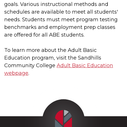
goals. Various instructional methods and
schedules are available to meet all students'
needs. Students must meet program testing
benchmarks and employment prep classes
are offered for all ABE students.
To learn more about the Adult Basic
Education program, visit the Sandhills
Community College
Adult Basic Education
webpage
.