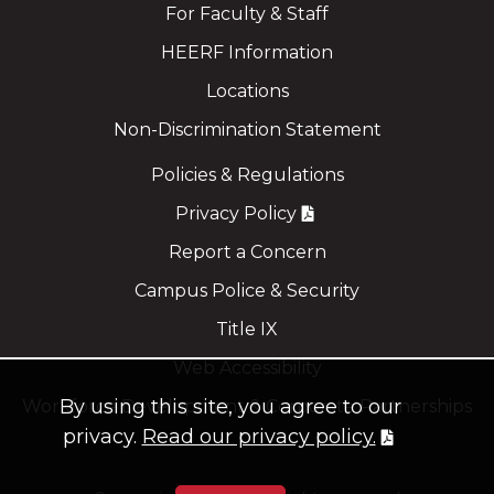
For Faculty & Staff
HEERF Information
Locations
Non-Discrimination Statement
Policies & Regulations
Privacy Policy
Report a Concern
Campus Police & Security
Title IX
Web Accessibility
By using this site, you agree to our
Workforce Development & Corporate Partnerships
privacy.
Read our privacy policy.