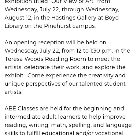
exhibition titled “Our View of Art” from
Wednesday, July 22, through Wednesday,
August 12, in the Hastings Gallery at Boyd
Library on the Pinehurst campus.
An opening reception will be held on
Wednesday, July 22, from 12 to 1:30 p.m. in the
Teresa Woods Reading Room to meet the
artists, celebrate their work, and explore the
exhibit. Come experience the creativity and
unique perspectives of our talented student
artists.
ABE Classes are held for the beginning and
intermediate adult learners to help improve
reading, writing, math, spelling, and language
skills to fulfill educational and/or vocational