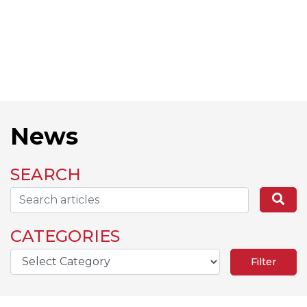
News
SEARCH
Search...
Se
CATEGORIES