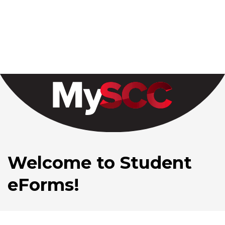
Welcome to Student
eForms!