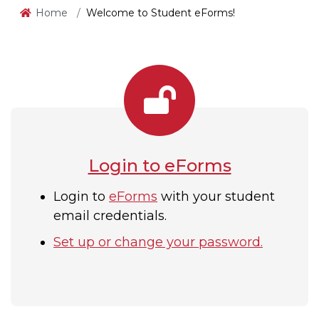
Home
Welcome to Student eForms!
Login to eForms
Login to
eForms
with your student
email credentials.
Set up or change your password
.