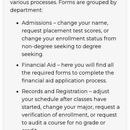
various processes. Forms are grouped by
department:
Admissions – change your name,
request placement test scores, or
change your enrollment status from
non-degree seeking to degree
seeking.
Financial Aid – here you will find all
the required forms to complete the
financial aid application process.
Records and Registration – adjust
your schedule after classes have
started, change your major, request a
verification of enrollment, or request
to audit a course for no grade or