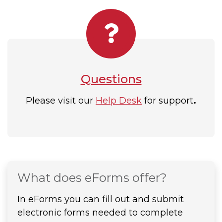
Questions
Please visit our
Help Desk
for support
.
What does eForms offer?
In eForms you can fill out and submit
electronic forms needed to complete