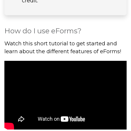
credit.
How do I use eForms?
Watch this short tutorial to get started and
learn about the different features of eForms!