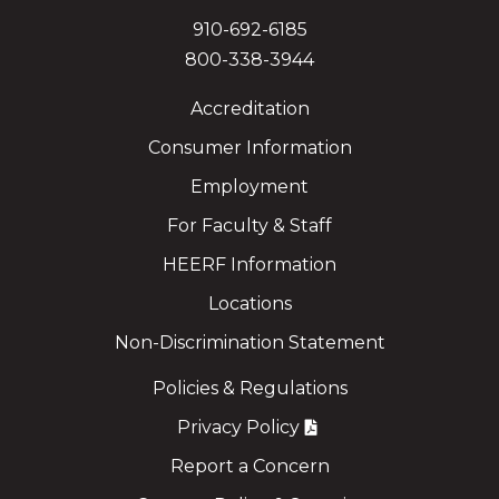
910-692-6185
800-338-3944
Accreditation
Consumer Information
Employment
For Faculty & Staff
HEERF Information
Locations
Non-Discrimination Statement
Policies & Regulations
Privacy Policy
Report a Concern