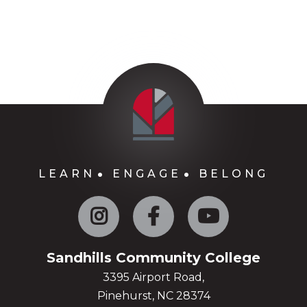
LEARN
ENGAGE
BELONG
Instagram
Facebook
YouTube
Sandhills Community College
3395 Airport Road,
Pinehurst, NC 28374