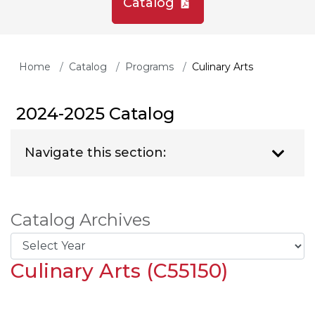
Catalog
Home
Catalog
Programs
Culinary Arts
2024-2025 Catalog
Navigate this section:
Catalog Archives
Culinary Arts (C55150)