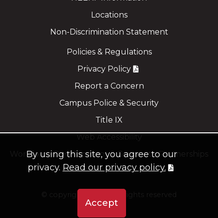
Locations
Non-Discrimination Statement
Policies & Regulations
Privacy Policy
Report a Concern
Campus Police & Security
Title IX
Web Accessibility
By using this site, you agree to our
Workforce Development & Corporate Partnerships
privacy.
Read our privacy policy.
©
copyright 2021
all rights reserved
Accept