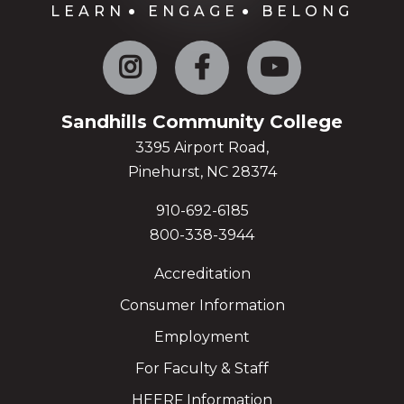
LEARN
ENGAGE
BELONG
Instagram
Facebook
YouTube
Sandhills Community College
3395 Airport Road,
Pinehurst, NC 28374
910-692-6185
800-338-3944
Accreditation
Consumer Information
Employment
For Faculty & Staff
HEERF Information