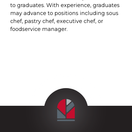
to graduates. With experience, graduates
may advance to positions including sous
chef, pastry chef, executive chef, or
foodservice manager.