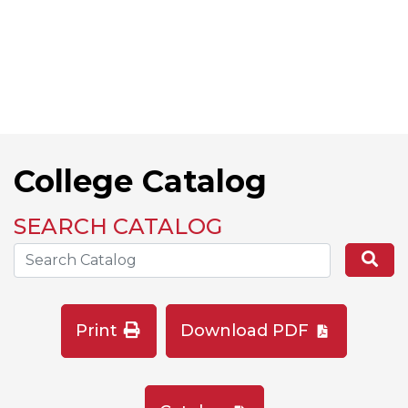
College Catalog
SEARCH CATALOG
Search the Catalog Site
Se
Print
Download PDF