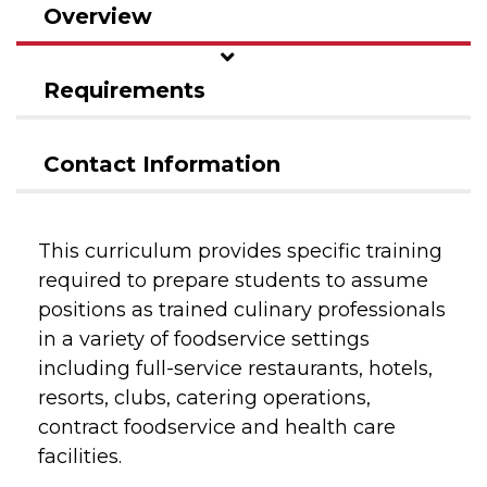
Overview
Requirements
Contact Information
This curriculum provides specific training
required to prepare students to assume
positions as trained culinary professionals
in a variety of foodservice settings
including full-service restaurants, hotels,
resorts, clubs, catering operations,
contract foodservice and health care
facilities.