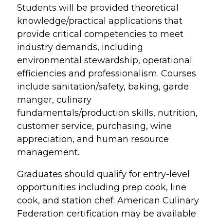
Students will be provided theoretical
knowledge/practical applications that
provide critical competencies to meet
industry demands, including
environmental stewardship, operational
efficiencies and professionalism. Courses
include sanitation/safety, baking, garde
manger, culinary
fundamentals/production skills, nutrition,
customer service, purchasing, wine
appreciation, and human resource
management.
Graduates should qualify for entry-level
opportunities including prep cook, line
cook, and station chef. American Culinary
Federation certification may be available