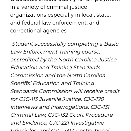
in a variety of criminal justice
organizations especially in local, state,
and federal law enforcement, and
correctional agencies.
Student successfully completing a Basic
Law Enforcement Training course,
accredited by the North Carolina Justice
Education and Training Standards
Commission and the North Carolina
Sheriffs’ Education and Training
Standards Commission will receive credit
for CJC-113 Juvenile Justice, CJC-120
Interviews and Interrogations, CJC-131
Criminal Law, CJC-132 Court Procedure
and Evidence, CJC-221 Investigative
Principles, and CJC-231 Constitutional