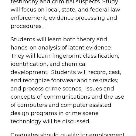
testimony and criminal suspects. Study
will focus on local, state, and federal law
enforcement, evidence processing and
procedures.
Students will learn both theory and
hands-on analysis of latent evidence.
They will learn fingerprint classification,
identification, and chemical
development. Students will record, cast,
and recognize footwear and tire-tracks;
and process crime scenes. Issues and
concepts of communications and the use
of computers and computer assisted
design programs in crime scene
technology will be discussed.
Graduates should qualify for employment