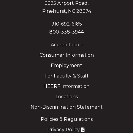
3395 Airport Road,
Pinehurst, NC 28374
910-692-6185
800-338-3944
Accreditation
Consumer Information
Employment
For Faculty & Staff
HEERF Information
Locations
Non-Discrimination Statement
Policies & Regulations
Privacy Policy