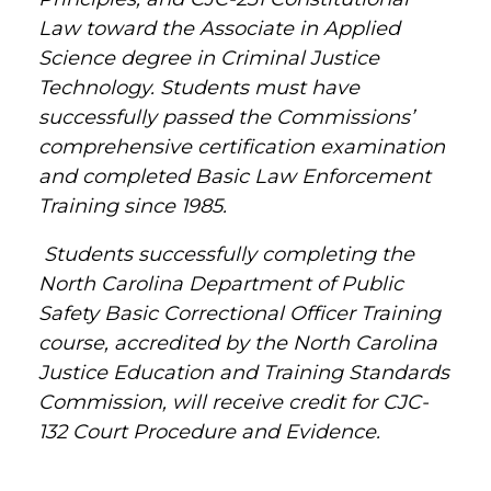
Law toward the Associate in Applied
Science degree in Criminal Justice
Technology. Students must have
successfully passed the Commissions’
comprehensive certification examination
and completed Basic Law Enforcement
Training since 1985.
Students successfully completing the
North Carolina Department of Public
Safety Basic Correctional Officer Training
course, accredited by the North Carolina
Justice Education and Training Standards
Commission, will receive credit for CJC-
132 Court Procedure and Evidence.