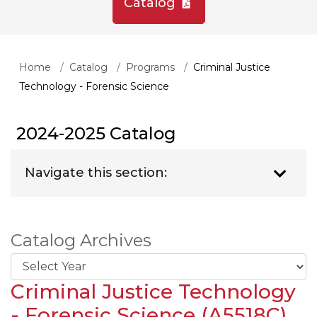
Catalog
Home
Catalog
Programs
Criminal Justice
Technology - Forensic Science
2024-2025 Catalog
Navigate this section:
Catalog Archives
Criminal Justice Technology
- Forensic Science (A5518C)