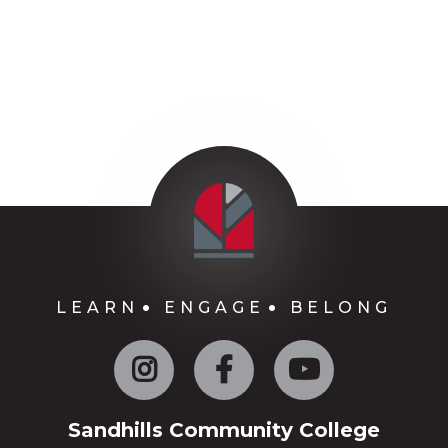
LEARN
ENGAGE
BELONG
Instagram
Facebook
YouTube
Sandhills Community College