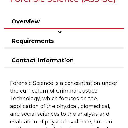
Overview
Requirements
Contact Information
Forensic Science is a concentration under
the curriculum of Criminal Justice
Technology, which focuses on the
application of the physical, biomedical,
and social sciences to the analysis and
evaluation of physical evidence, human