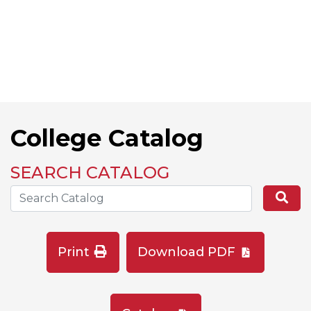
College Catalog
SEARCH CATALOG
Search the Catalog Site
Se
Print
Download PDF