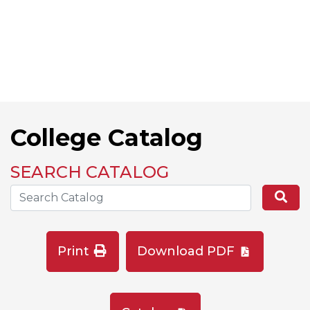
College Catalog
SEARCH CATALOG
Search the Catalog Site
Se
Print
Download PDF