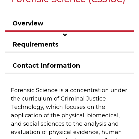
Overview
Requirements
Contact Information
Forensic Science is a concentration under
the curriculum of Criminal Justice
Technology, which focuses on the
application of the physical, biomedical,
and social sciences to the analysis and
evaluation of physical evidence, human