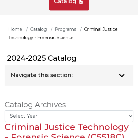
Catalog
Home
Catalog
Programs
Criminal Justice
Technology - Forensic Science
2024-2025 Catalog
Navigate this section:
Catalog Archives
Criminal Justice Technology
- Forensic Science (C5518C)