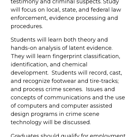
testimony and criminal suspects. Study
will focus on local, state, and federal law
enforcement, evidence processing and
procedures.
Students will learn both theory and
hands-on analysis of latent evidence.
They will learn fingerprint classification,
identification, and chemical
development. Students will record, cast,
and recognize footwear and tire-tracks;
and process crime scenes. Issues and
concepts of communications and the use
of computers and computer assisted
design programs in crime scene
technology will be discussed.
Graduates should qualify for employment