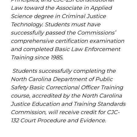
Law toward the Associate in Applied
Science degree in Criminal Justice
Technology. Students must have
successfully passed the Commissions’
comprehensive certification examination
and completed Basic Law Enforcement
Training since 1985.
Students successfully completing the
North Carolina Department of Public
Safety Basic Correctional Officer Training
course, accredited by the North Carolina
Justice Education and Training Standards
Commission, will receive credit for CJC-
132 Court Procedure and Evidence.