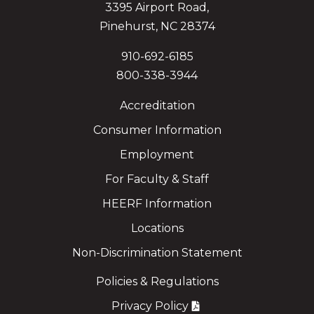
3395 Airport Road,
Pinehurst, NC 28374
910-692-6185
800-338-3944
Accreditation
Consumer Information
Employment
For Faculty & Staff
HEERF Information
Locations
Non-Discrimination Statement
Policies & Regulations
Privacy Policy