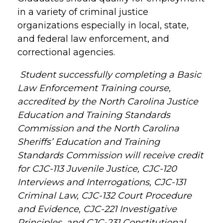
in a variety of criminal justice
organizations especially in local, state,
and federal law enforcement, and
correctional agencies.
Student successfully completing a Basic
Law Enforcement Training course,
accredited by the North Carolina Justice
Education and Training Standards
Commission and the North Carolina
Sheriffs’ Education and Training
Standards Commission will receive credit
for CJC-113 Juvenile Justice, CJC-120
Interviews and Interrogations, CJC-131
Criminal Law, CJC-132 Court Procedure
and Evidence, CJC-221 Investigative
Principles, and CJC-231 Constitutional