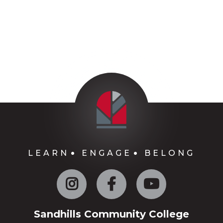
LEARN
ENGAGE
BELONG
Instagram
Facebook
YouTube
Sandhills Community College