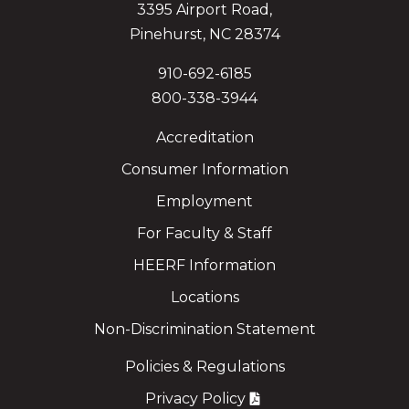
3395 Airport Road,
Pinehurst, NC 28374
910-692-6185
800-338-3944
Accreditation
Consumer Information
Employment
For Faculty & Staff
HEERF Information
Locations
Non-Discrimination Statement
Policies & Regulations
Privacy Policy