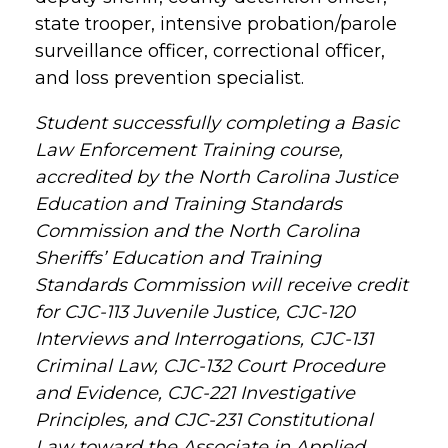
state trooper, intensive probation/parole
surveillance officer, correctional officer,
and loss prevention specialist.
Student successfully completing a Basic
Law Enforcement Training course,
accredited by the North Carolina Justice
Education and Training Standards
Commission and the North Carolina
Sheriffs’ Education and Training
Standards Commission will receive credit
for CJC-113 Juvenile Justice, CJC-120
Interviews and Interrogations, CJC-131
Criminal Law, CJC-132 Court Procedure
and Evidence, CJC-221 Investigative
Principles, and CJC-231 Constitutional
Law toward the Associate in Applied