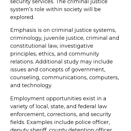
security services. The criminal justice
system’s role within society will be
explored.
Emphasis is on criminal justice systems,
criminology, juvenile justice, criminal and
constitutional law, investigative
principles, ethics, and community
relations. Additional study may include
issues and concepts of government,
counseling, communications, computers,
and technology.
Employment opportunities exist in a
variety of local, state, and federal law
enforcement, corrections, and security
fields. Examples include police officer,
deputy sheriff, county detention officer,