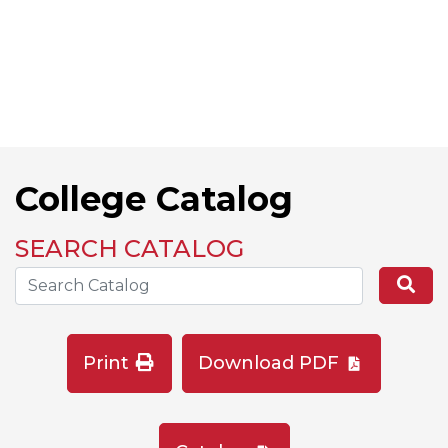
College Catalog
SEARCH CATALOG
Search the Catalog Site
Se
Print
Download PDF