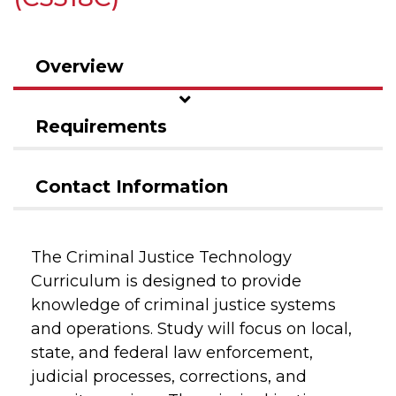
Overview
Requirements
Contact Information
The Criminal Justice Technology
Curriculum is designed to provide
knowledge of criminal justice systems
and operations. Study will focus on local,
state, and federal law enforcement,
judicial processes, corrections, and