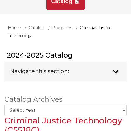
Catalog
Home
Catalog
Programs
Criminal Justice
Technology
2024-2025 Catalog
Navigate this section:
Catalog Archives
Criminal Justice Technology
(C5518C)