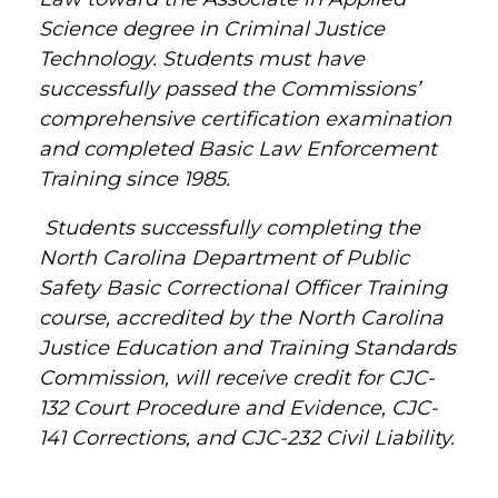
Science degree in Criminal Justice
Technology. Students must have
successfully passed the Commissions’
comprehensive certification examination
and completed Basic Law Enforcement
Training since 1985.
Students successfully completing the
North Carolina Department of Public
Safety Basic Correctional Officer Training
course, accredited by the North Carolina
Justice Education and Training Standards
Commission, will receive credit for CJC-
132 Court Procedure and Evidence, CJC-
141 Corrections, and CJC-232 Civil Liability.