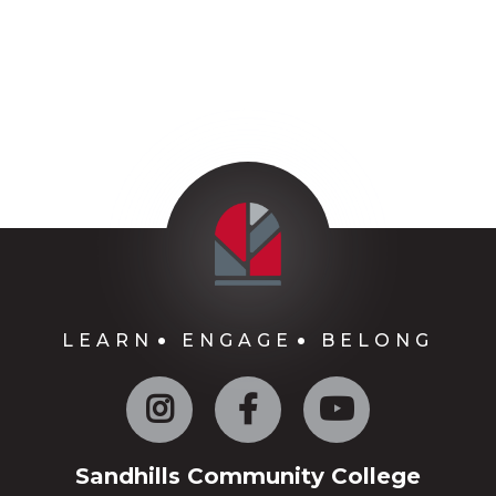
LEARN
ENGAGE
BELONG
Instagram
Facebook
YouTube
Sandhills Community College