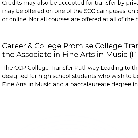
Credits may also be accepted for transfer by priv
may be offered on one of the SCC campuses, on 
or online. Not all courses are offered at all of the 
Career & College Promise College Tr
the Associate in Fine Arts in Music (
The CCP College Transfer Pathway Leading to the 
designed for high school students who wish to b
Fine Arts in Music and a baccalaureate degree in