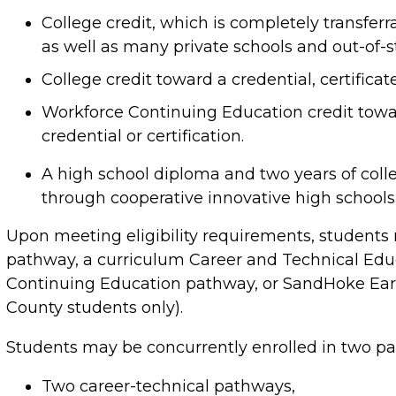
College credit, which is completely transferr
as well as many private schools and out-of-st
College credit toward a credential, certificat
Workforce Continuing Education credit towa
credential or certification.
A high school diploma and two years of colleg
through cooperative innovative high schools
Upon meeting eligibility requirements, students 
pathway, a curriculum Career and Technical Edu
Continuing Education pathway, or SandHoke Ear
County students only).
Students may be concurrently enrolled in two pa
Two career-technical pathways,