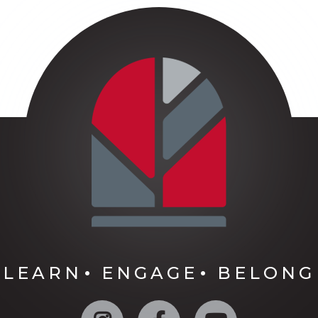
LEARN
ENGAGE
BELONG
Instagram
Facebook
YouTube