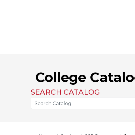
College Catal
SEARCH CATALOG
Search the Catalog Site