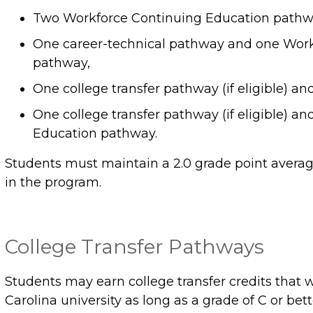
Two Workforce Continuing Education pathw
One career-technical pathway and one Work
pathway,
One college transfer pathway (if eligible) a
One college transfer pathway (if eligible) 
Education pathway.
Students must maintain a 2.0 grade point average
in the program.
College Transfer Pathways
Students may earn college transfer credits that wi
Carolina university as long as a grade of C or bet