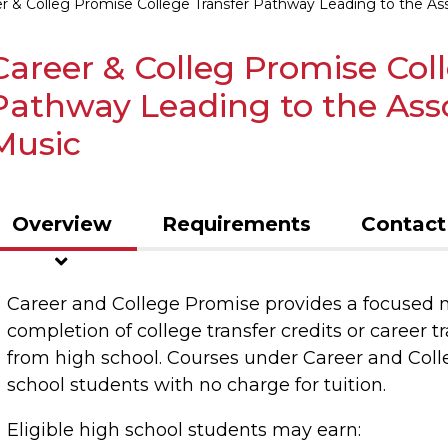
r & Colleg Promise College Transfer Pathway Leading to the Asso
Career & Colleg Promise Col
Pathway Leading to the Assoc
Music
Overview
Requirements
Contact
Career and College Promise provides a focused 
completion of college transfer credits or career tr
from high school. Courses under Career and Coll
school students with no charge for tuition.
Eligible high school students may earn: