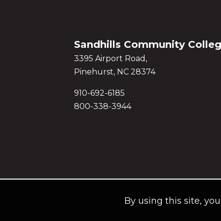
Sandhills Community Colle
3395 Airport Road,
Pinehurst, NC 28374
910-692-6185
800-338-3944
By using this site, yo