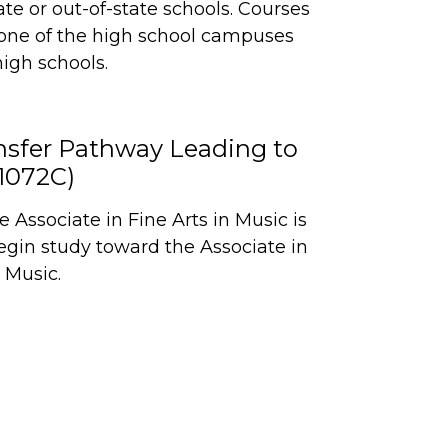
ate or out-of-state schools. Courses
one of the high school campuses
high schools.
ansfer Pathway Leading to
P1072C)
Associate in Fine Arts in Music is
egin study toward the Associate in
 Music.