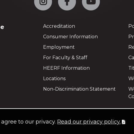
ge
Accreditation
Po
Consumer Information
Pr
Employment
Re
For Faculty & Staff
Ca
HEERF Information
Ti
Locations
We
Non-Discrimination Statement
Wo
Co
u agree to our privacy.
Read our privacy policy.
©
copyright 2021
all rights reserved