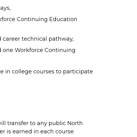
ays,
force Continuing Education
nd career technical pathway,
and one Workforce Continuing
 in college courses to participate
ll transfer to any public North
ter is earned in each course.