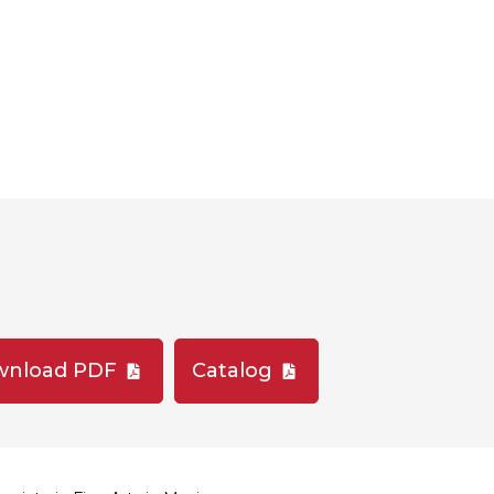
wnload PDF
Catalog