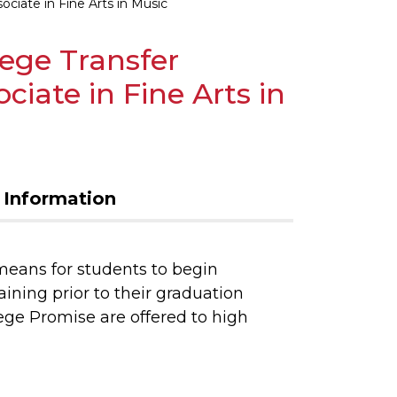
ciate in Fine Arts in Music
lege Transfer
iate in Fine Arts in
 Information
means for students to begin
aining prior to their graduation
ege Promise are offered to high