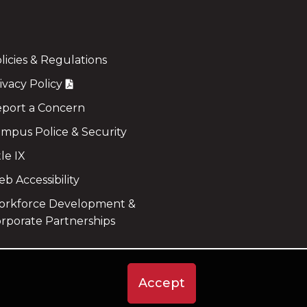
licies & Regulations
ivacy Policy
port a Concern
mpus Police & Security
tle IX
b Accessibility
rkforce Development &
rporate Partnerships
Accept