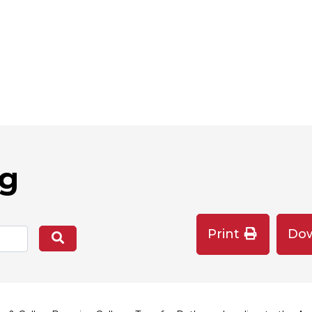
og
Print
Do
Search