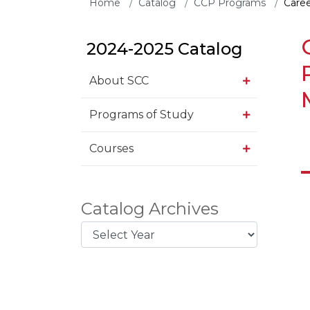
Home
Catalog
CCP Programs
Caree
2024-2025 Catalog
About SCC
Programs of Study
Courses
Catalog Archives