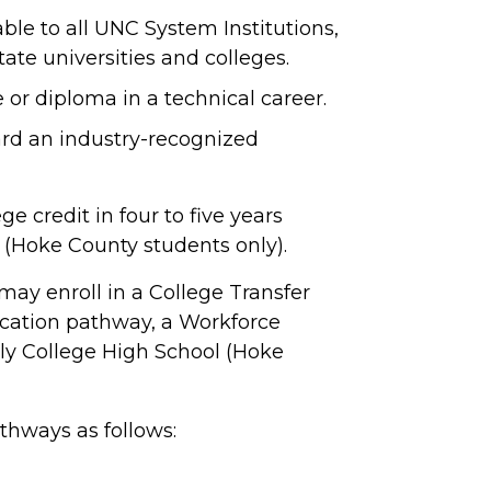
able to all UNC System Institutions,
ate universities and colleges.
e or diploma in a technical career.
rd an industry-recognized
e credit in four to five years
 (Hoke County students only).
may enroll in a College Transfer
cation pathway, a Workforce
ly College High School (Hoke
thways as follows: